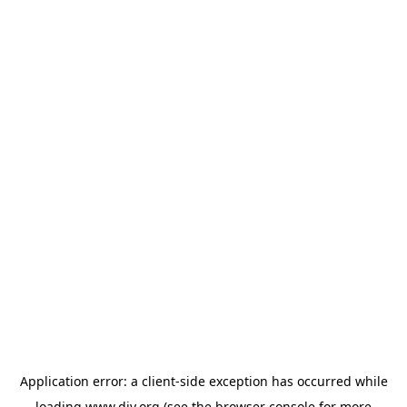
Application error: a
client
-side exception has occurred while
loading
www.diy.org
(see the
browser console
for more