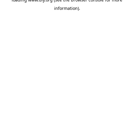
information).