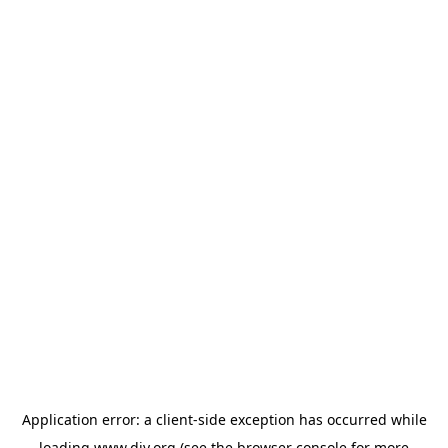
Application error: a
client
-side exception has occurred while
loading
www.diy.org
(see the
browser console
for more