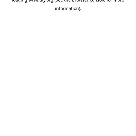
information).