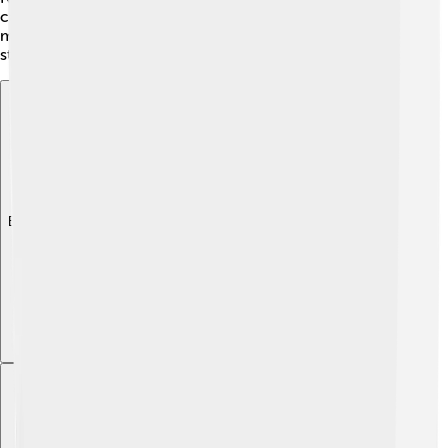
capturing feelings and experiences in his lyrics, which
makes his songs relatable and timeless. He loves to tell
stories through music!
Explore with ChatDino
Explore with ChatDino