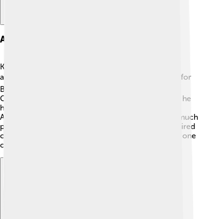
Awards And Honors
Kris Kristofferson has received many awards for his
amazing work! 🏆He won a Grammy Award in 1971 for
Best Country Song. He was also entered into the
Country Music Hall of Fame in 2004! 🎉Additionally, he
has received the Songwriters Hall of Fame Lifetime
Achievement Award. These honors show just how much
people appreciate his music and talent. Kris has inspired
countless artists to follow their dreams, making him one
of country music's legends!