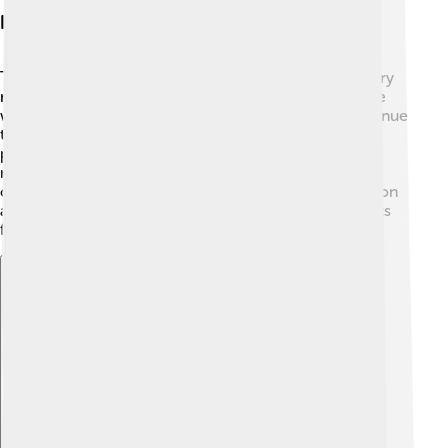
Legacy And Recognition
Today, Kris Kristofferson is remembered as a legendary
musician and actor! 🌟He has influenced many people
with his songs, movies, and philanthropy. Artists continue
to be inspired by his unique storytelling style and
powerful lyrics. He has left a lasting mark on country
music and will always be celebrated for his
contributions. 🎶Kris proves that following your passion
and being kind can create a wonderful legacy that lasts
for generations!
Explore with ChatDino
Explore with ChatDino