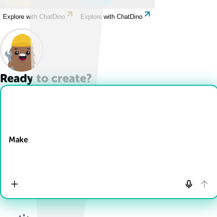
Explore with ChatDino
Explore with ChatDino
Ready to create?
Drop Files here
Make