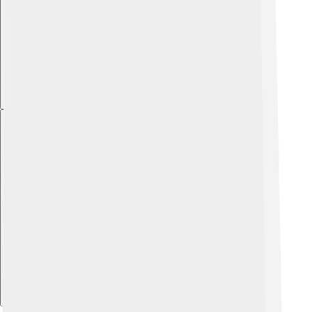
Explore with ChatDino
Explore with ChatDino
Explore with ChatDino