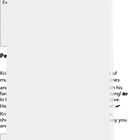
Explore with ChatDino
Personal Life
Kris Kristofferson has lived an exciting life outside of
music and acting! ❤️ He has been married three times
and has eight children. He loves spending time with his
family and has described them as his greatest blessing! 🏡
In his free time, Kris enjoys reading and staying active.
He also loves flying planes and has a pilot's license! 🛩️
Kristofferson balances his career and personal life,
showing that family is important no matter how busy you
are.