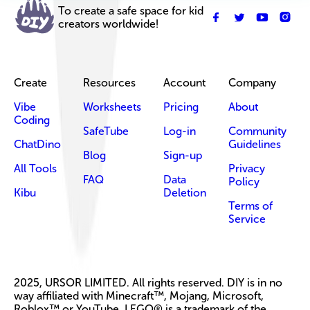
To create a safe space for kid
creators worldwide!
Create
Resources
Account
Company
Vibe
Worksheets
Pricing
About
Coding
SafeTube
Log-in
Community
ChatDino
Guidelines
Blog
Sign-up
All Tools
Privacy
FAQ
Data
Policy
Kibu
Deletion
Terms of
Service
2025, URSOR LIMITED. All rights reserved. DIY is in no
way affiliated with Minecraft™, Mojang, Microsoft,
Roblox™ or YouTube. LEGO® is a trademark of the