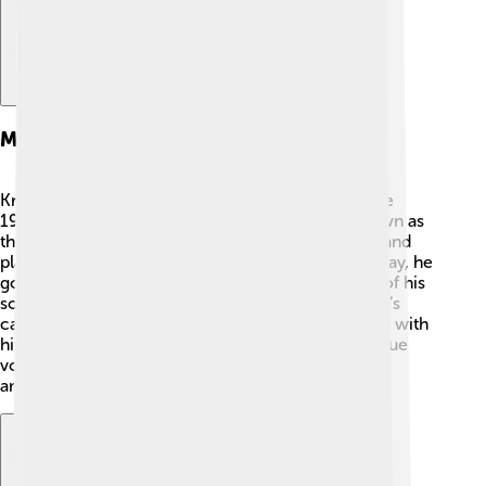
Musical Career
Kris Kristofferson started his musical journey in the
1960s. 🎶He moved to Nashville, Tennessee, known as
the home of country music. He worked odd jobs and
played guitar in bars, hoping to get noticed. One day, he
got a big break when Johnny Cash recorded one of his
songs! 🎤This led to many more artists singing Kris’s
catchy tunes. By the 1970s, he became a superstar with
hits like "Sunday Morning Coming Down." His unique
voice and storytelling abilities made him a favorite
among fans!