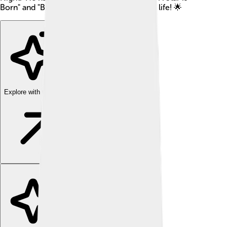
Born" and "Blade." Let's explore his amazing life! 🌟
Explore with ChatDino
Explore with ChatDino