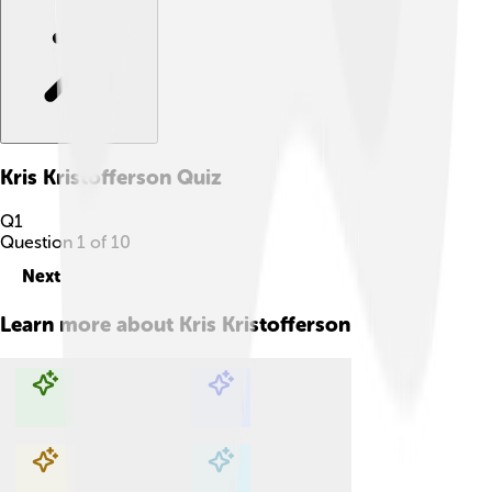
Kris Kristofferson
Quiz
Q
1
Question
1
of
10
Next
Learn more about
Kris Kristofferson
Explore with ChatDino
Explore with ChatDino