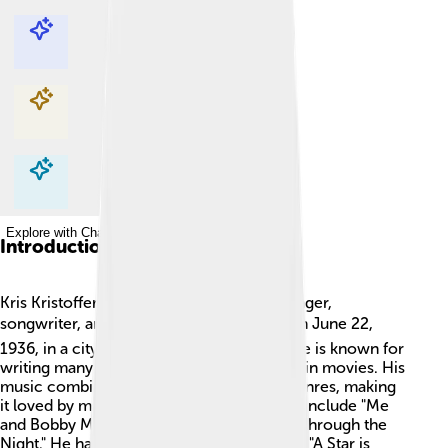
Explore with ChatDino
Explore with ChatDino
Explore with ChatDino
Explore with ChatDino
Introduction
Kris Kristofferson is a famous American singer,
songwriter, and actor! 🎤🎬 He was born on June 22,
1936, in a city called Brownsville, Texas. He is known for
writing many popular songs and for acting in movies. His
music combines country, rock, and folk genres, making
it loved by many. Some of his greatest hits include "Me
and Bobby McGee" and "Help Me Make It Through the
Night." He has also appeared in movies like "A Star is