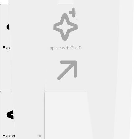
Explore with ChatDino
Explore with ChatDino
Explore with ChatDino