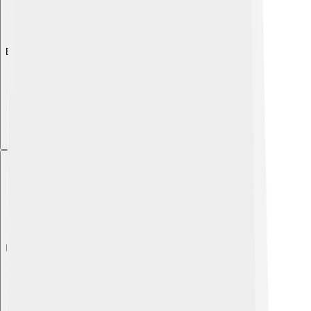
Explore with ChatDino
Explore with ChatDino
Explore with ChatDino