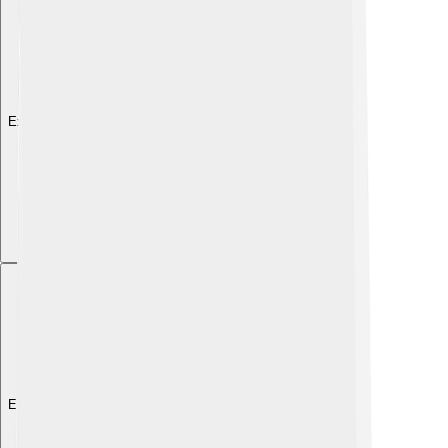
Explore with ChatDino
Explore with ChatDino
Explore with ChatDino