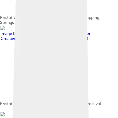
Kristofferson with Rita Coolidge at the 1972 Dripping
Springs Reunion
Image by
Ron Baker (Kingsnake)
, licensed under
Creative Commons Attribution-Share Alike 2.0
Kristofferson at the 2006 South by Southwest Festival