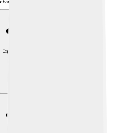
characters to life on the big screen!
Explore with ChatDino
Explore with ChatDino