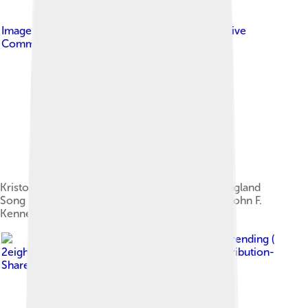
Image by
protestphotos1
, licensed under
Creative
Commons Attribution-Share Alike 2.0
Kristofferson speaking at the 2014 PEN New England
Song Lyrics Award ceremony held in Boston's John F.
Kennedy Presidential Library and Museum
Image by
Stefan Brending (
2eight )
, licensed under
Creative Commons Attribution-
Share Alike 3.0 de