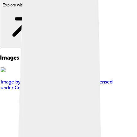
Explore with ChatDino
Images of Kris Kristofferson
Image by
Bozotexino at English Wikipedia
, licensed
under
Creative Commons Attribution 3.0