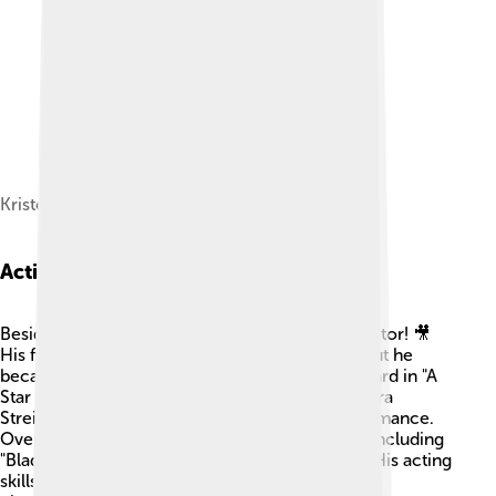
Kristofferson in June 2018
Acting Career
Besides music, Kris Kristofferson is a talented actor! 🎥
His first big film was "The Last Movie" in 1971, but he
became famous for playing John Norman Howard in "A
Star is Born" in 1976. 🌟He acted alongside Barbra
Streisand and wowed audiences with his performance.
Over the years, Kris appeared in many movies, including
"Blade" and "Alice Doesn’t Live Here Anymore." His acting
skills earned him praise, and he loved bringing