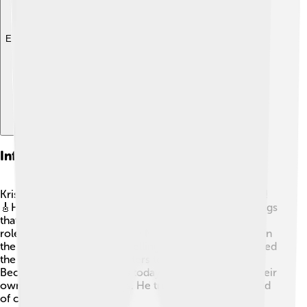
Explore with ChatDino
Influence On Country Music
Kris Kristofferson has a huge impact on country music!
🎸His style blends country, rock, and folk, creating songs
that many love. Many young artists look up to him as a
role model. He helped shape Nashville’s music scene in
the '60s and '70s. His storytelling and deep lyrics opened
the door for other songwriters to be creative too! 🎤
Because of Kris, musicians today are inspired to tell their
own stories through songs. He truly changed the world
of country music!