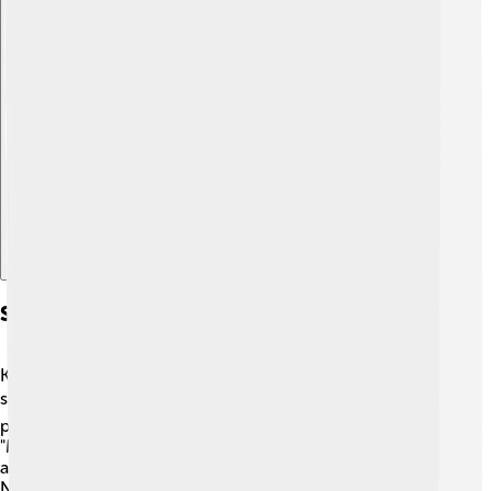
Explore with ChatDino
Songwriting Contributions
Kris Kristofferson is not just a performer; he's a great
songwriter too! ✍️ He wrote many beautiful songs that
people still sing today. One of his most famous songs,
"Me and Bobby McGee," tells a touching story of love
and loss. 🎵Other artists like Janis Joplin and Willie
Nelson have sung his songs. Kris has a special way of