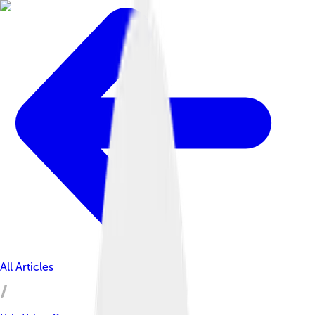
All Articles