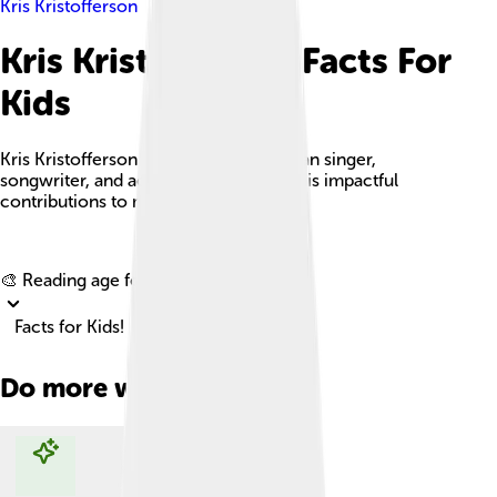
Kris Kristofferson
Kris Kristofferson Facts For
Kids
Kris Kristofferson is a versatile American singer,
songwriter, and actor recognized for his impactful
contributions to music and film.
Explore with ChatDino
🎨 Reading age for
6-8
Facts for Kids!
Do more with AI