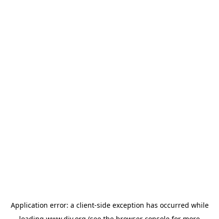
Application error: a
client
-side exception has occurred while
loading
www.diy.org
(see the
browser console
for more