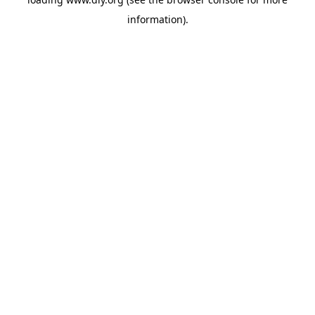
information).