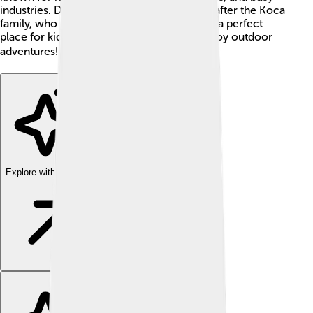
industries. Did you know Kocaeli is named after the Koca
family, who lived there many years ago? It’s a perfect
place for kids to learn about history and enjoy outdoor
adventures! 🌳🏞️
Explore with ChatDino
Explore with ChatDino