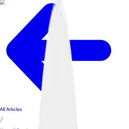
All Articles