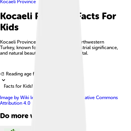
Kocaeli Province
Kocaeli Province Facts For
Kids
Kocaeli Province is a vibrant area in northwestern
Turkey, known for its rich culture, industrial significance,
and natural beauty, with İzmit as its capital.
Explore with ChatDino
🎨 Reading age for
6-8
Facts for Kids!
Image by
Wiki leylek
, licensed under
Creative Commons
Attribution 4.0
Do more with AI