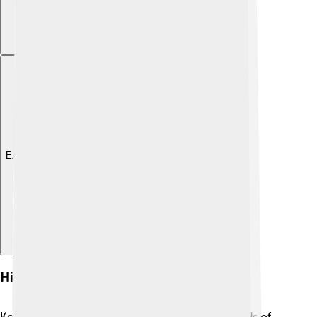
Explore with ChatDino
History
Kocaeli has a rich history that goes back thousands of