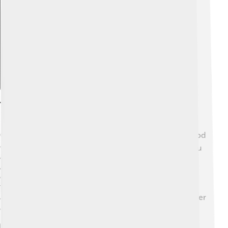
Explore with ChatDino
Transportation
Getting around Kocaeli is easy! 🚍The province has good
transportation systems, including buses and ferries. You
can travel from İzmit to other cities by train! 🚆Kocaeli
also has a network of roads and highways that make it
easy to drive or ride a bike. The ferry connections will
take you across the Sea of Marmara to nearby cities,
adding more adventure to your journey! 🛳️ So no matter
where you want to go in Kocaeli, you can find a way!