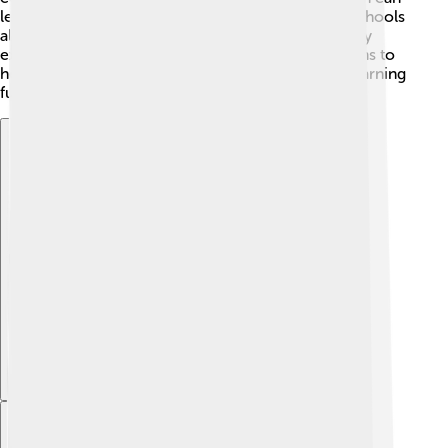
learn about science, math, art, and history. Many schools
also focus on sports and music 🎶, so kids can enjoy
extracurricular activities. The education system aims to
help every child be the best they can be, making learning
fun and exciting! 📝
Explore with ChatDino
Explore with ChatDino