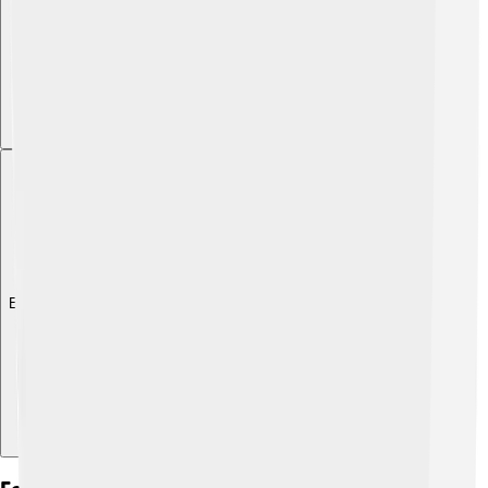
Explore with ChatDino