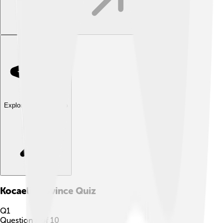
Explore with ChatDino
Kocaeli Province
Quiz
Q
1
Question
1
of
10