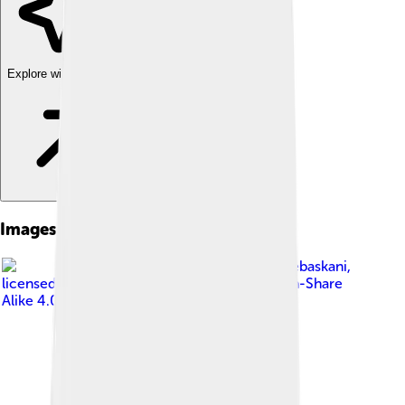
Explore with ChatDino
Images of Kocaeli Province
Image by
Ucandairebaskani
,
licensed under
Creative Commons Attribution-Share
Alike 4.0