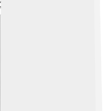
and cool winters, which means you can enjoy every
season in Kocaeli! 🍂🏔️
Explore with ChatDino
Explore with ChatDino