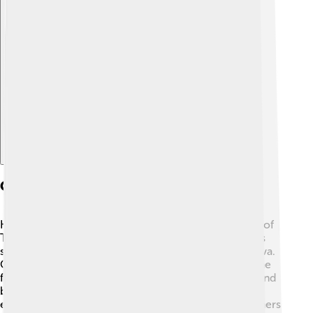
Explore with ChatDino
Geography
Kocaeli Province is located in the northwestern part of
Turkey, bordered by the Black Sea to the north 🌊. It's
surrounded by other provinces like Sakarya and Yalova.
One of Kocaeli’s coolest features is that it’s next to the
famous İzmit Bay! 🦈The area has lots of mountains and
beautiful forests, making it perfect for hiking and
exploring. The climate here is mild, with warm summers