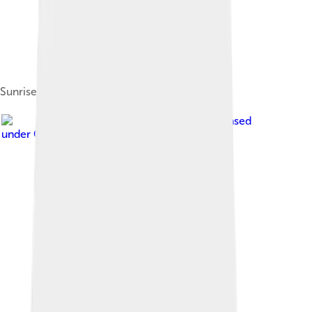
Sunrise in Kocaeli City...
Image by
The Emirr
, licensed
under
Creative Commons Attribution 3.0