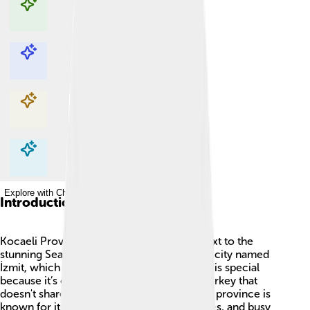
Explore with ChatDino
Explore with ChatDino
Explore with ChatDino
Explore with ChatDino
Introduction
Kocaeli Province is in Turkey 🇹🇷, right next to the
stunning Sea of Marmara 🌊. It has a capital city named
İzmit, which is also very important! Kocaeli is special
because it’s one of the only provinces in Turkey that
doesn't share its name with the capital. The province is
known for its beautiful nature, historical sites, and busy