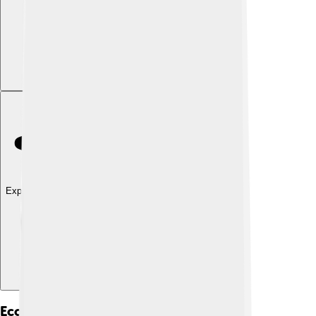
Explore with ChatDino
Economy