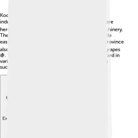
Kocaeli has a powerful economy because it's an
industrial hub! 🏭Many factories and companies are
here, producing goods like automobiles and machinery.
The port of İzmit helps with shipping, making trade
easier with countries around the world 🌍. The province
also grows vegetables and fruits, like olives and grapes
🍇. This means that the people of Kocaeli work hard in
various industries, ensuring the province remains
successful and thriving!
Explore with ChatDino
Explore with ChatDino