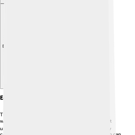
Explore with ChatDino
Education
There are many schools and universities in Kocaeli
where kids can learn and grow! 📚One of the oldest
universities is Kocaeli University, which offers many
courses for older students. In the province, children can