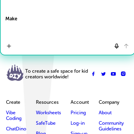
Drop Files here
Make
To create a safe space for kid
creators worldwide!
Create
Resources
Account
Company
Vibe
Worksheets
Pricing
About
Coding
SafeTube
Log-in
Community
ChatDino
Guidelines
Blog
Sign-up