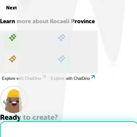
Next
Learn more about
Kocaeli Province
Explore with ChatDino
Explore with ChatDino
Explore with ChatDino
Explore with ChatDino
Ready to create?