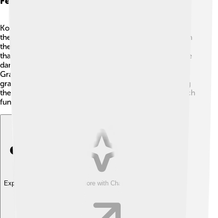
Festivals And Events
Kocaeli loves to celebrate! 🎊One of the fun festivals is
the İzmit Kite Festival, where people fly colorful kites in
the sky! 🎏There are also music festivals with concerts
that showcase local and popular bands to get everyone
dancing! 🕺And during the spring, Kocaeli hosts the
Grape Harvest Festival, where you can taste delicious
grapes and see traditional dances! These festivals bring
the community together and show everyone how much
fun it is to celebrate life in Kocaeli! 🎈
Explore with ChatDino
Explore with ChatDino