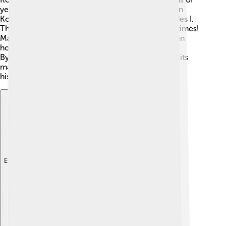
years! 🏺The ancient city of Nicomedia, which is in
Kocaeli, was founded in 264 BC by King Nicomedes I.
This city was once very important during Roman times!
Many battles took place in this area, and it has been
home to many cultures, including the Greeks and
Byzantines. The famous Ottoman Empire also left its
mark in Kocaeli. Today, you can explore ruins and
historical sites that tell the stories of the past! 📜
Explore with ChatDino
Explore with ChatDino