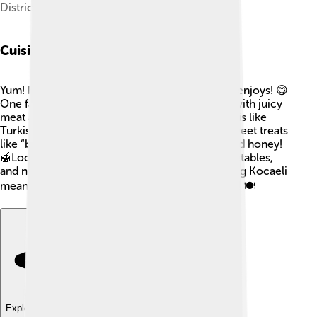
Districts of Kocaeli
Cuisine
Yum! Kocaeli has delicious food that everyone enjoys! 😋
One famous dish is the “Kocaeli kebab,” made with juicy
meat and spices! You can also try “pide,” which is like
Turkish pizza with toppings. Don't forget the sweet treats
like “baklava,” layers of pastry filled with nuts and honey!
🍯Local markets are filled with fresh fruits, vegetables,
and nuts, making meals healthy and tasty. Visiting Kocaeli
means you get to savor all these yummy dishes! 🍽️
Explore with ChatDino
Explore with ChatDino