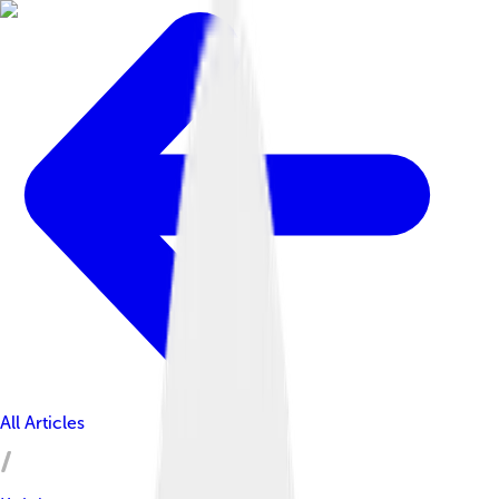
All Articles