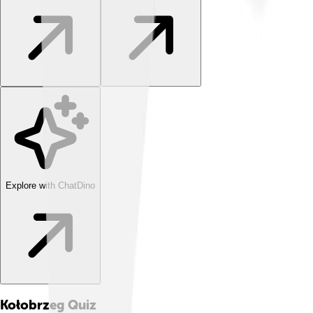
Explore with ChatDino
Kołobrzeg
Quiz