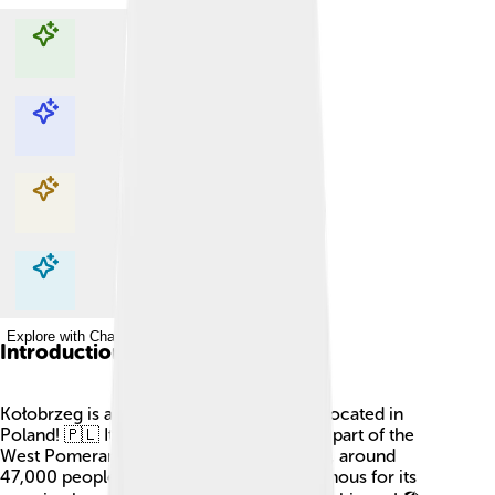
Explore with ChatDino
Explore with ChatDino
Explore with ChatDino
Explore with ChatDino
Introduction
Kołobrzeg is a beautiful port and spa city located in
Poland! 🇵🇱 It sits by the Baltic Sea and is part of the
West Pomeranian Voivodeship. As of now, around
47,000 people live there. Kołobrzeg is famous for its