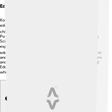
Education And Research Institutions
Kołobrzeg is not just a vacation spot; it also values
education! 📚The city has several schools where
children learn various subjects like math, science, and
Polish literature. One excellent center is the Kołobrzeg
Science Center, where students can explore fun
experiments and learn about science! 🔍There are also
educational programs about preserving the environment
and understanding local history. Highlighting local nature
and culture makes Kołobrzeg a great place for learning!
Education here prepares children for a bright future
while keeping them connected to their roots! 🎓🌟