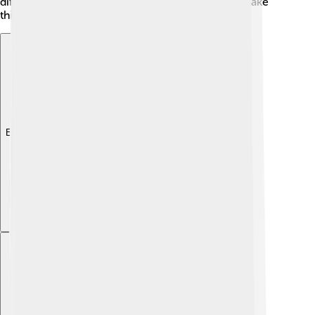
different animals. 🦢The geography and climate make
this city a wonderful place to visit all year round!
Explore with ChatDino
Explore with ChatDino