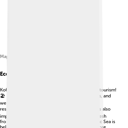
Map of the town from 1650
Economy And Industry
Kołobrzeg’s economy thrives mainly because of tourism!
🏖️ Many people come to enjoy the beaches, spas, and
wellness centers. The city has several hotels and
restaurants that serve delicious food! 🍽️ Fishing is also
important for local jobs, with many fish caught fresh
from the sea. The saltwater from the nearby Baltic Sea is
believed to have healing properties, attracting more