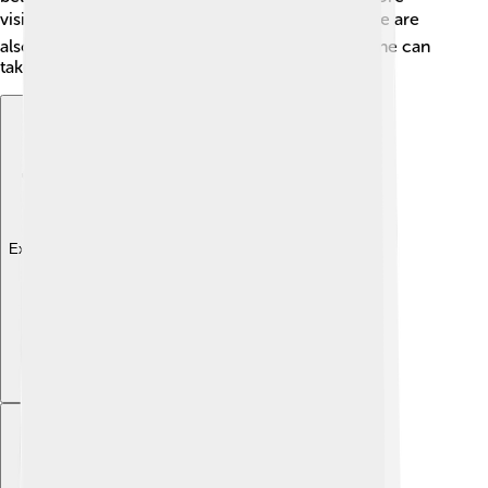
visitors looking for health and relaxation. 🐟There are
also shops selling souvenirs, making sure everyone can
take a piece of Kołobrzeg home! 🎁
Explore with ChatDino
Explore with ChatDino