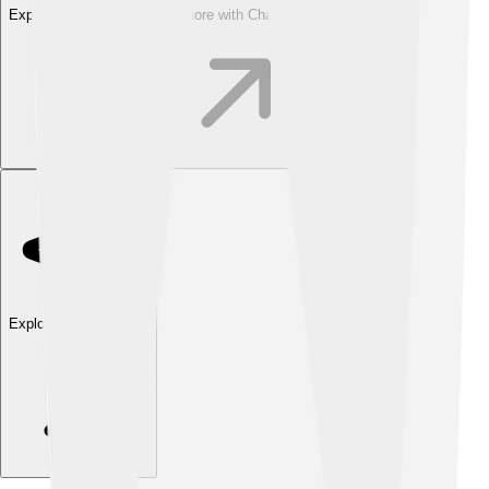
Explore with ChatDino
Explore with ChatDino
Explore with ChatDino