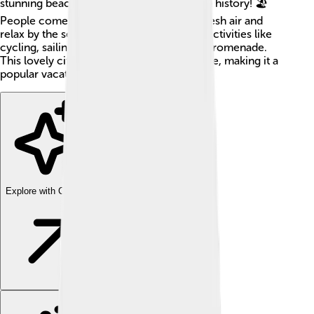
stunning beaches, healing waters, and rich history! 🏖️
People come from all over to enjoy the fresh air and
relax by the sea. There are also many fun activities like
cycling, sailing, and long walks along the promenade.
This lovely city has something for everyone, making it a
popular vacation spot! 🌊✨
Explore with ChatDino
Explore with ChatDino