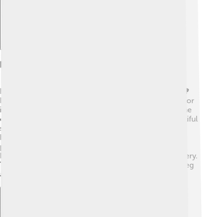
Preserved Natural Areas
Kołobrzeg is surrounded by incredible natural areas! 🌳
Nearby, you can find the Wolin National Park, known for
its stunning landscapes and unique wildlife. 🐻Along the
coast, there are nature reserves that protect the beautiful
sandy beaches and lush wetlands. 🌾These areas are
home to many birds and animals, making it a perfect
place for nature lovers! 🦋You can take long hikes or
have picnics with your family while enjoying the scenery.
Taking care of these natural areas helps keep Kołobrzeg
a beautiful and healthy environment for everyone! 🌱