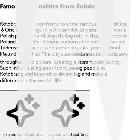
Famous Personalities From Kołobrzeg
Kołobrzeg has been home to some famous personalities!
🌟One notable figure is Aleksander Zawadzki, who was a
Polish politician and played a big role in shaping modern
Poland. 🤵Another famous person is the poet and writer
Tadeusz Różewicz, who wrote beautiful poems about
life and nature! ✍️ The city also celebrates its rich history
through art and culture, creating a vibrant community.
Such influential figures inspire young people in
Kołobrzeg and beyond to dream big and make a
difference in the world! 🌍✨
Explore with ChatDino
Explore with ChatDino