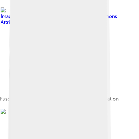
Image by
JDavid
, licensed under
Creative Commons
Attribution-Share Alike 3.0
Fuse Tower, last remnant of the medieval fortification