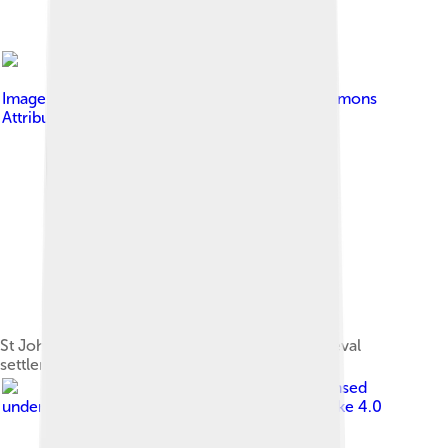
Image by
JDavid
, licensed under
Creative Commons
Attribution-Share Alike 3.0
St John's Church, the remains of an early medieval
settlement in modern Budzistowo
Image by
NeonFor
, licensed
under
Creative Commons Attribution-Share Alike 4.0