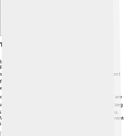
Tourism And Recreation
In Kołobrzeg, there are so many fun things to do! 🥳
People enjoy swimming, sunbathing, and building
sandcastles on the beach! 🏖️ The promenade is perfect
for walking or riding bikes, with shops and cafes to
explore. 🚴‍♂️ You can also take boat trips to see the
coastline from the sea! ⛵For adventure lovers, there are
activities like windsurfing and water skiing! 🌬️ Kołobrzeg
is also home to lovely parks and play areas for families.
With all the fun experiences, there's never a dull moment
in this lively city! 🎉