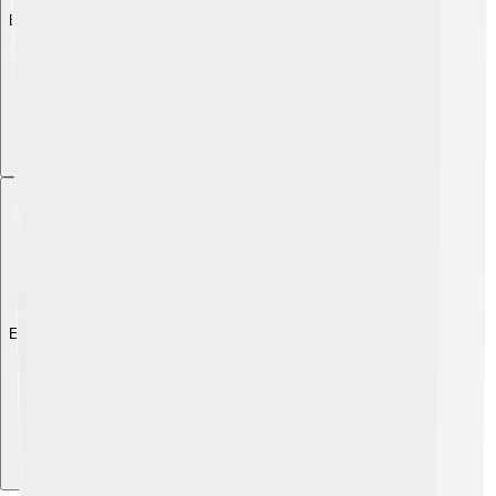
Explore with ChatDino
Explore with ChatDino
Explore with ChatDino