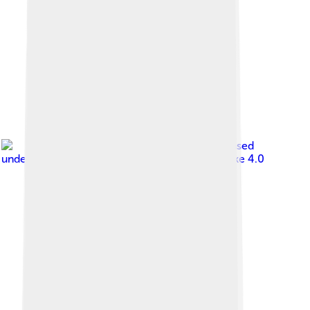
Image by
NeonFor
, licensed
under
Creative Commons Attribution-Share Alike 4.0