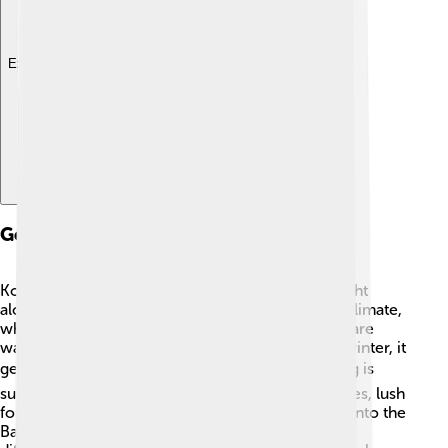
Explore with ChatDino
Geography And Climate
Kołobrzeg is located in north-western Poland, right
along the Baltic Sea! 🌊The city enjoys a coastal climate,
which means it has mild temperatures. Summers are
warm and pleasant, perfect for beach days. 🌞In winter, it
gets colder, and sometimes it snows! ❄️ Kołobrzeg is
surrounded by beautiful nature, with sandy beaches, lush
forests, and nearby lakes. The Vistula River flows into the
Baltic Sea, providing lovely views and habitats for