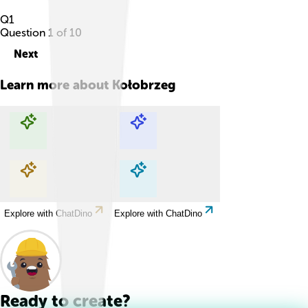
Q
1
Question
1
of
10
Next
Learn more about
Kołobrzeg
Explore with ChatDino
Explore with ChatDino
Explore with ChatDino
Explore with ChatDino
Ready to create?