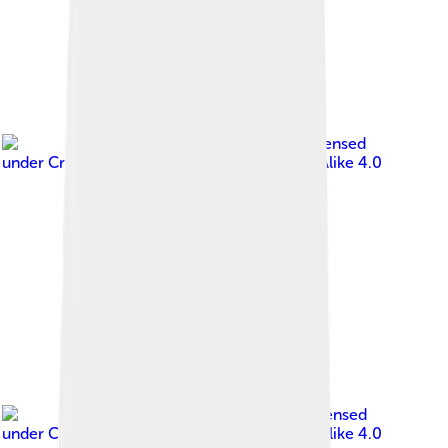
Image by
PiotrMig
, licensed
under
Creative Commons Attribution-Share Alike 4.0
Image by
NeonFor
, licensed
under
Creative Commons Attribution-Share Alike 4.0