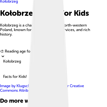
Kołobrzeg
Kołobrzeg Facts For Kids
Kołobrzeg is a charming port city in north-western
Poland, known for its beaches, spa services, and rich
history.
Explore with ChatDino
🎨 Reading age for
6-8
Kołobrzeg
Facts for Kids!
Image by
Klugschnacker
, licensed under
Creative
Commons Attribution-Share Alike 3.0
Do more with AI