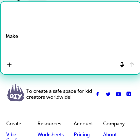
Drop Files here
Make
To create a safe space for kid
creators worldwide!
Create
Resources
Account
Company
Vibe
Worksheets
Pricing
About