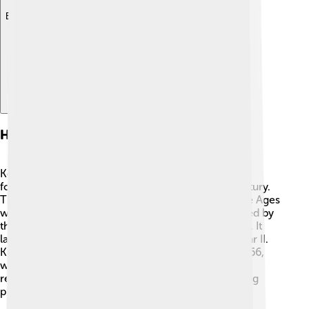
Explore with ChatDino
History Of Kołobrzeg
Kołobrzeg has a long and exciting history! 📜It was
founded over 1,000 years ago, around the 8th century.
The city played an important role during the Middle Ages
when it became a trading post. In 1309, it was seized by
the Teutonic Knights, a group of medieval warriors. It
later became part of Poland in 1945 after World War II.
Kołobrzeg also has a famous lighthouse, built in 1666,
which still stands today! 🗼Many historical buildings
remind us of its past, making Kołobrzeg a fascinating
place to explore! 🚪🏰