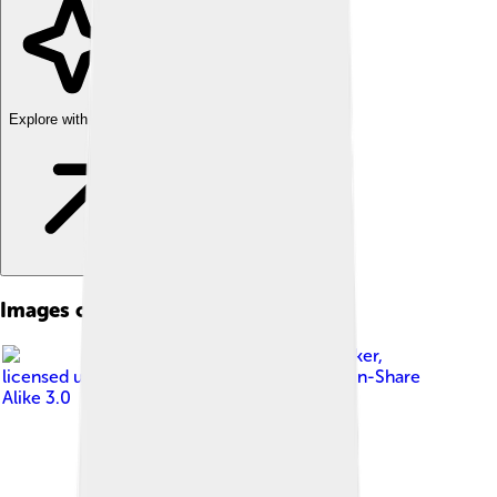
Explore with ChatDino
Images of Kołobrzeg
Image by
Klugschnacker
,
licensed under
Creative Commons Attribution-Share
Alike 3.0