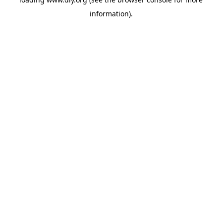
information).