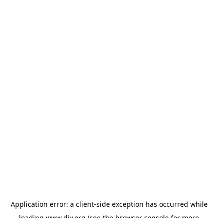
Application error: a
client
-side exception has occurred while
loading
www.diy.org
(see the
browser console
for more