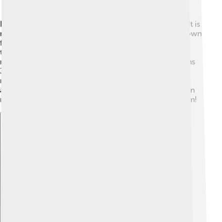
Klefki belongs to the Pokémon classification system. It is
number 707 in the Pokédex! 📖As a Fairy type, it is known
for its magical abilities, while its Steel type gives it
toughness, almost like a mighty warrior! ✨Klefki is 0.2
meters tall (about the height of a notebook) and weighs
3.0 kg (about as much as a small cat!). It has shiny
metallic colors, including silver and gold, and its
adorable eyes make it super cute! 😍The Pokémon can
make sounds like jingling keys, which adds to its charm!
Explore with ChatDino
Explore with ChatDino