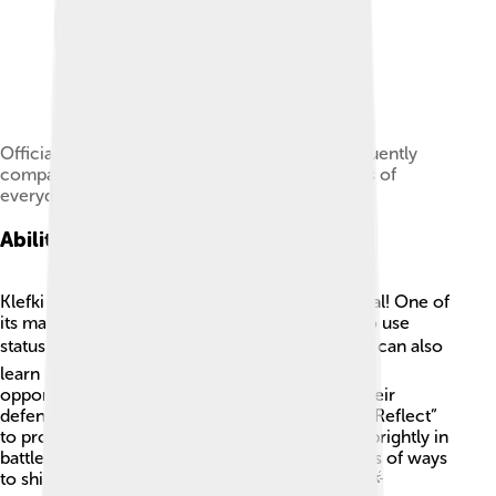
Official artwork of Magnemite, which was frequently
compared to Klefki because it similarly consists of
everyday objects.
Abilities And Moves
Klefki has some cool abilities that make it special! One of
its main abilities is "Prankster," which allows it to use
status moves before its opponent can react. ⚡It can also
learn many moves like “Fairy Lock,” which traps
opponents, and “Metal Sound,” which lowers their
defenses. 🎵Additionally, it can use moves like “Reflect”
to protect itself and “Dazzling Gleam” to shine brightly in
battles! With over 50 learnable moves, it has lots of ways
to shine and surprise during Pokémon battles! 🌟