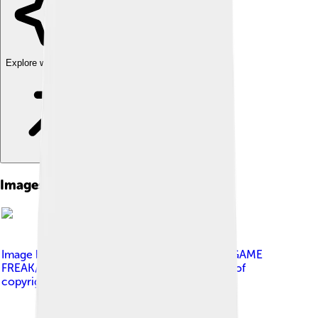
Explore with ChatDino
Images of Klefki
Image by
The Pokémon Company/Nintendo/GAME
FREAK/Creatures Inc.
, licensed under
Fair use of
copyrighted material in the context of Klefki