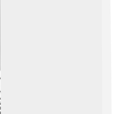
Explore with ChatDino
Comparison With Other Pokémon
When compared to other Pokémon, Klefki has some
unique characteristics! 🆚Unlike Dragon or Water types,
it stands out due to its Steel and Fairy types. Other
Pokémon, like Gardevoir (Fairy type), share similar types
but have different abilities. 🦄Klefki is also more of a