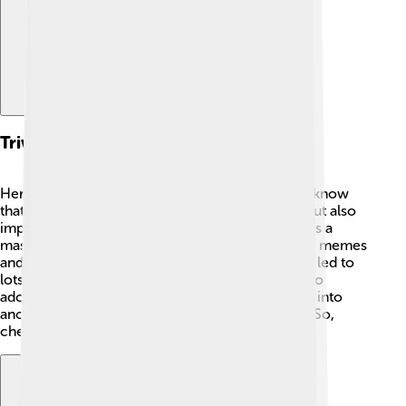
Trivia And Fun Facts
Here are some fun facts about Klefki! 🎉Did you know
that Klefki is known for collecting not just keys but also
important objects like badges and shiny coins? It’s a
master of charm! ✨Its jingling sound has inspired memes
and funny videos online. Also, Klefki's design has led to
lots of creative fan art because people think it's so
adorable! 😍Last but not least, Klefki can’t evolve into
another Pokémon, making it even more unique! So,
cherish your Klefki; it’s one-of-a-kind! 🌟