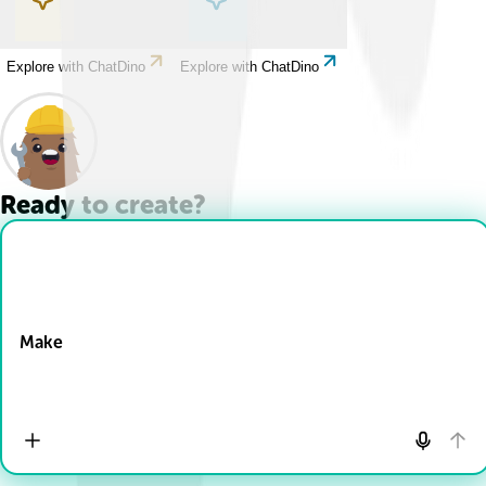
Explore with ChatDino
Explore with ChatDino
Ready to create?
Drop Files here
Make