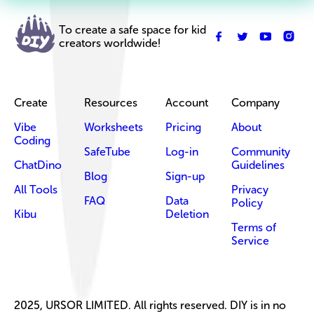
To create a safe space for kid
creators worldwide!
Create
Resources
Account
Company
Vibe
Worksheets
Pricing
About
Coding
SafeTube
Log-in
Community
ChatDino
Guidelines
Blog
Sign-up
All Tools
Privacy
FAQ
Data
Policy
Kibu
Deletion
Terms of
Service
2025, URSOR LIMITED. All rights reserved. DIY is in no