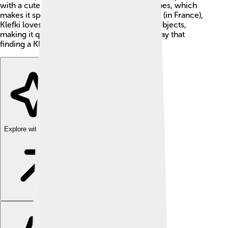
with a cute face. It has the Steel and Fairy types, which
makes it special! Located in the Kalos region (in France),
Klefki loves to collect keys and other shiny objects,
making it quite the treasure hunter! People say that
finding a Klefki can bring good luck! 🍀
Explore with ChatDino
Explore with ChatDino