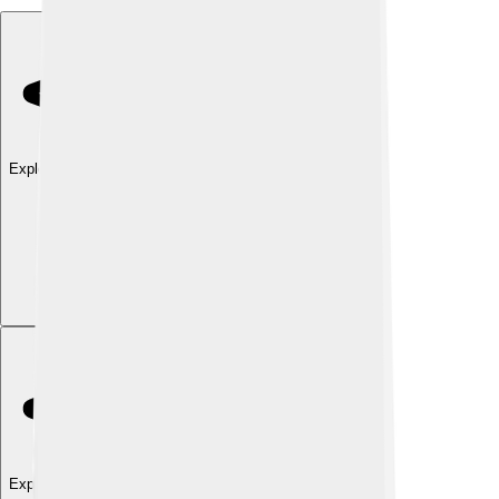
Explore with ChatDino
Explore with ChatDino
Explore with ChatDino