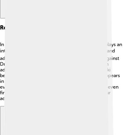
Role In Pokémon Games
In Pokémon games like Pokémon X and Y, Klefki plays an
interesting role! 🎮Players can catch it in the wild and
add it to their team. Its dual types make it strong against
Dragon and Fairy-type Pokémon, giving players an
advantage in battles. Many trainers love using Klefki
because of its unique moves and cute design! It appears
in Pokémon battles, competitions, and interactive
events, making the games more exciting! You can even
find it in Pokémon Sword and Shield as part of your
adventure! ⚔️