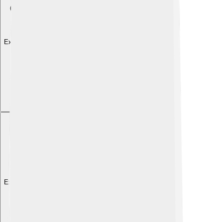
Explore with ChatDino
Explore with ChatDino
Explore with ChatDino