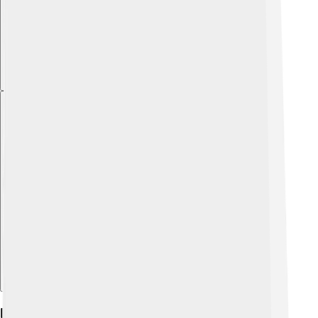
Explore with ChatDino
Biology And Classification