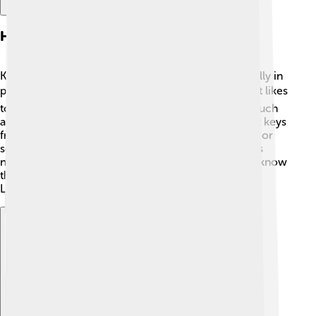
Habitat And Distribution
Klefki can typically be found in urban areas, especially in
places like cities and towns in the Kalos region. 🏙️ It likes
to hang around places where keys are often used, such
as garages or homes! Klefki is also known to collect keys
from people, so you may find it near police stations or
schools! You can usually catch it in Pokémon games
near the locations of doors and entrances. Did you know
that it can make its home in the mysterious alleys of
Lumiose City? 🌆
Explore with ChatDino
Explore with ChatDino