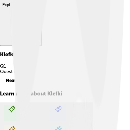
Explore with ChatDino
Klefki
Quiz
Q
1
Question
1
of
10
Next
Learn more about
Klefki
Explore with ChatDino
Explore with ChatDino