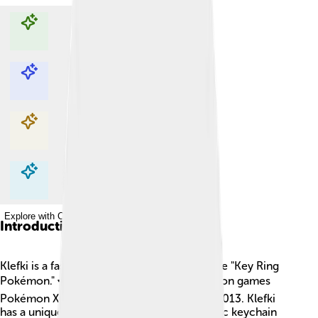
Explore with ChatDino
Explore with ChatDino
Explore with ChatDino
Explore with ChatDino
Introduction
Klefki is a fascinating Pokémon known as the "Key Ring
Pokémon." 🗝️ It first appeared in the Pokémon games
Pokémon X and Y, which were released in 2013. Klefki
has a unique design that resembles a metallic keychain