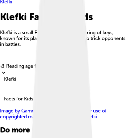
Klefki
Klefki Facts For Kids
Klefki is a small Pokémon resembling a ring of keys,
known for its playful nature and ability to trick opponents
in battles.
Explore with ChatDino
🎨 Reading age for
6-8
Klefki
Facts for Kids!
Image by
Game Freak
, licensed under
Fair use of
copyrighted material in the context of Klefki
Do more with AI