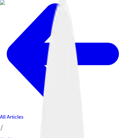
All Articles