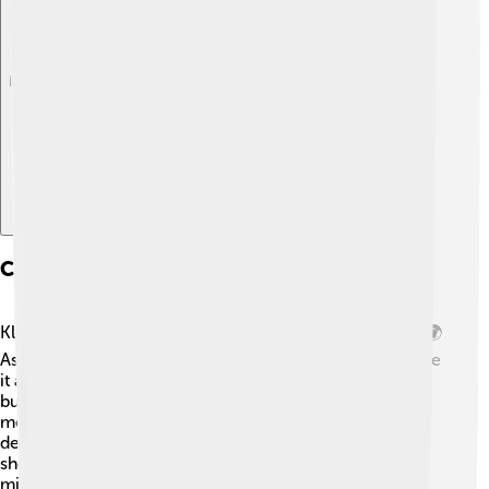
Explore with ChatDino
Cultural Impact And References
Klefki has made a notable impact in Pokémon culture! 🌍
As a symbol of security and protection, people often see
it as a lucky charm. It’s not only popular in video games
but also appears in Pokémon trading cards,
merchandise, and TV shows! Many fans admire Klefki's
design and strategy, creating fan art and stories that
showcase its quirky behavior of collecting keys! 🔑You
might see it in memes or fan-made comics where it