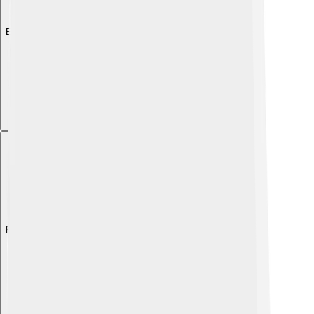
Explore with ChatDino
Explore with ChatDino
Explore with ChatDino