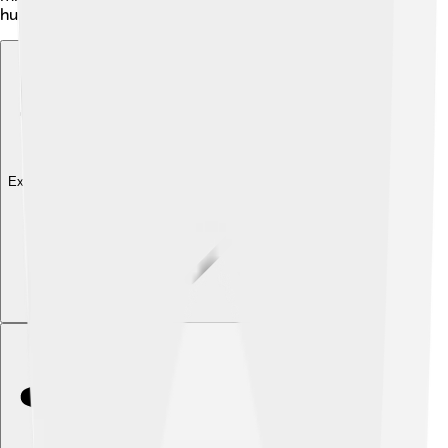
humorously interacts with other Pokémon.
Explore with ChatDino
Explore with ChatDino