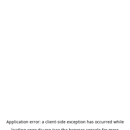
Application error: a
client
-side exception has occurred while
loading
www.diy.org
(see the
browser console
for more