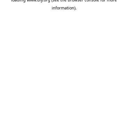
information).