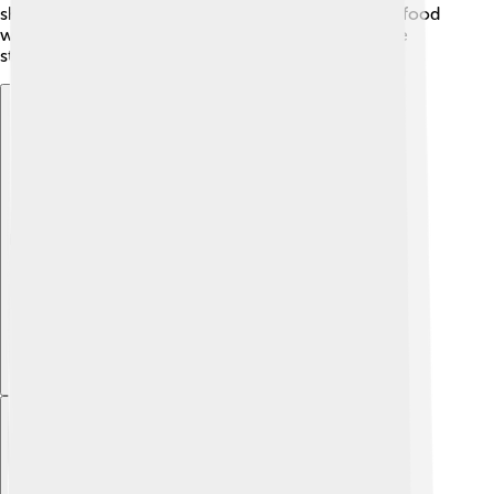
share their traditional music, dances, and delicious food
with visitors. Learning about Kerman’s culture is like
stepping into a storybook full of wonders!
Explore with ChatDino
Explore with ChatDino