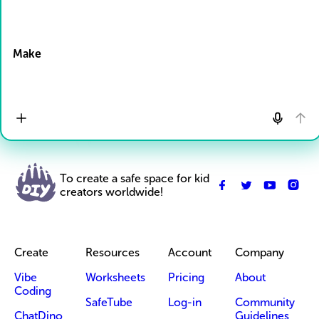
Drop Files here
Make
To create a safe space for kid
creators worldwide!
Create
Resources
Account
Company
Vibe
Worksheets
Pricing
About
Coding
SafeTube
Log-in
Community
ChatDino
Guidelines