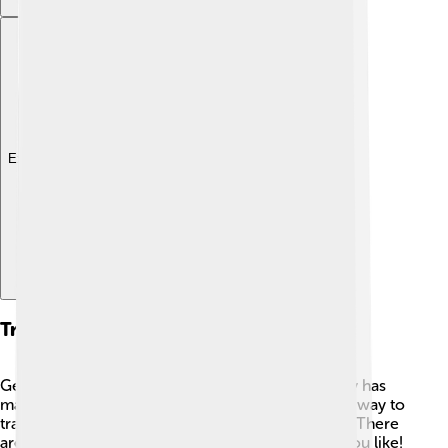
Explore with ChatDino
Transportation
Getting around Kerman is fun and easy! 🚌The city has
many types of transportation. Buses are a popular way to
travel because they are cheap and run frequently. There
are also taxis that you can take to get anywhere you like!