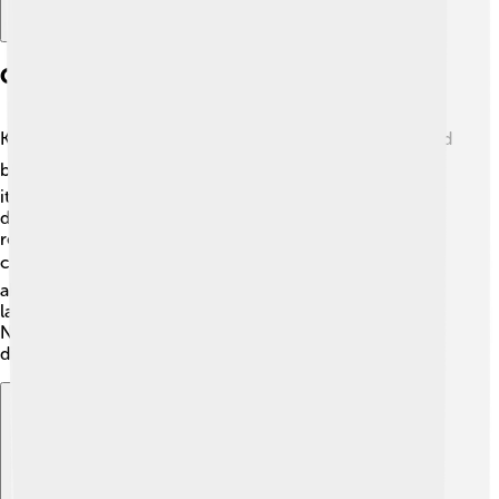
Geography And Climate
Kerman is located in southeastern Iran and is surrounded
by tall mountains like the Bahram Mountain. ⛰️ The city
itself is situated in a semi-arid region, which means it
doesn't get a lot of rain. The average temperature can
reach up to 40°C (104°F) in summer, while it can be
chilly at night! ❄️ In winter, temperatures can drop to
about -5°C (23°F). Kerman is known for its beautiful
landscapes, including deserts and palm tree groves. 🌴
Nature lovers would have so much fun exploring this
diverse area!