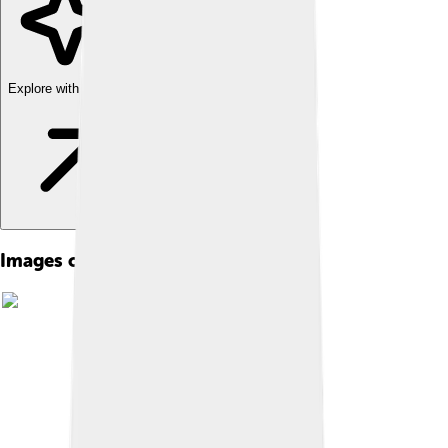
Explore with ChatDino
Images of Kerman