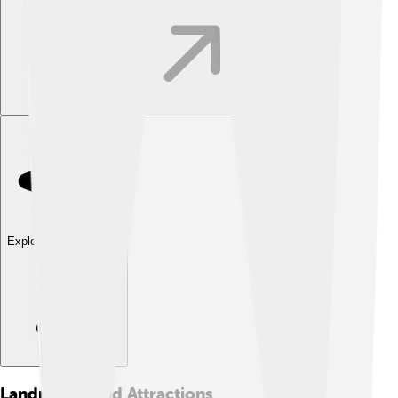
Explore with ChatDino
Landmarks And Attractions