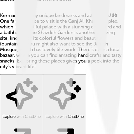
Kerman has many unique landmarks and attractions! 🏰
One famous place to visit is the Ganj Ali Khan Complex,
which is a beautiful palace with a stunning courtyard and
a bathhouse. The Shazdeh Garden is another amazing
site, known for its colorful flowers and beautiful
fountains. 🌷You might also want to see the Jameh
Mosque, which has lovely tile work. There’s even a local
bazaar, where you can find amazing handicrafts and tasty
snacks! Exploring these places gives you a peek into the
city’s vibrant life!
Explore with ChatDino
Explore with ChatDino