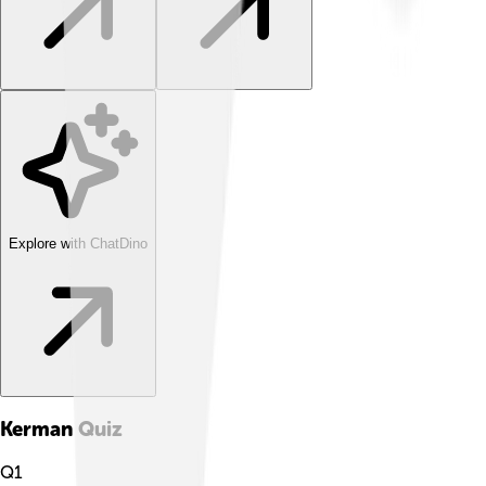
Explore with ChatDino
Kerman
Quiz
Q
1