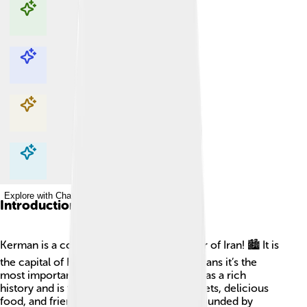
Explore with ChatDino
Explore with ChatDino
Explore with ChatDino
Explore with ChatDino
Introduction
Kerman is a cool city located in the center of Iran! 🏙️ It is
the capital of Kerman Province, which means it’s the
most important city in that area. Kerman has a rich
history and is famous for its beautiful carpets, delicious
food, and friendly people. The city is surrounded by