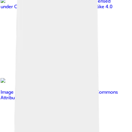
Image by
Diego Delso
, licensed
under
Creative Commons Attribution-Share Alike 4.0
Image by
Mahdi mo
, licensed under
Creative Commons
Attribution-Share Alike 4.0