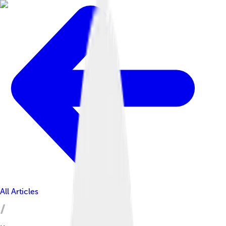
All Articles