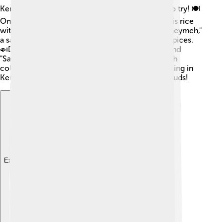
Kerman has delicious food that everyone loves to try! 🍽️
One popular dish is called "Zereshk Polo," which is rice
with tart barberries and chicken. There’s also "Gheymeh,"
a savory stew made with meat, lentils, and tasty spices.
🍛Don’t forget to try local sweets like "Baklava" and
"Saffron Ice Cream!" 🍦 The markets are filled with
colorful fruits like pomegranates and figs too! Eating in
Kerman is a wonderful adventure for your taste buds!
Explore with ChatDino
Explore with ChatDino