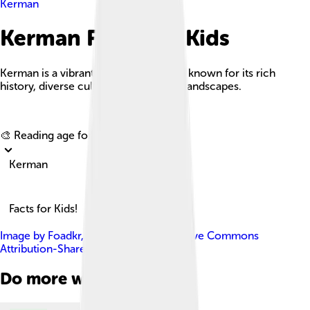
Kerman
Kerman Facts For Kids
Kerman is a vibrant city in central Iran known for its rich
history, diverse culture, and stunning landscapes.
Explore with ChatDino
🎨 Reading age for
6-8
Kerman
Facts for Kids!
Image by
Foadkr
, licensed under
Creative Commons
Attribution-Share Alike 4.0
Do more with AI