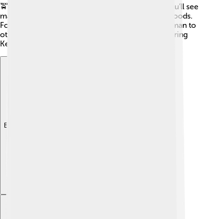
🚖In addition, cycling is becoming popular, and you’ll see
many kids riding their bikes around the neighborhoods.
For farther trips, there are trains that connect Kerman to
other cities in Iran. 🚆With so many options, exploring
Kerman is a breeze!
Explore with ChatDino
Explore with ChatDino