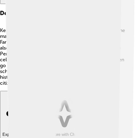
Demographics Of Kerman
Kerman is home to about 500,000 people! 👨‍👩‍👧‍👦 The
majority of the people speak Persian (also known as
Farsi), which is the official language in Iran. There are
also many different ethnic groups living in Kerman, like
Persians, Lurs, and Arabs. The people of Kerman
celebrate their rich culture and traditions. Many children
go to school to learn and have fun with friends! Local
schools teach subjects like math, science, art, and
history, helping to create a bright future for the young
citizens of Kerman. 🎉
Explore with ChatDino
Explore with ChatDino