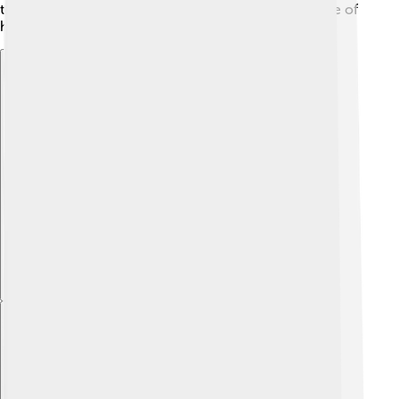
through generations, making Kerman a treasure trove of
history!
Explore with ChatDino
Explore with ChatDino