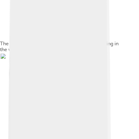
The Rayen Castle, the second largest brick building in
the world