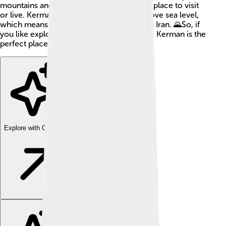
mountains and deserts, making it a special place to visit
or live. Kerman is around 1,075 meters above sea level,
which means it’s higher than many cities in Iran. 🌄So, if
you like exploring and learning new things, Kerman is the
perfect place for you!
Explore with ChatDino
Explore with ChatDino