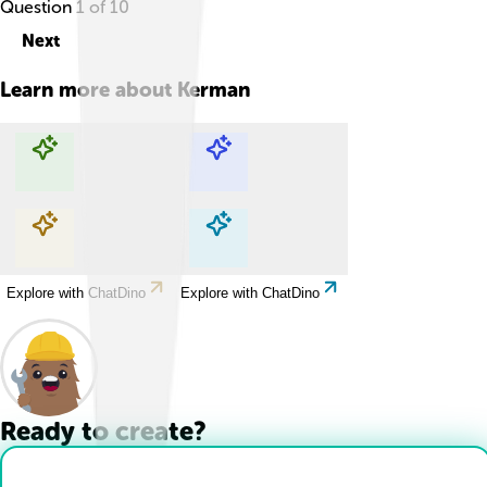
Question
1
of
10
Next
Learn more about
Kerman
Explore with ChatDino
Explore with ChatDino
Explore with ChatDino
Explore with ChatDino
Ready to create?