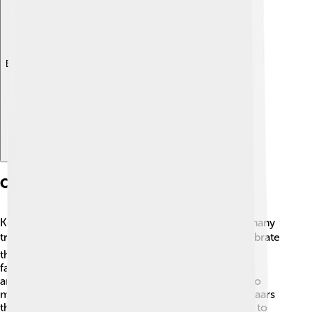
Explore with ChatDino
Cultural Heritage
Kerman is rich in cultural heritage, meaning it has many
traditions, stories, and customs! 🎭The people celebrate
their history with colorful festivals and events. One
famous event is the Kerman carpet festival, where
amazing carpets are showcased. The city is home to
many ancient buildings, including mosques and bazaars
that date back hundreds of years. 🕌The locals love to