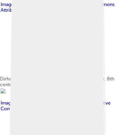
Image by
Yevlem
, licensed under
Creative Commons
Attribution-Share Alike 3.0
Dirham of Abbasid caliph al-Mahdi ibn al-Mansur, 8th
century. Silver 2.95 g
Image by
Bernard Gagnon
, licensed under
Creative
Commons Attribution-Share Alike 4.0