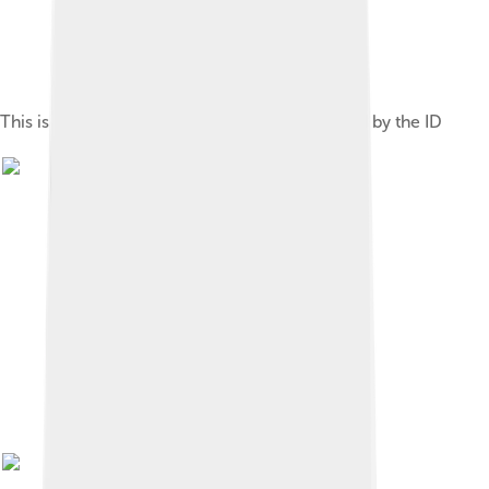
This is a photo of a monument in Iran identified by the ID