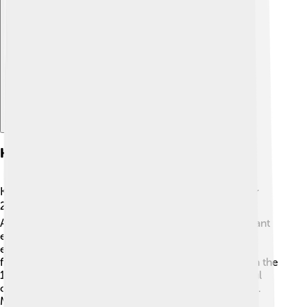
Explore with ChatDino
History Of Kerman
Kerman has a fascinating history that dates back over
2,000 years! 🕰️ It was founded in 257 BC by the
Achaemenid Empire. The city has seen many important
events and influences from different cultures. For
example, it was an important stop on the Silk Road, a
famous trade route that connected Asia to Europe. In the
17th century, Kerman became famous for its beautiful
carpets and was known as a center of art and culture.
Many stories and traditions have been passed down