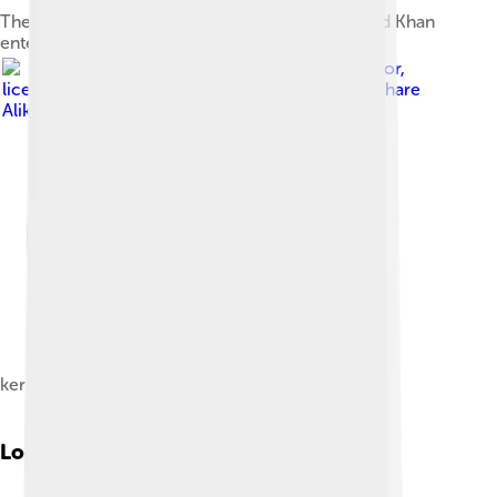
The Masjid gate through which Agha Mohammad Khan
entered the city
Image by
Kermanmotor
,
licensed under
Creative Commons Attribution-Share
Alike 4.0
kerman motor company
Local Cuisine