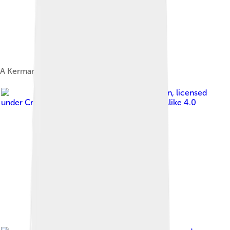
A Kerman carpet
Image by
Bernard Gagnon
, licensed
under
Creative Commons Attribution-Share Alike 4.0