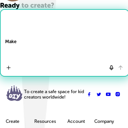
Ready to create?
Drop Files here
Make
To create a safe space for kid
creators worldwide!
Create
Resources
Account
Company