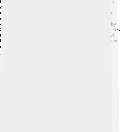
has had injuries during his career, which can be hard to
overcome. 😔In 2017, he suffered from a calf injury,
making it tough for him to compete. But he didn’t give
up! Kenenisa worked hard on his recovery, showing
determination and strength. 💪He returned to racing by
2018 and proved he could still run fast! Kenenisa teaches
us that no matter how tough things get, we can always
bounce back with effort and perseverance. Comebacks
show true dedication! 🌈
Explore with ChatDino
Explore with ChatDino