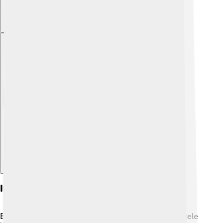
Explore with ChatDino
Injuries And Comebacks
Even the best athletes face challenges! Kenenisa Bekele