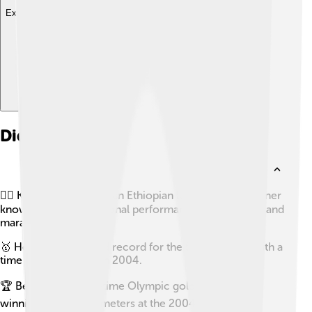
Explore with ChatDino
Did you know?
🏃‍♂️ Kenenisa Bekele is an Ethiopian long-distance runner
known for his exceptional performance in both track and
marathon events.
🥇 He holds the world record for the 5000 meters with a
time of 12:37.35 set in 2004.
🏆 Bekele is a three-time Olympic gold medalist,
winning the 10,000 meters at the 2004 and 2008