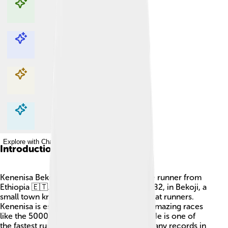
Explore with ChatDino
Explore with ChatDino
Explore with ChatDino
Explore with ChatDino
Introduction
Kenenisa Bekele is a famous long-distance runner from
Ethiopia 🇪🇹. He was born on June 13, 1982, in Bekoji, a
small town known for producing many great runners.
Kenenisa is especially known for running amazing races
like the 5000 meters and 10,000 meters. He is one of
the fastest runners in history and has set many records in