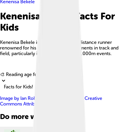
Kenenisa Bekele
Kenenisa Bekele Facts For
Kids
Kenenisa Bekele is an Ethiopian long-distance runner
renowned for his exceptional achievements in track and
field, particularly in the 5,000m and 10,000m events.
Explore with ChatDino
🎨 Reading age for
6-8
Facts for Kids!
Image by
Ian Robertson
, licensed under
Creative
Commons Attribution 2.0
Do more with AI