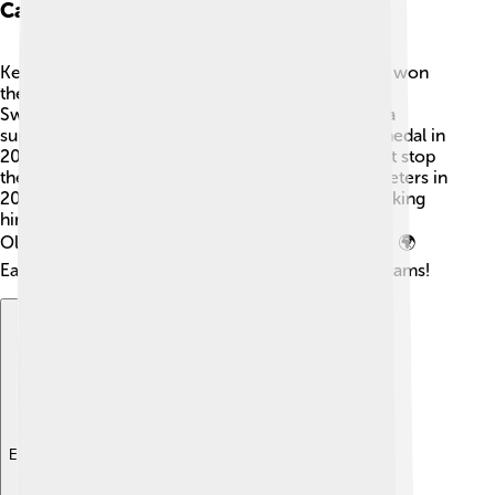
Career Milestones
Kenenisa's career really took off in 1999 when he won
the World Cross Country Championships 🎽 in
Switzerland at just 17 years old! He then became a
superstar at the Olympics, winning his first gold medal in
2004 in Athens for the 10,000 meters! 🥇He didn’t stop
there! Kenenisa set a world record in the 5000 meters in
2004 and again in 2008 in the 10,000 meters, making
him a legend! He has competed in four different
Olympics, showcasing his talent across the globe. 🌍
Each race brought him closer to achieving his dreams!
Explore with ChatDino
Explore with ChatDino