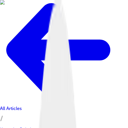
All Articles