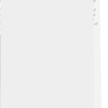
recognized not just in Ethiopia but all around the world!
🥇He has won numerous awards, including the IAAF
World Athlete of the Year. In Ethiopia, children dream of
following in his footsteps, and many running clubs have
started because of his influence. Kenenisa's legacy will
live on as he continues to motivate future generations of
runners! 🌈
Explore with ChatDino
Explore with ChatDino