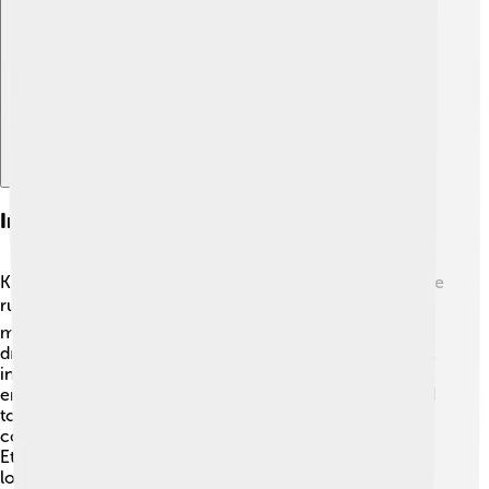
Explore with ChatDino
Impact On Long-distance Running
Kenenisa Bekele has changed the world of long-distance
running! 🏆Young athletes look up to him as a role
model, inspiring them to pursue their own running
dreams. He showed that with hard work and dedication,
incredible achievements are possible! 🌟Kenenisa has
encouraged many kids in Ethiopia and around the world
to take up running. His success in international
competitions opened the doors for many other
Ethiopian runners to seek glory in sports. He has made
long-distance races very popular, sparking interest in