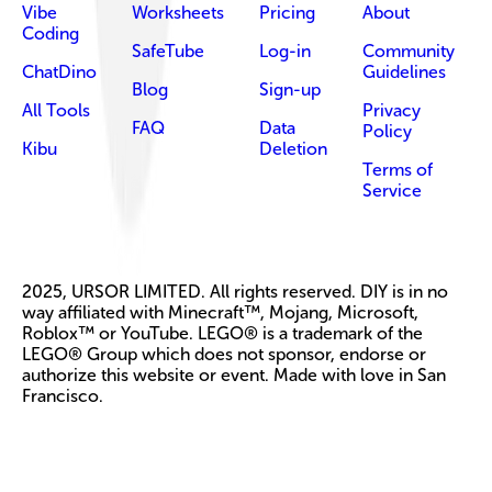
Vibe
Worksheets
Pricing
About
Coding
SafeTube
Log-in
Community
ChatDino
Guidelines
Blog
Sign-up
All Tools
Privacy
FAQ
Data
Policy
Kibu
Deletion
Terms of
Service
2025, URSOR LIMITED. All rights reserved. DIY is in no
way affiliated with Minecraft™, Mojang, Microsoft,
Roblox™ or YouTube. LEGO® is a trademark of the
LEGO® Group which does not sponsor, endorse or
authorize this website or event. Made with love in San
Francisco.