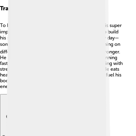
Training Regimen
To be a champion like Kenenisa Bekele, training is super
important! 🏃‍♂️ Kenenisa follows a strict routine to build
his speed and stamina. He runs many miles every day—
sometimes 80 miles! 🌍His training includes running on
different terrains, like mountains, to make him stronger.
He also practices speed work, which involves running
fast for short distances. Kenenisa combines running with
strength training and stretches, keeping him fit! He eats
healthy foods, including vegetables and fruits, to fuel his
body. Good rest is essential too so that he stays
energetic! 🌟