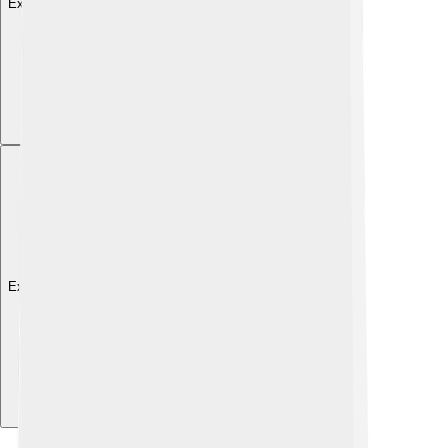
Explore with ChatDino
Explore with ChatDino
Explore with ChatDino