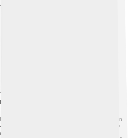
Explore with ChatDino
Legacy And Recognition
Kenenisa Bekele is remembered as a great champion in
athletics! 🌍He has inspired countless young people to
run and lead healthy lives. His achievements were