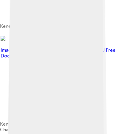
Kenenisa Bekele at the 2014 Paris Marathon
Image by
Erik van Leeuwen
, licensed under
GNU Free
Documentation License
Kenenisa leading the 5000 m at the 2009 World
Championships