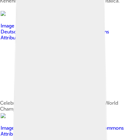
Kenenisa leading the way at the 2007 Cross de Itálica.
Image by
André Zehetbauer from Schwerin,
Deutschland
, licensed under
Creative Commons
Attribution-Share Alike 2.0
Celebrating his gold medal victory at the 2009 World
Championships.
Image by
Citizen59
, licensed under
Creative Commons
Attribution-Share Alike 3.0