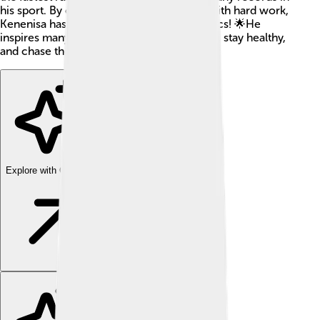
his sport. By combining incredible talent with hard work,
Kenenisa has become a superstar in athletics! 🌟He
inspires many kids around the world to run, stay healthy,
and chase their dreams.
Explore with ChatDino
Explore with ChatDino