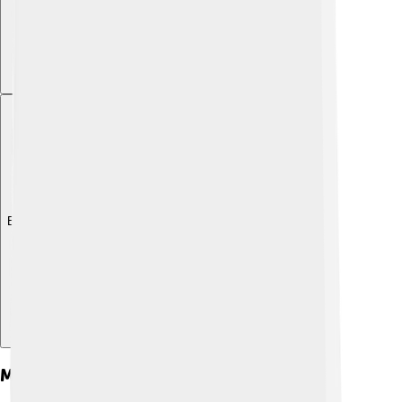
Explore with ChatDino
Major Achievements