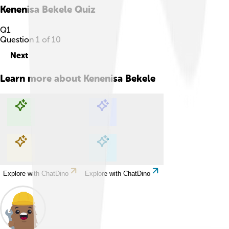
Kenenisa Bekele
Quiz
Q
1
Question
1
of
10
Next
Learn more about
Kenenisa Bekele
Explore with ChatDino
Explore with ChatDino
Explore with ChatDino
Explore with ChatDino