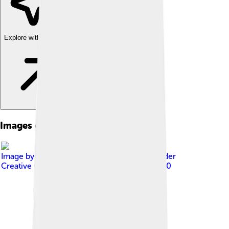
Explore with ChatDino
Images of Kenenisa Bekele
Image by
Thomas Faivre-Duboz
, licensed under
Creative Commons Attribution-Share Alike 2.0