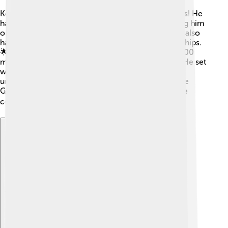
Kenenisa Bekele has many incredible achievements! He
has won three Olympic gold medals 🥇🥇🥇, making him
one of the best Olympic distance runners ever. He also
has numerous gold medals from World Championships.
🌟In 2004, he won both the 5000 meters and 10,000
meters at the Athens Olympics, a remarkable feat! He set
world records that stood for years, showing his
unmatched speed and talent. Kenenisa also won the
Great North Run and various marathons, proving he
could shine in different types of races! 🏆
Explore with ChatDino
Explore with ChatDino