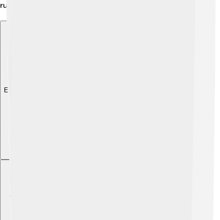
running as a healthy activity! 🌍
Explore with ChatDino
Explore with ChatDino