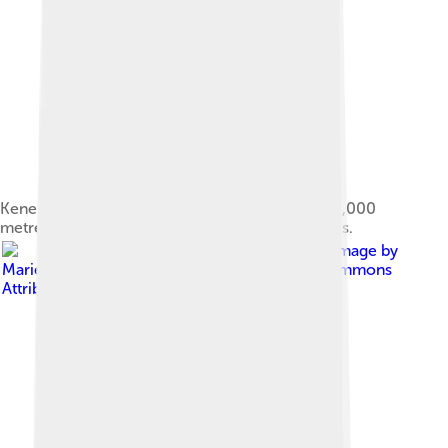
Kenenisa pursuing the lead pack in the Men's 10,000
metres final event at the 2012 Summer Olympics.
Image by
Marie-Lan Nguyen
, licensed under
Creative Commons
Attribution 3.0