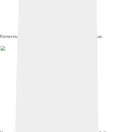
Kenenisa competing in the 2006 Golden League.