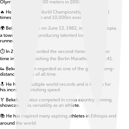
Olympics and the 5000 meters in 2008.
🔥 He has won the World Championships a record 10
times across 5000m and 10,000m events.
🌍 Bekele was born on June 13, 1982, in Bekoji, Ethiopia,
a town known for producing talented long-distance
runners.
⏱️ In 2019, he recorded the second-fastest marathon
time in history, finishing the Berlin Marathon in 2:01:41.
👟 Bekele is often regarded as one of the greatest long-
distance runners of all time.
🔝 He has set multiple world records and is known for
his incredible finishing speed.
🏅 Bekele has also competed in cross country running,
showcasing his versatility as an athlete.
📚 He has inspired many aspiring athletes in Ethiopia and
around the world.