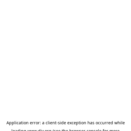
Application error: a
client
-side exception has occurred while
loading
www.diy.org
(see the
browser console
for more