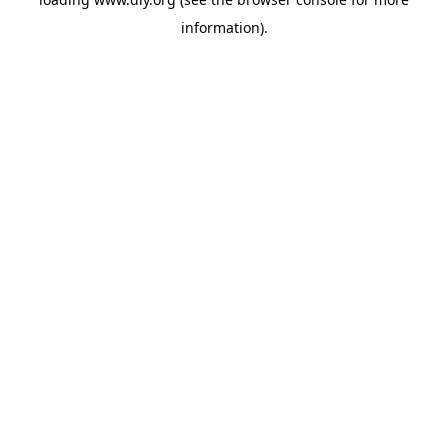
information).