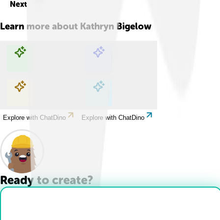
Next
Learn more about
Kathryn Bigelow
Explore with ChatDino
Explore with ChatDino
Explore with ChatDino
Explore with ChatDino
Ready to create?