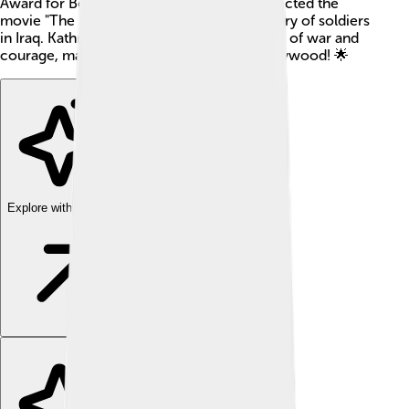
Award for Best Director in 2010! 🎥She directed the
movie "The Hurt Locker," which tells the story of soldiers
in Iraq. Kathryn's films often explore themes of war and
courage, making her a unique voice in Hollywood! 🌟
Explore with ChatDino
Explore with ChatDino