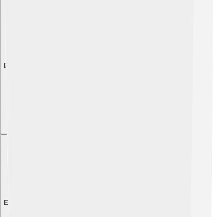
Explore with ChatDino
Explore with ChatDino
Explore with ChatDino