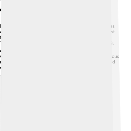
Career Beginnings
Kathryn started her film career by making small movies
and working as a special effects technician 🤓. Her first
feature film was called "The Loveless," made in 1981.
This movie was about a group of bikers 🏍️. Although it
didn't become a big hit, it set the stage for her future
work. As she gained experience, Kathryn started to focus
more on themes of action and war. Her hard work paid
off!
Explore with ChatDino
Explore with ChatDino