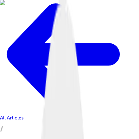
All Articles