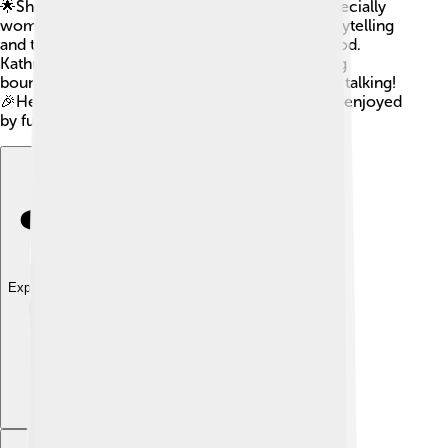
🌟She has inspired many young filmmakers, especially
women, to follow their dreams. Her unique storytelling
and thrilling action have left a mark on Hollywood.
Kathryn will always be remembered for breaking
boundaries and creating movies that get people talking!
🎉Her influence continues, and her films will be enjoyed
by future generations for years to come!
Explore with ChatDino
Explore with ChatDino