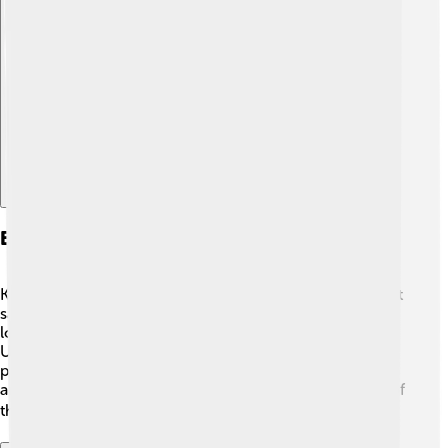
Explore with ChatDino
Early Life And Education
Kathryn grew up in a creative family. Her dad was a paint
salesman, and her mom was a school teacher 👩‍🏫. She
loved painting and studying art! Kathryn went to the
University of California, where she learned about
painting and film 🎨. Later, she moved to New York City
and studied at the famous Columbia University School of
the Arts. This helped her become a great filmmaker! 🎓