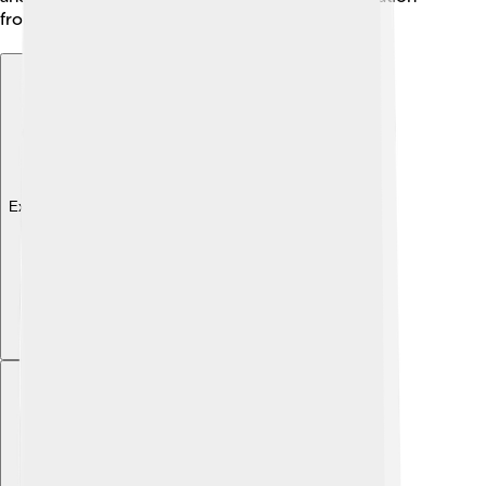
from different cultures worldwide 🌍!
Explore with ChatDino
Explore with ChatDino