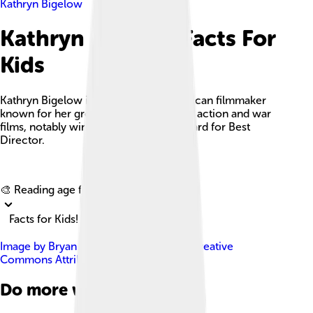
Kathryn Bigelow
Kathryn Bigelow Facts For
Kids
Kathryn Bigelow is an acclaimed American filmmaker
known for her groundbreaking work in action and war
films, notably winning an Academy Award for Best
Director.
Explore with ChatDino
🎨 Reading age for
6-8
Facts for Kids!
Image by
Bryan Berlin
, licensed under
Creative
Commons Attribution-Share Alike 4.0
Do more with AI