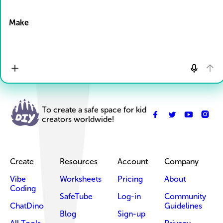
Drop Files here
Make
To create a safe space for kid
creators worldwide!
Create
Resources
Account
Company
Vibe
Worksheets
Pricing
About
Coding
SafeTube
Log-in
Community
ChatDino
Guidelines
Blog
Sign-up