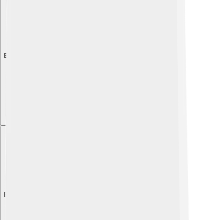
Explore with ChatDino
Explore with ChatDino
Explore with ChatDino