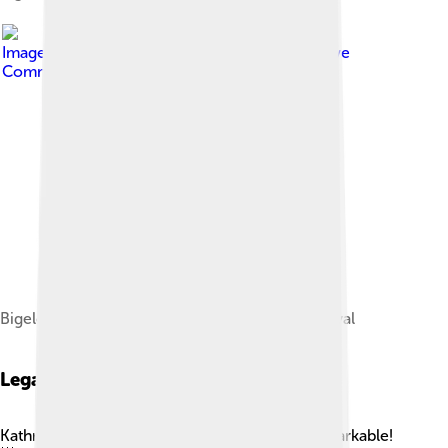
Image by
LucaFazPhoto
, licensed under
Creative
Commons Attribution-Share Alike 4.0
Bigelow at 82nd Venice International Film Festival
Legacy
Kathryn Bigelow's legacy in cinema is truly remarkable!