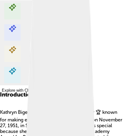
Explore with ChatDino
Explore with ChatDino
Explore with ChatDino
Explore with ChatDino
Introduction
Kathryn Bigelow is an amazing film director 🏆 known
for making exciting movies! She was born on November
27, 1951, in San Carlos, California. Kathryn is special
because she is the first woman to win an Academy