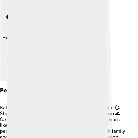
Explore with ChatDino
Personal Life
Kathryn Bigelow has had an interesting personal life 💞.
She was married to fellow director James Cameron 🌊
for a short time. They've both created popular movies,
like "Titanic" and "Avatar." Kathryn likes to keep her
personal life private but enjoys spending time with family
and friends. She loves traveling and finding inspiration