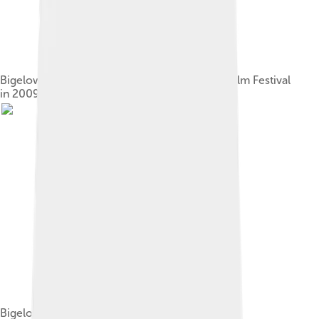
Bigelow speaking at the Seattle International Film Festival
in 2009
Bigelow at the 82nd Academy Awards in 2010