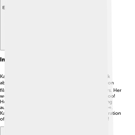
Explore with ChatDino
Impact On Cinema
Kathryn Bigelow has changed the way people think
about women in film 🎬. By directing powerful action
films, she opened doors for other women directors. Her
work shows that women can tell amazing stories too!
Her films often focus on real-life issues, challenging
audiences to think deeply about important topics 👀.
Kathryn's unique vision has influenced a new generation
of filmmakers who want to follow in her footsteps!