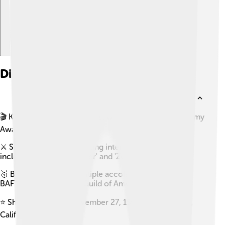
Did you know?
🎬 Kathryn Bigelow is the first woman to win an Academy
Award for Best Director.
⚔️ She is known for directing intense action films,
including 'The Hurt Locker' and 'Zero Dark Thirty.'
🥇 Bigelow has won multiple accolades, including a
BAFTA and a Directors Guild of America award.
⭐ She was born on November 27, 1951, in San Carlos,
California.