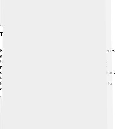
Themes And Style
Kathryn Bigelow is known for her thrilling action scenes
and strong characters 💪! She often explores tough
topics like war, violence, and friendship. Her movies
make the audience feel tension and excitement. For
example, "Zero Dark Thirty" 🎯 tells the story of the hunt
for Osama bin Laden. Kathryn's films often feature
female characters who are brave and smart, helping to
change how women are seen in movies!