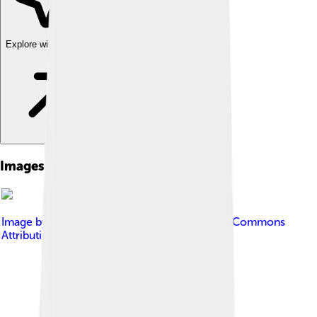
Explore with ChatDino
Images of Kathryn Bigelow
Image by
Joe Mabel
, licensed under
Creative Commons
Attribution-Share Alike 3.0