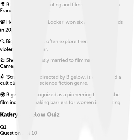
🎥 Bigelow studied painting and filmmaking at the San
Francisco Art Institute.
📽️ Her film 'The Hurt Locker' won six Academy Awards
in 2010.
🔍 Bigelow's movies often explore themes of war,
violence, and gender.
📰 She was previously married to filmmaker James
Cameron.
🤖 'Strange Days,' directed by Bigelow, is considered a
cult classic in the science fiction genre.
🌍 Bigelow is recognized as a pioneering figure in the
film industry, breaking barriers for women in directing.
Kathryn Bigelow
Quiz
Q
1
Question
1
of
10