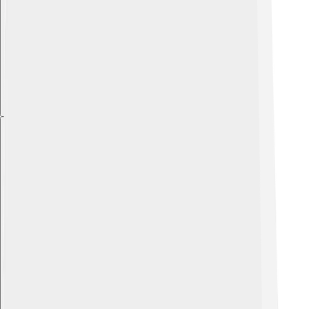
Explore with ChatDino
Explore with ChatDino
Explore with ChatDino