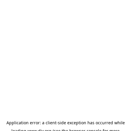
Application error: a
client
-side exception has occurred while
loading
www.diy.org
(see the
browser console
for more