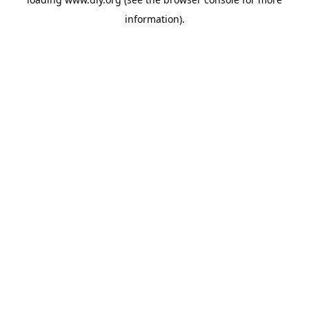
information).