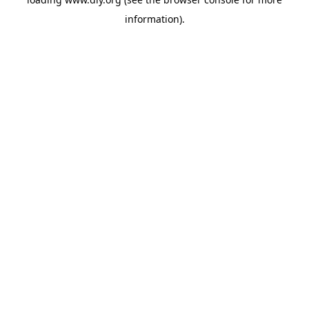
information).