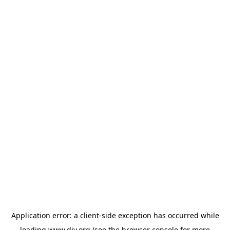
Application error: a
client
-side exception has occurred while
loading
www.diy.org
(see the
browser console
for more