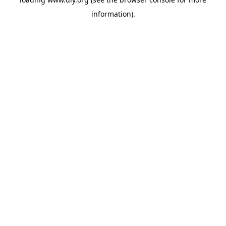
information).