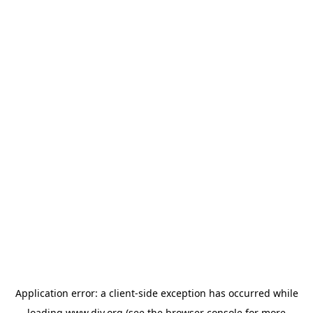
Application error: a
client
-side exception has occurred while
loading
www.diy.org
(see the
browser console
for more