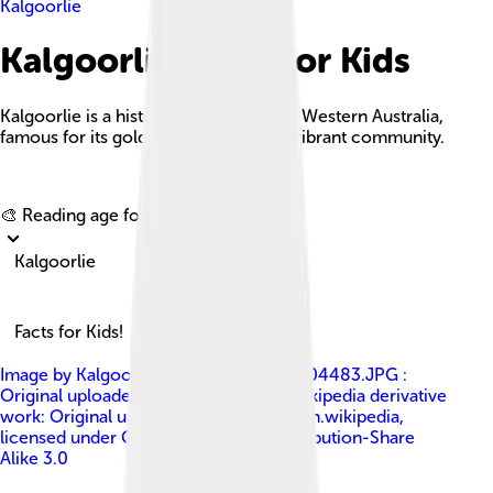
Kalgoorlie
Kalgoorlie Facts For Kids
Kalgoorlie is a historic mining town in Western Australia,
famous for its gold rush heritage and vibrant community.
Explore with ChatDino
🎨 Reading age for
6-8
Kalgoorlie
Facts for Kids!
Image by
Kalgoorlie_Post_Office_DSC04483.JPG :
Original uploader was Yewenyi at en.wikipedia derivative
work: Original uploader was Bonga at en.wikipedia
,
licensed under
Creative Commons Attribution-Share
Alike 3.0