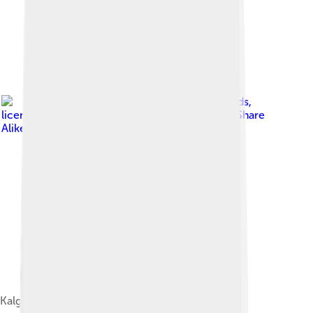
Image by
MaryWShields
,
licensed under
Creative Commons Attribution-Share
Alike 4.0
Kalgoorlie City Markets