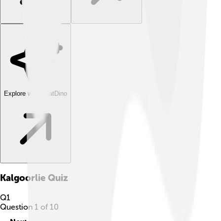
Explore with ChatDino
Kalgoorlie
Quiz
Q
1
Question
1
of
10