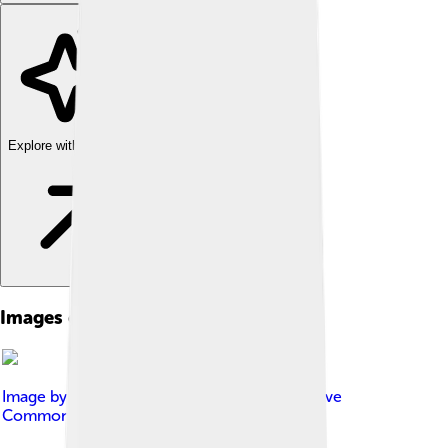
Explore with ChatDino
Images of Kalgoorlie
Image by
SurveyorMJF
, licensed under
Creative
Commons Attribution-Share Alike 4.0