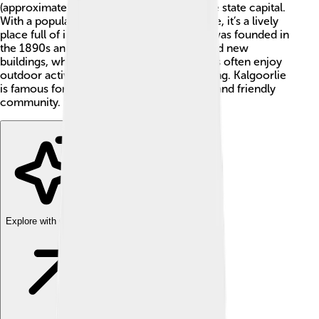
(approximately 373 miles) east of Perth, the state capital.
With a population of around 30,000 people, it’s a lively
place full of interesting stories. The town was founded in
the 1890s and has a unique blend of old and new
buildings, which makes it special. Residents often enjoy
outdoor activities, such as hiking and cycling. Kalgoorlie
is famous for its red dirt, long, sunny days, and friendly
community. 🌞
Explore with ChatDino
Explore with ChatDino