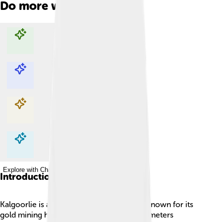
Do more with AI
Explore with ChatDino
Explore with ChatDino
Explore with ChatDino
Explore with ChatDino
Introduction
Kalgoorlie is a town in Western Australia, known for its
gold mining history! 🏞️ It is about 600 kilometers