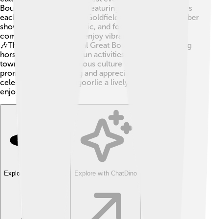
Boulder Racing Carnival, featuring exciting horse races
each year in March! The Goldfields Festival in September
showcases local art, music, and food, bringing the
community together to enjoy vibrant performances!
🎶There’s also the annual Great Boulder Cup, a thrilling
horse race with lots of fun activities. Additionally, the
town honors its indigenous culture with events that
promote understanding and appreciation. These
celebrations make Kalgoorlie a lively place full of
enjoyment and fun! 🎊
Explore with ChatDino
Explore with ChatDino