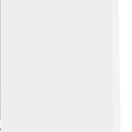
Explore with ChatDino
Geography And Climate