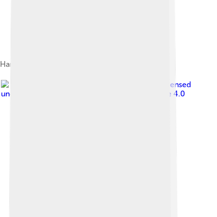
Hannan Street; Kalgoorlie's main street
Image by
Chris Olszewski
, licensed
under
Creative Commons Attribution-Share Alike 4.0