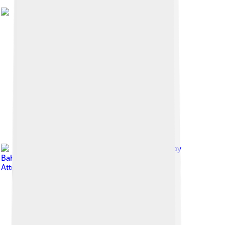
Image by
Bahnfrend
, licensed under
Creative Commons
Attribution-Share Alike 4.0