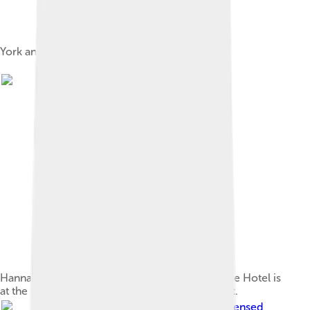
York and Oriental Hotels, c. 1900
Hannan Street in September 1930; the Exchange Hotel is
at the centre, with the Palace Hotel on the right.
Image by
Bahnfrend
, licensed