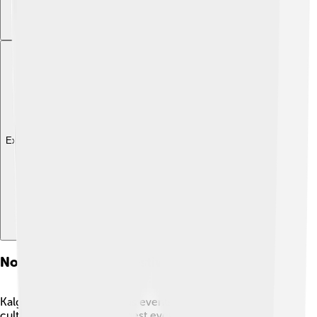
Explore with ChatDino
Notable Events And Festivals
Kalgoorlie hosts numerous events that celebrate its
culture! 🎉One of the biggest events is the Kalgoorlie-