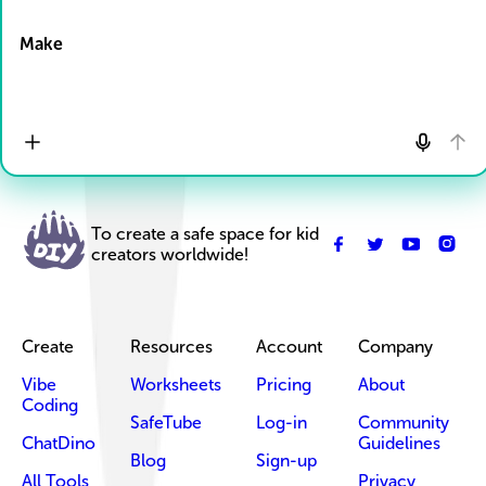
Drop Files here
Make
To create a safe space for kid
creators worldwide!
Create
Resources
Account
Company
Vibe
Worksheets
Pricing
About
Coding
SafeTube
Log-in
Community
ChatDino
Guidelines
Blog
Sign-up
All Tools
Privacy