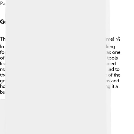
Palace Chambers
Gold Rush Era
The Gold Rush Era in Kalgoorlie was an exciting time! 💰
In the late 1800s, thousands of miners arrived looking
for wealth beneath the soil. By 1896, Kalgoorlie was one
of the richest goldfields in the world! Miners used tools
like picks and shovels to dig, but later, they introduced
machines that made mining easier and faster. This led to
the creation of larger mining companies. Because of the
gold rush, many new businesses opened, like shops and
hotels. This era changed Kalgoorlie forever, making it a
bustling town full of life! 🎉