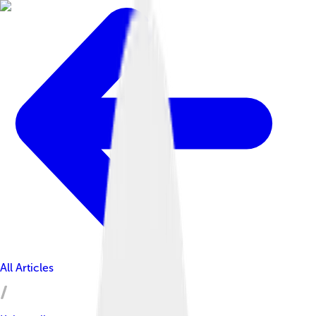
All Articles