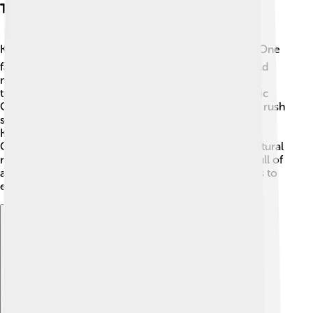
Tourist Attractions
Kalgoorlie has many exciting tourist attractions! 🗺️ One
famous spot is the Super Pit, the largest open-pit gold
mine in Australia. Visitors can see miners and huge
trucks working hard! Another attraction is the Historic
Coolgardie Egg, an iconic building that tells the gold rush
story. 📖Families can also explore museums like the
Kalgoorlie-Boulder Museum and the Goldfields Arts
Centre. Nature lovers can hike in the surrounding natural
reserves and see incredible wildlife. 🦘The town is full of
adventure and fun, making it a great place for visitors to
explore! 🥳
Explore with ChatDino
Explore with ChatDino