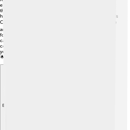
education! 🏫There are both public and private schools
that cater to different age groups, from kindergartens to
high schools. Notable schools include Eastern Goldfields
College and St. Mary's Catholic Primary School. 🖥️ There
are also vocational training institutions that teach skills
for jobs in mining and other industries. The Kalgoorlie
campus of the Central Regional TAFE offers hands-on
courses! Education is important in Kalgoorlie, helping
young minds grow and preparing them for their futures!
🌟
Explore with ChatDino
Explore with ChatDino