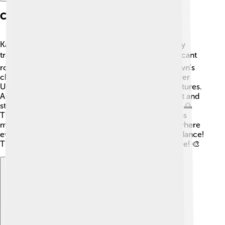
Cultural Aspects
Kalgoorlie has a rich cultural history, blending many
traditions! 🎭The Aboriginal people played a significant
role, with their customs deeply ingrained in the town's
character. Local festivals, like the Kalgoorlie-Boulder
Urban Art Walk, celebrate this exciting blend of cultures.
Art galleries and museums display amazing local art and
stories that teach visitors about the area's heritage. 🌅
The local community enjoys various events, such as
musical performances and multicultural festivals, where
everyone can share their unique food, music, and dance!
This variety makes Kalgoorlie a colorful place to live! 🎨