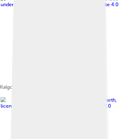
under
Creative Commons Attribution-Share Alike 4.0
Kalgoorlie Town Hall
Image by
neelaka from Perth
,
licensed under
Creative Commons Attribution 2.0