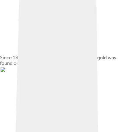
Since 1897, a tree has marked the spot where gold was
found on 14 June 1893.