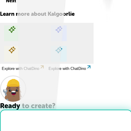
Next
Learn more about
Kalgoorlie
Explore with ChatDino
Explore with ChatDino
Explore with ChatDino
Explore with ChatDino
Ready to create?