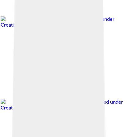
Image by
Chris
, licensed under
Creative Commons Attribution 2.0
Image by
Sanmosa
, licensed under
Creative Commons Attribution-Share Alike 3.0