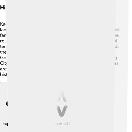
Historic Sites And Landmarks
Kaesong is filled with amazing historic sites and
landmarks that tell stories of the past 🏯! One of the most
famous places is the Koryo Museum, where you can see
relics from the Goryeo dynasty. There are also beautiful
temples like the Hwanguksa Temple. People love to visit
the Tomb of King Wang Geon, the founder of the
Goryeo dynasty. The city is also known for the Kaesong
City Wall, which protected the city long ago. These sites
are not just beautiful; they help us learn about Korean
history and culture! 📜
Explore with ChatDino
Explore with ChatDino