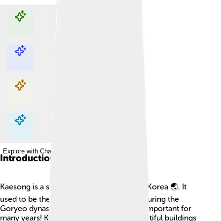
Explore with ChatDino
Explore with ChatDino
Explore with ChatDino
Explore with ChatDino
Introduction
Kaesong is a special city located in North Korea 🌏. It
used to be the capital of Korea long ago during the
Goryeo dynasty. This means it was really important for
many years! Kaesong is known for its beautiful buildings