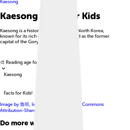
Kaesong
Kaesong Facts For Kids
Kaesong is a historic city in southern North Korea,
known for its rich cultural heritage and as the former
capital of the Goryeo dynasty.
Explore with ChatDino
🎨 Reading age for
6-8
Kaesong
Facts for Kids!
Image by
魯班
, licensed under
Creative Commons
Attribution-Share Alike 4.0
Do more with AI