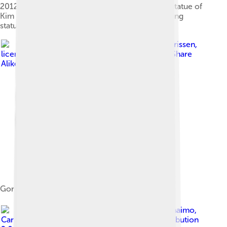
2012. The statue has since been updated and a statue of
Kim Jong Il has been added next to the Kim Il-sung
statue.[6]
Image by
Bjørn Christian Tørrissen
,
licensed under
Creative Commons Attribution-Share
Alike 3.0
Goryeo Museum
Image by
David Stanley from Nanaimo,
Canada
, licensed under
Creative Commons Attribution