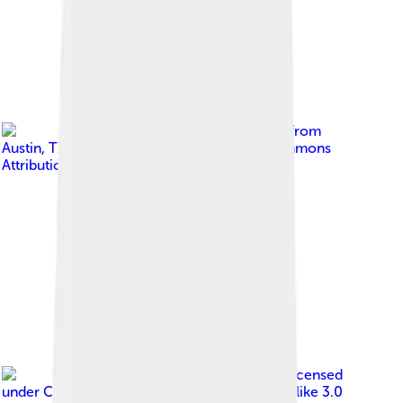
Image by
John Pavelka from
Austin, TX, USA
, licensed under
Creative Commons
Attribution 2.0
Image by
Photlas.com
, licensed
under
Creative Commons Attribution-Share Alike 3.0