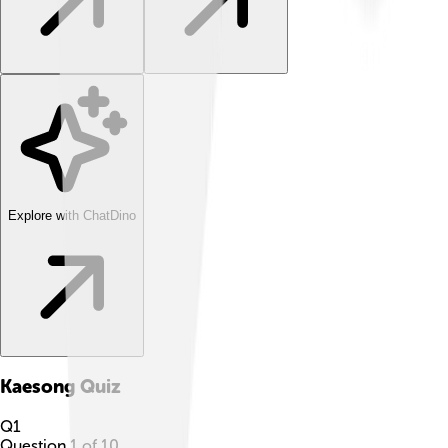
Explore with ChatDino
Kaesong
Quiz
Q
1
Question
1
of
10