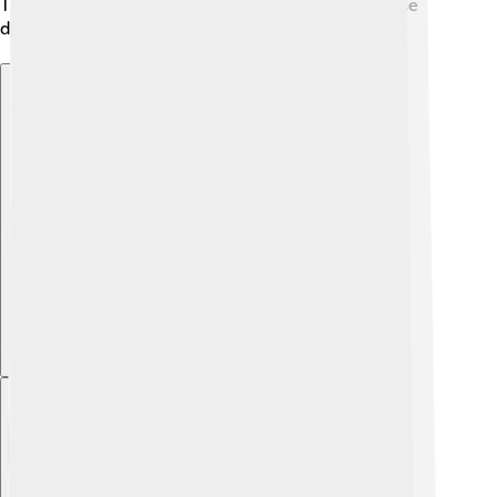
The economy of Kaesong is growing thanks to these
diverse activities and its rich resources. 🏭
Explore with ChatDino
Explore with ChatDino