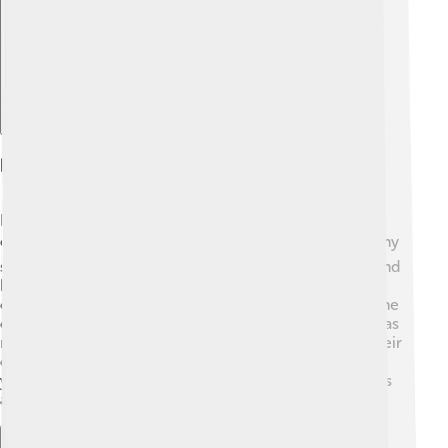
Education In Kaesong
Education is important in Kaesong, just like it is
everywhere else 📚! Schools here offer lessons in many
subjects, including Korean language, math, science, and
history. Students in Kaesong learn about their rich
cultural heritage so they can carry it into the future. The
city also has schools focused on traditional arts, such as
music and dance, helping kids explore and develop their
creativity 🎨. Education plays a big role in exciting the
young minds of Kaesong, as they are the future leaders
and keepers of their culture! 🌟