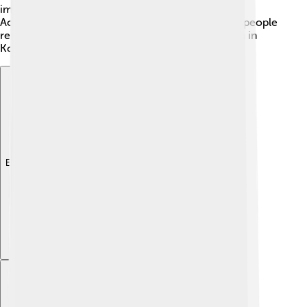
important buildings, like the Kaesong Confucian
Academy, were built during this time. Even today, people
remember the history and importance of Kaesong in
Korean culture and pride. 🌟
Explore with ChatDino
Explore with ChatDino