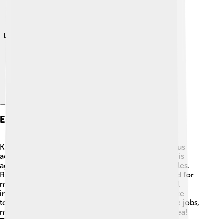
Explore with ChatDino
Economic Activities
Kaesong has a vibrant economy that includes various
activities 💵. One of the main businesses in the city is
agriculture, where farmers grow fruits and vegetables.
Rice is also an important crop, and it is a staple food for
many people 🍚. Additionally, Kaesong has a special
industrial park, where companies make products like
textiles and electronics. This park has helped create jobs,
making it an important place for work in North Korea!