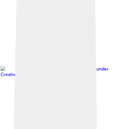
Image by
Nicor
, licensed under
Creative Commons Attribution-Share Alike 3.0