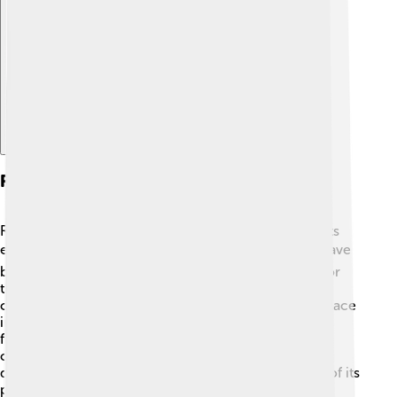
Explore with ChatDino
Recent Developments
Recently, Kaesong has been working on improving its
economy and international connections 🌏. There have
been projects to enhance transport and education for
the residents. Sometimes, discussions about
cooperation between North and South Korea take place
in Kaesong, bringing hope for peace! The city is also
focusing on preserving its rich history, especially its
cultural sites and monuments. These recent
developments show that Kaesong is not only proud of its
past but is also looking forward to a bright future! ✨