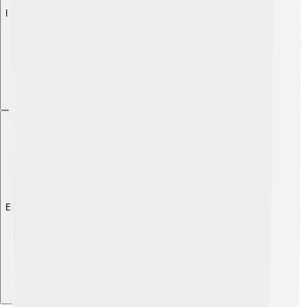
Explore with ChatDino
Explore with ChatDino
Explore with ChatDino