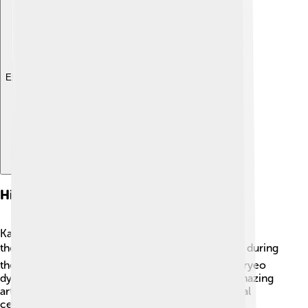
Explore with ChatDino
History Of Kaesong
Kaesong has a long history that goes back over a
thousand years! 🕰️ It became the capital of Korea during
the Goryeo dynasty, which started in 918. The Goryeo
dynasty lasted until 1392 and was known for its amazing
art and inventions. Kaesong was not only a political
center but also a hub of culture and trade. Many