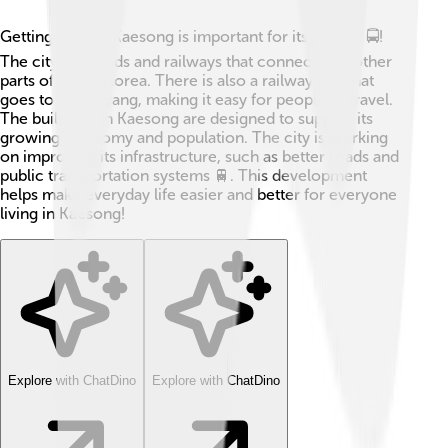
Getting around Kaesong is important for its people 🚍!
The city has roads and railways that connect it to other
parts of North Korea. There is also a railway line that
goes to Pyongyang, making it easy for people to travel.
The buildings in Kaesong are designed to support its
growing economy and population. The city is working
on improving its infrastructure, such as better roads and
public transportation systems 🚆. This development
helps make everyday life easier and better for everyone
living in Kaesong!
Explore with ChatDino
Explore with ChatDino