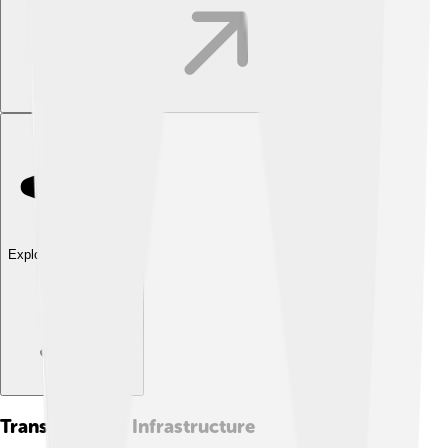
Explore with ChatDino
Transport And Infrastructure