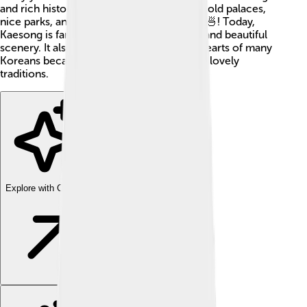
and rich history. The city is home to many old palaces,
nice parks, and even some delicious food 🍜! Today,
Kaesong is famous for its culture, history, and beautiful
scenery. It also has a special place in the hearts of many
Koreans because of its significant past and lovely
traditions.
Explore with ChatDino
Explore with ChatDino