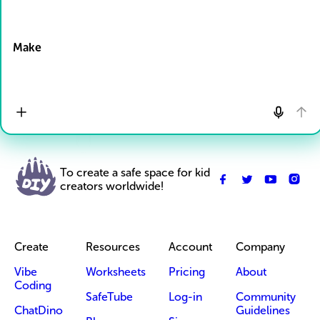
Drop Files here
Make
To create a safe space for kid
creators worldwide!
Create
Resources
Account
Company
Vibe
Worksheets
Pricing
About
Coding
SafeTube
Log-in
Community
ChatDino
Guidelines