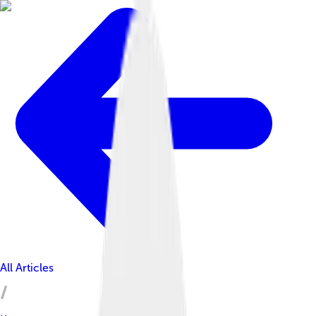
All Articles