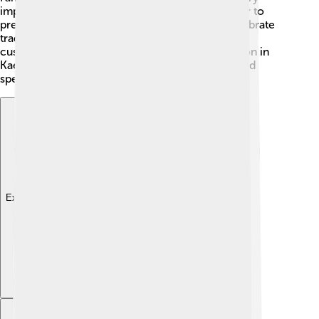
important. The people of Kaesong work together to
preserve their rich history and culture. They celebrate
traditional Korean holidays, helping to keep their
customs alive for future generations. Every person in
Kaesong plays a part in making the city unique and
special! 🎉
Explore with ChatDino
Explore with ChatDino