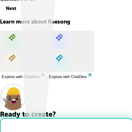
Next
Learn more about
Kaesong
Explore with ChatDino
Explore with ChatDino
Explore with ChatDino
Explore with ChatDino
Ready to create?