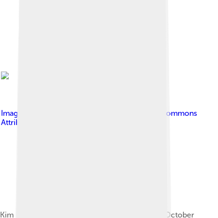
Image by
calflier001
, licensed under
Creative Commons
Attribution-Share Alike 2.0
Kim Il Sung statue in Kaesong, as it appeared in October