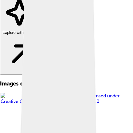
Explore with ChatDino
Images of Kaesong
Image by
Uri Tours
, licensed under
Creative Commons Attribution-Share Alike 2.0