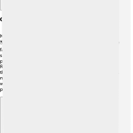
Geography And Location
Kaesong is located in the southern part of North Korea
🗺️. It sits near the border with South Korea, close to the
famous DMZ, or Demilitarized Zone. The city is
surrounded by mountains and rivers, making it a pretty
place to visit! One of the rivers nearby is the Amnok
River. Kaesong is about 160 kilometers (100 miles) from
the capital of North Korea, Pyongyang. With its beautiful
natural landscapes and historic sites, Kaesong is a
wonderful spot for exploring and learning about Korea’s
past! 🌄