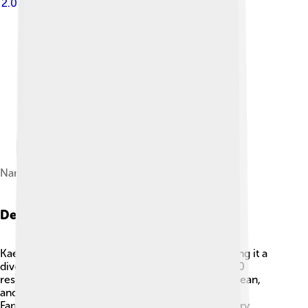
2.0
Namdaemun
Demographics
Kaesong is home to many different people, making it a
diverse city 👫! The population is around 200,000
residents. Most of the people in Kaesong are Korean,
and they speak Korean as their primary language.
Families often live together, and community is very