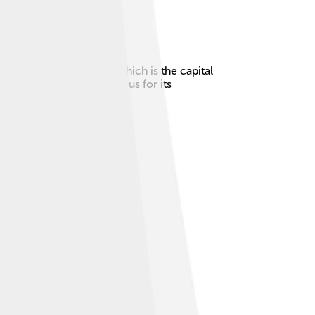
ogur is near Reykjavík, which is the capital
there. 🦭The city is famous for its
o explore!