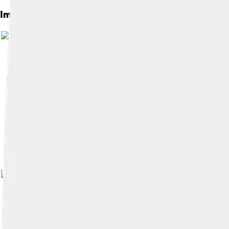
Images of Kópavogur
Image by
Reyndeer
, licensed under
Cr
Image by
Jóhann Heiðar Árnason
, lic