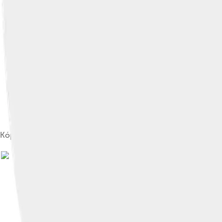
Kópavogsvöllur (stadium)
Image by
floheinstein
, licensed under