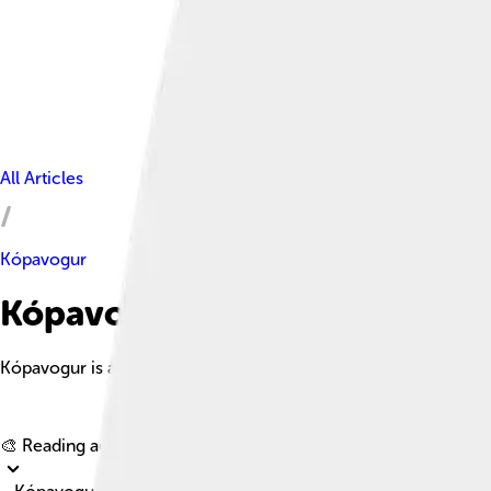
All Articles
Kópavogur
Kópavogur Facts For Kids
Kópavogur is a vibrant coastal city in Iceland, known for its art
🎨 Reading age for
6-8