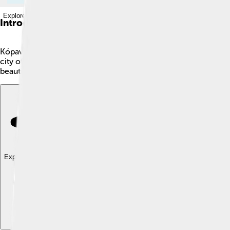
Explore with ChatDino
Introduction
Kópavogur is a fun city in Iceland! 🇮🇸 It's the second largest 
city of Iceland. The name "Kópavogur" means "Seal Cove" in Icel
beautiful parks, swimming pools, and friendly neighborhoods. I
Explore with ChatDino
Explore with ChatDino
Explore with ChatDino