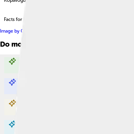
Kópavogur
Facts for Kids!
Image by
Ogkelt
, licensed under
Creative Commons Attribution
Do more with AI
Explore with ChatDino
Explore with ChatDino
Explore with ChatDino