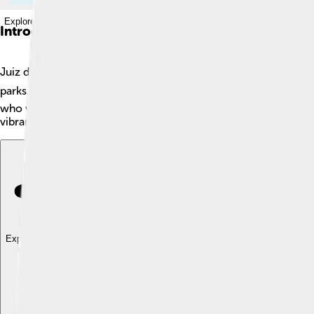
Explore with ChatDino
Introduction
Juiz de Fora, often called J, is a lively city in Brazil! 🌎It is lo
parks. With over 500,000 residents, Juiz de Fora is one of the 
who worked here a long time ago! The city has a rich cultural l
vibrant place!
Explore with ChatDino
Explore with ChatDino
Explore with ChatDino