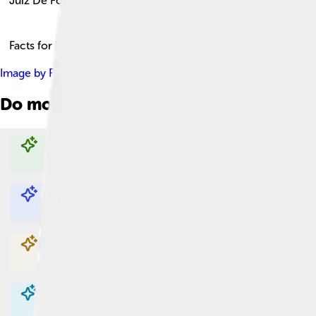
Juiz De Fora
Facts for Kids!
Image by
Rcandre
, licensed under
Creative Commons Attributi
Do more with AI
Explore with ChatDino
Explore with ChatDino
Explore with ChatDino