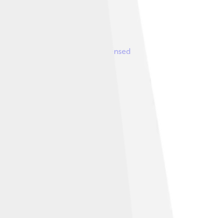
ve work: viniciusmc ( talk )
, licensed