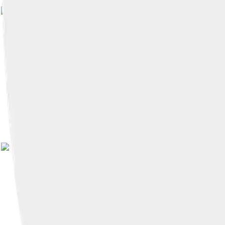
Image by
HVL
, licensed under
Creati
Image by
HVL
, licensed under
Creati