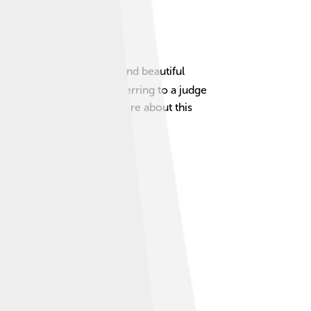
dly people, delicious food, and beautiful
 “Judge from Outside,” referring to a judge
he year. 🎶Let's explore more about this