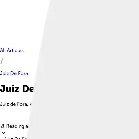
All Articles
Juiz De Fora
Juiz De Fora Facts For Kids
Juiz de Fora, known as 'J' by locals, is a lively city in southeast
🎨 Reading age for
6-8