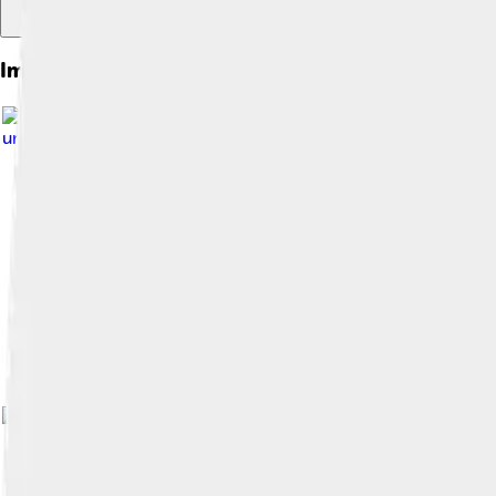
Images of Juiz De Fora
Image by
Museu_do_Crédito_Real.jpg :
under
Creative Commons Attribution-Share Alike 3.0
Image by
HVL
, licensed under
Creati