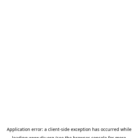
Application error: a
client
-side exception has occurred while
loading
www.diy.org
(see the
browser console
for more