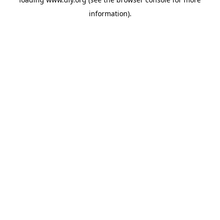
information).