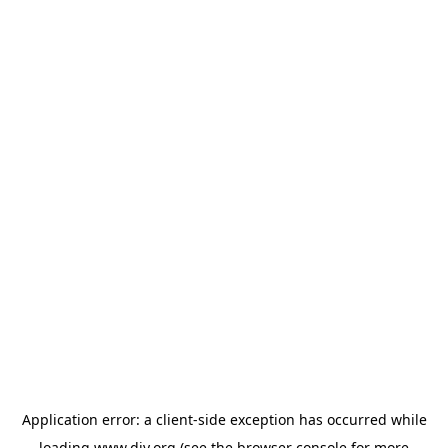
Application error: a
client
-side exception has occurred while
loading
www.diy.org
(see the
browser console
for more