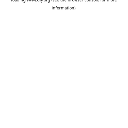
information).