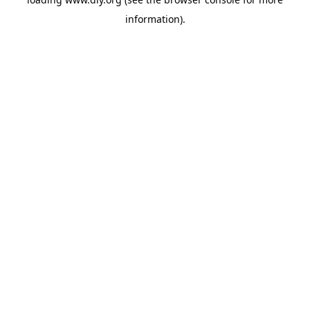
information).