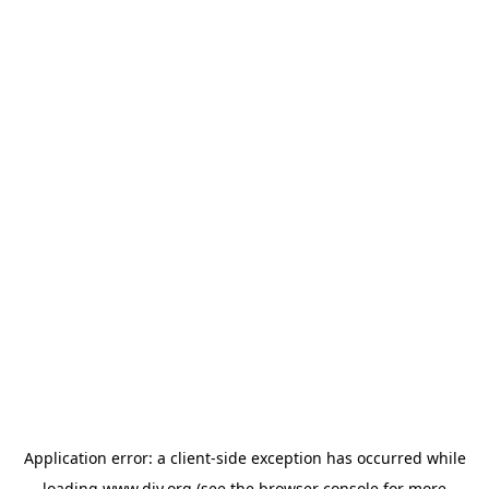
Application error: a
client
-side exception has occurred while
loading
www.diy.org
(see the
browser console
for more