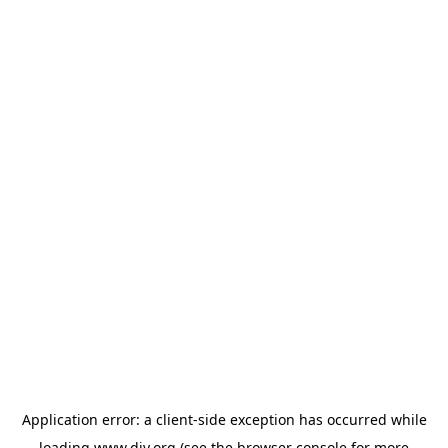
Application error: a
client
-side exception has occurred while
loading
www.diy.org
(see the
browser console
for more