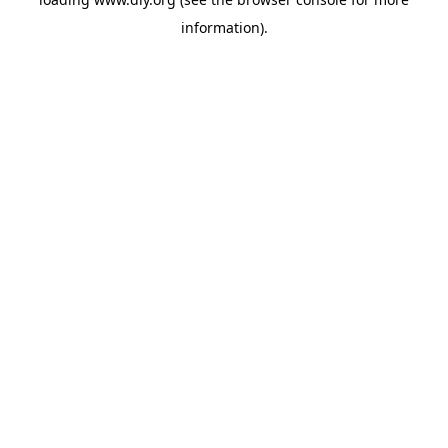
information).