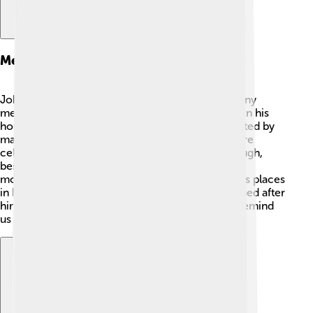
Memorials And Honors
John Churchill, 1st Duke of Marlborough, has many
memorials and honors! 🏅Blenheim Palace, built in his
honor, is a Unesco World Heritage Site and is visited by
many people every year. 🏰His achievements were
celebrated with a special title, Duke of Marlborough,
bestowed upon him for his victories. Statues and
monuments honoring him can be found in various places
in England. 🇬🇧 Schools and streets are also named after
him so his legacy can live on. These memorials remind
us of his bravery and contributions to history!