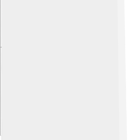
Explore with ChatDino
Explore with ChatDino
Explore with ChatDino