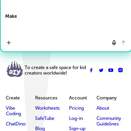
Drop Files here
Make
To create a safe space for kid
creators worldwide!
Create
Resources
Account
Company
Vibe
Worksheets
Pricing
About
Coding
SafeTube
Log-in
Community
ChatDino
Guidelines
Blog
Sign-up