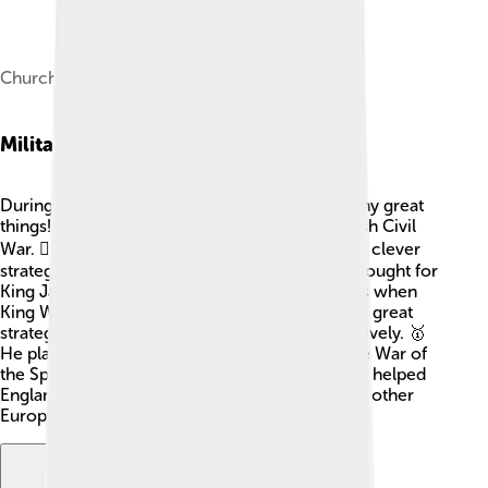
Churchill (c. 1685–1690) by John Closterman
Military Career
During his career, John Churchill achieved many great
things! He first fought in battle during the English Civil
War. 🏴‍☠️ He became famous for his bravery and clever
strategies. By 1685, he became a Colonel and fought for
King James II. However, he later switched sides when
King William III took the throne. Churchill was a great
strategist and learned how to win battles effectively. 🥇
He played key roles in many wars, including the War of
the Spanish Succession. His skills in the military helped
England and its allies emerge victorious against other
European powers. ⚔️