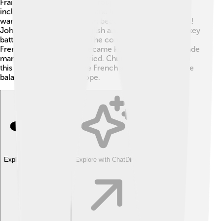
France and Spain versus a group of other countries,
including England, Austria, and the Netherlands. They
wanted to stop France from becoming more powerful!
John Churchill led the English army and fought many key
battles during this war. 🏅The conflict started when a
French king’s grandson became king of Spain. This made
many countries very worried. Churchill's leadership in
this war helped defeat the French army and change the
balance of power in Europe.
Explore with ChatDino
Explore with ChatDino