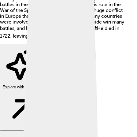
battles in the 1700s. He is best known for his role in the
War of the Spanish Succession. This was a huge conflict
in Europe that lasted from 1701 to 1714. Many countries
were involved! Churchill’s skills helped his side win many
battles, and he became a hero in England. 🌍He died in
1722, leaving behind a lasting legacy.
Explore with ChatDino
Explore with ChatDino