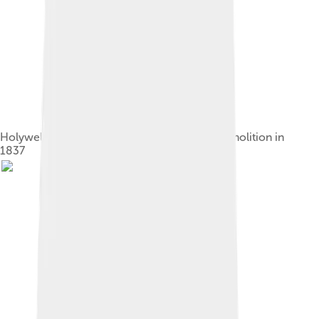
Holywell House, near St Albans, before its demolition in
1837