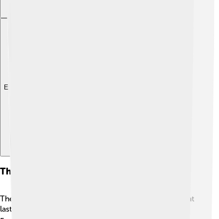
Explore with ChatDino
The War Of The Spanish Succession
The War of the Spanish Succession was a big battle that
lasted from 1701 to 1714. 🌍It was fought between