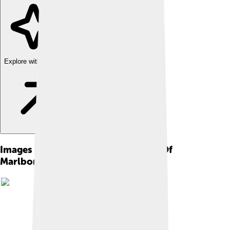
Explore with ChatDino
Images of John Churchill, 1st Duke Of
Marlborough