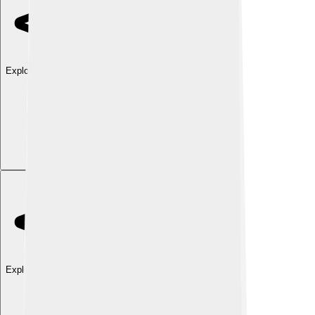
Explore with ChatDino
Explore with ChatDino
Explore with ChatDino