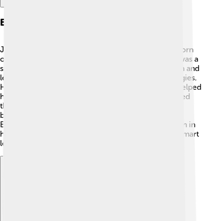
Early Life And Education
John Churchill came from a noble family and was born
on May 26, 1650. His father, Sir Winston Churchill, was a
soldier. 👨‍👦 Young John received a good education and
learned about history, languages, and military strategies.
He also served as a page in the royal court, which helped
him learn about leadership. At the age of 15, he joined
the army! 🚀His early experiences taught him about
bravery and teamwork. John traveled throughout
Europe, meeting important people which helped him in
his future battles. 🌟He grew up to be a strong and smart
leader!