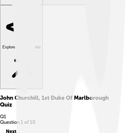
Explore with ChatDino
John Churchill, 1st Duke Of Marlborough
Quiz
Q
1
Question
1
of
10
Next