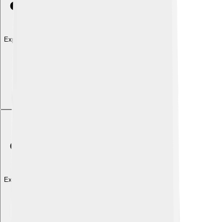
Explore with ChatDino
Explore with ChatDino
Explore with ChatDino