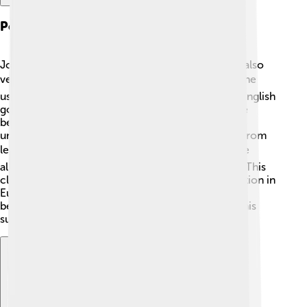
Political Maneuvering
John Churchill wasn't just a great general; he was also
very clever with politics! 🏛️ After winning battles, he
used his fame to gain power and influence in the English
government. King Anne trusted him greatly, and he
became one of her closest advisers. Churchill
understood that winning battles required support from
leaders and the public. 🗳️ He worked hard to make
alliances with different countries during conflicts. This
cleverness allowed him to improve England's position in
Europe. Democrats and nobles liked him, and he
became the Duke of Marlborough in 1702 due to his
successes. 👑