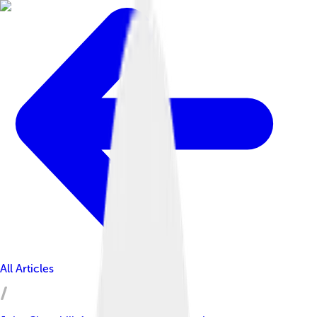
All Articles