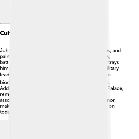
Cultural Depictions
John Churchill is depicted in many books, movies, and
paintings! 🎨He has inspired stories about bravery,
battles, and friendships. One famous painting portrays
him in armor, showcasing his importance as a military
leader. 🎖️ Many writers have shared his life story in
biographies so people can learn about his impact.
Additionally, there is a statue of him at Blenheim Palace,
reminding everyone of his legacy. 🏰He is often
associated with courage, smart planning, and honor,
making him a lasting figure in culture and education
today!