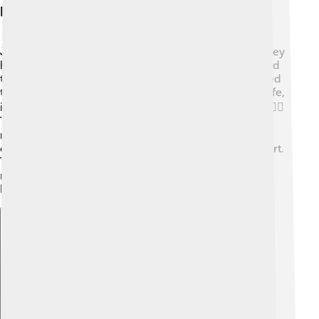
Personal Life And Family
John Churchill married Sarah Jennings in 1677, and they
had seven children together! 💕Their children included
two daughters and five sons, some of whom continued
the family legacy. Sarah was an important part of his life,
influencing his decisions and supporting his career. 👩‍❤️‍👨
The couple had a joyful but sometimes challenging
relationship, with ups and downs over the years. They
often wrote letters to each other when they were apart.
Their great love story is part of why John Churchill is
remembered so fondly today. Family was important to
him! 👶
Explore with ChatDino
Explore with ChatDino