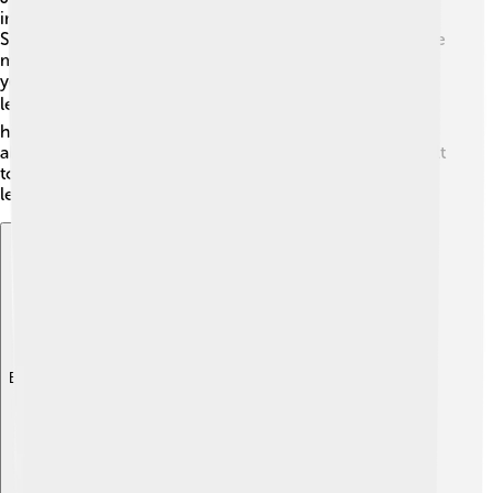
impact on history! 🎉His victories during the War of the
Spanish Succession helped secure England as one of the
main powers in Europe. Nations studied his tactics for
years, as he was known as one of the greatest military
leaders. 🏆Many streets and schools are named after
him, and his life continues to inspire people today. He
also helped build Blenheim Palace, a beautiful place built
to honor his victories. 🏰His legacy teaches us about
leadership, bravery, and the importance of teamwork.
Explore with ChatDino
Explore with ChatDino