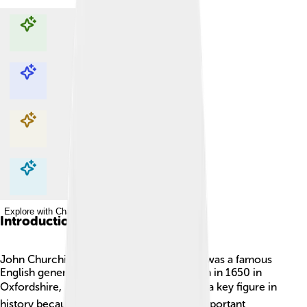
Explore with ChatDino
Explore with ChatDino
Explore with ChatDino
Explore with ChatDino
Introduction
John Churchill, 1st Duke of Marlborough, was a famous
English general and politician. He was born in 1650 in
Oxfordshire, England. 🎖️ Churchill became a key figure in
history because of his leadership during important