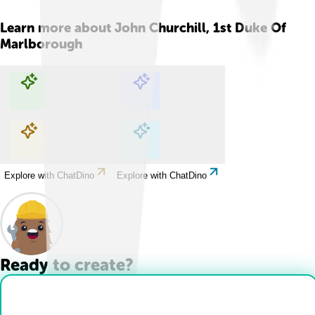
Learn more about
John Churchill, 1st Duke Of
Marlborough
Explore with ChatDino
Explore with ChatDino
Explore with ChatDino
Explore with ChatDino
Ready to create?