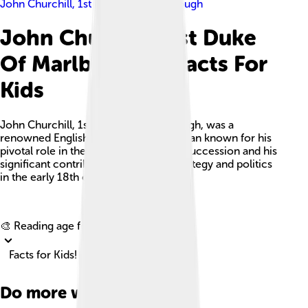
John Churchill, 1st Duke Of Marlborough
John Churchill, 1st Duke
Of Marlborough Facts For
Kids
John Churchill, 1st Duke of Marlborough, was a
renowned English general and statesman known for his
pivotal role in the War of the Spanish Succession and his
significant contributions to military strategy and politics
in the early 18th century.
Explore with ChatDino
🎨 Reading age for
6-8
Facts for Kids!
Do more with AI