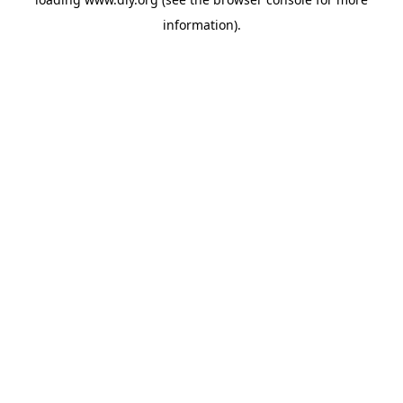
information).