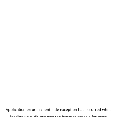
Application error: a
client
-side exception has occurred while
loading
www.diy.org
(see the
browser console
for more