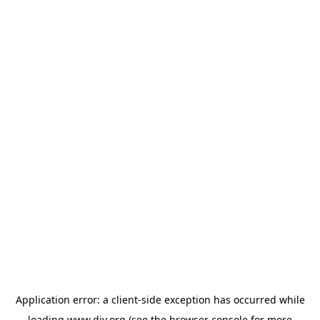
Application error: a
client
-side exception has occurred while
loading
www.diy.org
(see the
browser console
for more