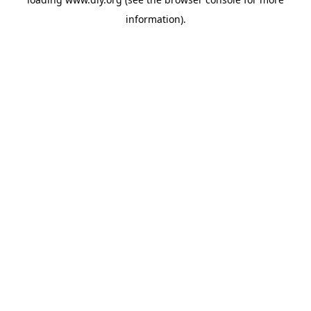
information).