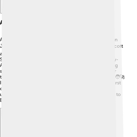
Apollo 15 Mission
Apollo 15 was a remarkable mission that took place in
July 1971! 🌕Jim Irwin, along with astronauts David Scott
and Alfred Worden, traveled to the Moon. Irwin and
Scott piloted the Lunar Module, landing in the Hadley-
Apennine region. They explored the landscape, taking
samples and conducting scientific experiments. Over
three days, they spent nearly 18 hours on the Moon! 🧑‍🚀
Irwin famously drove the Lunar Roving Vehicle, the first
car on the Moon! His discoveries helped scientists
understand the Moon’s geology, revealing its secrets to
Earth!