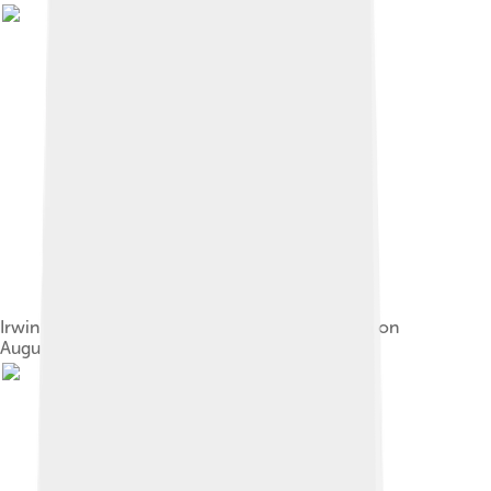
Irwin salutes the United States flag on the Moon on
August 1, 1971