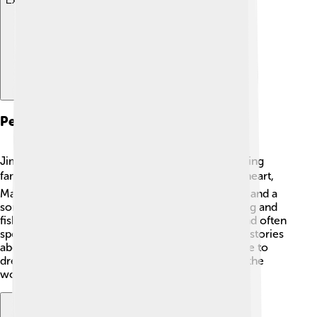
Explore with ChatDino
Personal Life
Jim Irwin was not only an astronaut but also a loving
family man! ❤️ He married his high school sweetheart,
Mary, and they had three children: two daughters and a
son. Irwin valued family time and enjoyed camping and
fishing together. He was passionate about faith and often
spoke about his beliefs. 😇Irwin also loved telling stories
about his Moon adventure, inspiring young people to
dream big. He believed in making a difference in the
world and teaching others to explore and learn.