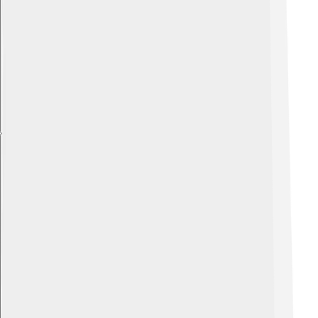
Explore with ChatDino
Explore with ChatDino
Explore with ChatDino