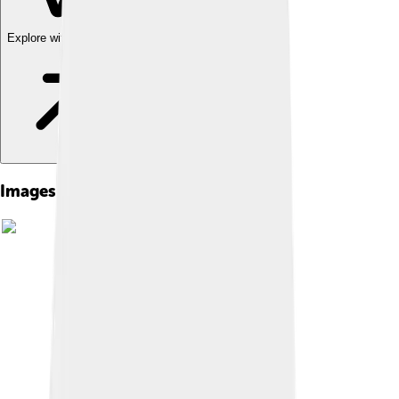
Explore with ChatDino
Images of Jim Irwin