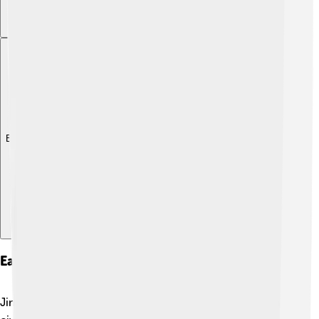
Explore with ChatDino
Early Life And Education
Jim Irwin grew up in a loving family. ❤️ His father was a