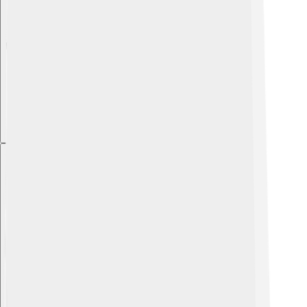
Explore with ChatDino
Explore with ChatDino
Explore with ChatDino