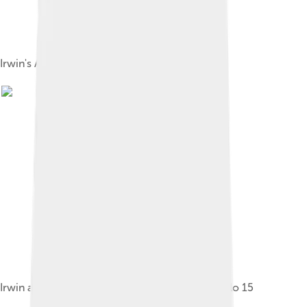
Irwin's Apollo 15 space suit
Irwin and the Lunar Roving Vehicle during Apollo 15