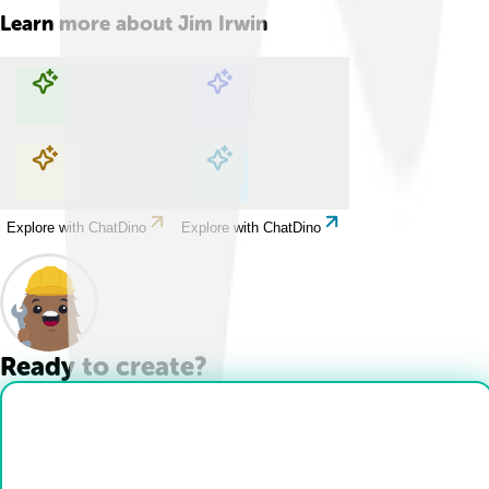
Learn more about
Jim Irwin
Explore with ChatDino
Explore with ChatDino
Explore with ChatDino
Explore with ChatDino
Ready to create?
Drop Files here