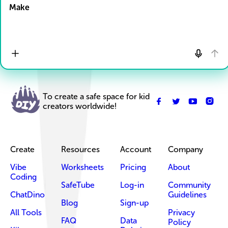
Make
To create a safe space for kid
creators worldwide!
Create
Resources
Account
Company
Vibe
Worksheets
Pricing
About
Coding
SafeTube
Log-in
Community
ChatDino
Guidelines
Blog
Sign-up
All Tools
Privacy
FAQ
Data
Policy