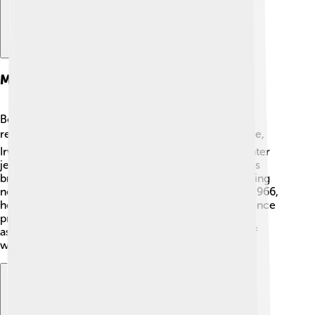
Military Career
Before becoming an astronaut, Jim Irwin had a
remarkable military career! ✈️ After finishing college,
Irwin joined the U.S. Air Force in 1951. He flew fighter
jets during the Korean War, which demonstrated his
bravery and skill. Irwin then became a test pilot, trying
new aircraft and helping improve their designs. In 1966,
he earned the rank of Colonel! The military experience
prepared him for the challenges he faced as an
astronaut. Irwin’s dedication and hard work paid off
when NASA selected him for astronaut training! 🌟