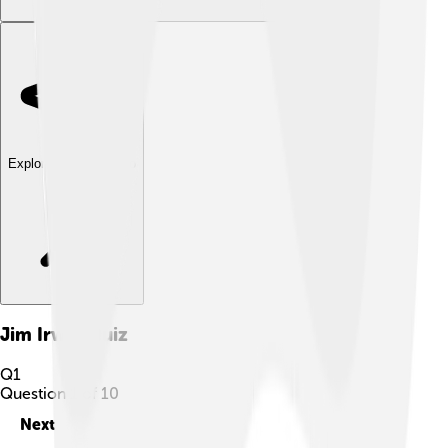
Explore with ChatDino
Jim Irwin
Quiz
Q
1
Question
1
of
10
Next