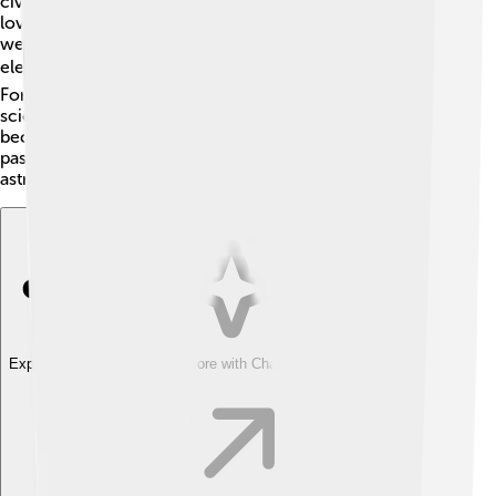
civil engineer, and his mother was a homemaker. Jim
loved flying airplanes as a child! After high school, he
went to the University of Pittsburgh, where he studied
electrical engineering. 📚He then joined the U.S. Air
Force and became a pilot. Irwin loved learning about
science and aviation. He earned many awards and
became skilled at flying different types of planes! His
passion for flying eventually led him to become an
astronaut.
Explore with ChatDino
Explore with ChatDino