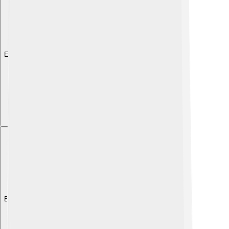
Explore with ChatDino
Explore with ChatDino
Explore with ChatDino