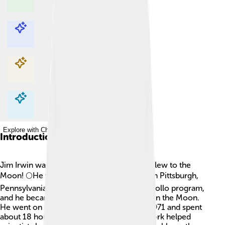
Explore with ChatDino
Explore with ChatDino
Explore with ChatDino
Explore with ChatDino
Introduction
Jim Irwin was an American astronaut who flew to the
Moon! 🌕He was born on March 17, 1930, in Pittsburgh,
Pennsylvania. Irwin was selected for the Apollo program,
and he became the eighth person to walk on the Moon.
He went on the Apollo 15 mission in July 1971 and spent
about 18 hours on the lunar surface! His work helped