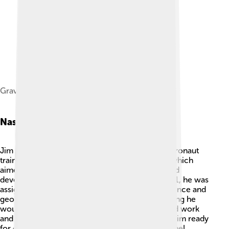
Grave of Irwin at Arlington National Cemetery
Nasa Career
Jim Irwin joined NASA in 1966 and began his astronaut
training! 🚀He was part of the Apollo program, which
aimed to land humans on the Moon. Irwin helped
develop techniques for lunar exploration. In 1971, he was
assigned to Apollo 15, a mission focused on science and
geology! He trained a lot to prepare for everything he
would encounter during the journey. Irwin's hard work
and teamwork with his fellow astronauts made him ready
for one of the most exciting adventures of all time!