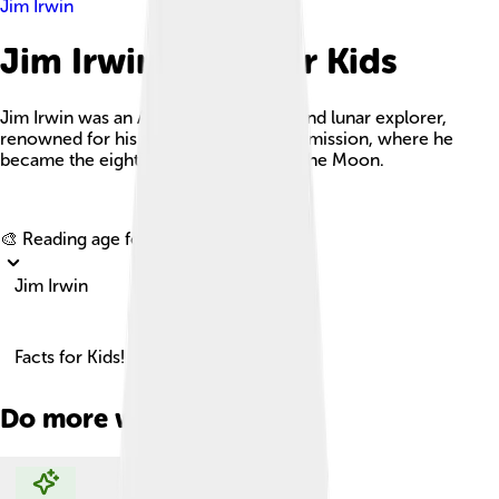
Jim Irwin
Jim Irwin Facts For Kids
Jim Irwin was an American astronaut and lunar explorer,
renowned for his role in the Apollo 15 mission, where he
became the eighth person to walk on the Moon.
Explore with ChatDino
🎨 Reading age for
6-8
Jim Irwin
Facts for Kids!
Do more with AI