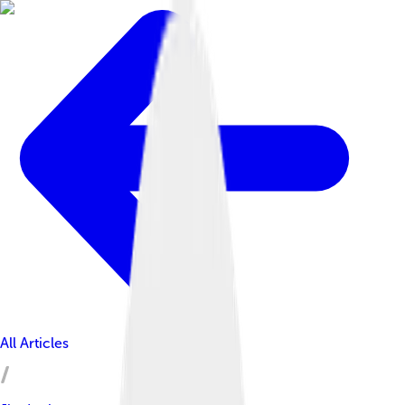
All Articles