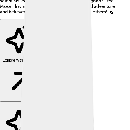
scientists learn more about our celestial neighbor—the
Moon. Irwin was a brave explorer who loved adventure
and believed in sharing his experiences with others! 🚀
Explore with ChatDino
Explore with ChatDino