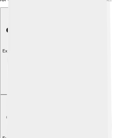
Explore with ChatDino
Explore with ChatDino