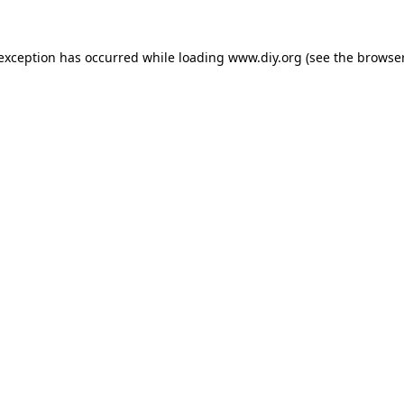
 exception has occurred while loading
www.diy.org
(see the
browser