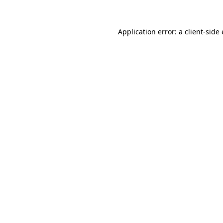
Application error: a
client
-side