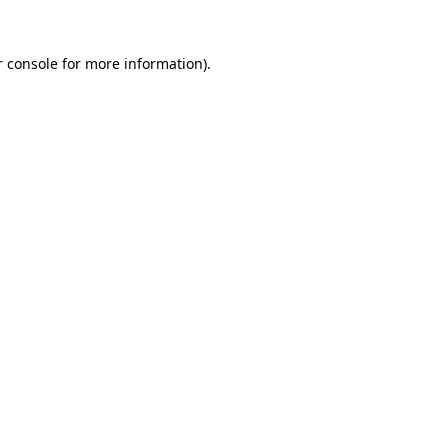
 console
for more information).