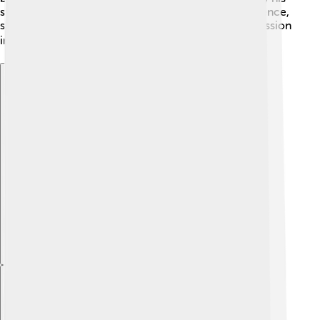
stories. Many films and books today reflect his influence,
showing the importance of creativity and self-expression
in our lives! 🎭✨
Explore with ChatDino
Explore with ChatDino