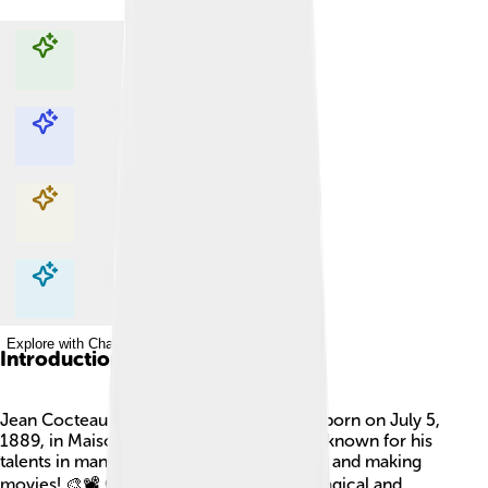
Explore with ChatDino
Explore with ChatDino
Explore with ChatDino
Explore with ChatDino
Introduction
Jean Cocteau was a famous French artist born on July 5,
1889, in Maisons-Laffitte, France. He was known for his
talents in many areas like writing, painting, and making
movies! 🎨📽️ Cocteau loved to explore magical and