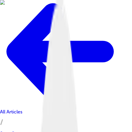
All Articles