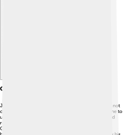
Explore with ChatDino
Cultural Impact
Jean Cocteau's impact on culture is immense! 🌟He not
only inspired artists, but he also encouraged everyone to
use their imagination. His unique blend of fantasy and
reality in storytelling continues to resonate today.
Cocteau's works have been adapted into musicals,
ballets, and plays, allowing new generations to enjoy his