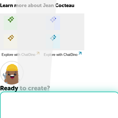
Learn more about
Jean Cocteau
Explore with ChatDino
Explore with ChatDino
Explore with ChatDino
Explore with ChatDino
Ready to create?
Drop Files here