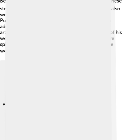
Bête," "Orphée," and "Les Enfants Terribles." 🌹🎭 These
stories have mesmerized audiences for years! He also
wrote a collection of poems called "Le Secret de
Poésie," celebrated for its beauty and creativity. In
addition to his films and poems, Cocteau created
artwork and designed costumes for ballets. Each of his
works showcases his unique vision and imaginative
spirit, capturing the hearts of many fans around the
world! 🌍
Explore with ChatDino
Explore with ChatDino