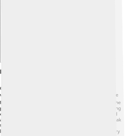
Explore with ChatDino
Literary Career
Cocteau was not only a filmmaker but also a gifted
writer! 📚He wrote plays, poems, and novels that were
full of imagination. One of his most famous works is the
poem "Le Poète et le Roi," published in 1919. His writing
often focused on love, dreams, and the magical world
around us. Cocteau's style was unique; he liked to break
the rules of traditional storytelling. He even wrote a
book called "Les Enfants Terribles," which tells the story