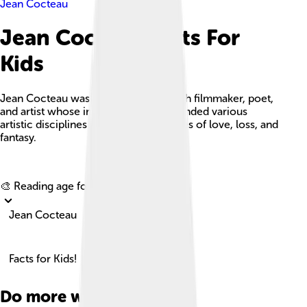
Jean Cocteau
Jean Cocteau Facts For
Kids
Jean Cocteau was a pioneering French filmmaker, poet,
and artist whose innovative works blended various
artistic disciplines and explored themes of love, loss, and
fantasy.
Explore with ChatDino
🎨 Reading age for
6-8
Jean Cocteau
Facts for Kids!
Do more with AI