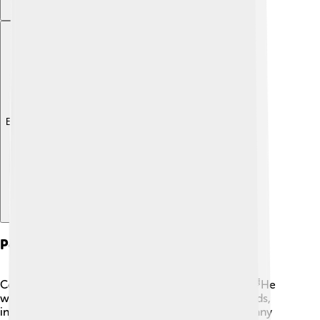
Explore with ChatDino
Personal Life
Cocteau's personal life was as colorful as his art! 🌈He
was known to surround himself with creative friends,
including artists, musicians, and writers. He had many