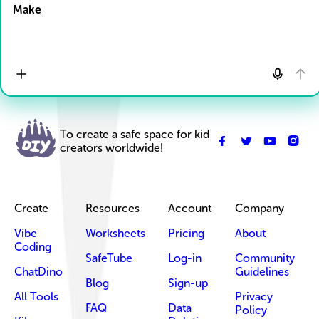
Make
To create a safe space for kid
creators worldwide!
Create
Resources
Account
Company
Vibe
Worksheets
Pricing
About
Coding
SafeTube
Log-in
Community
ChatDino
Guidelines
Blog
Sign-up
All Tools
Privacy
FAQ
Data
Policy