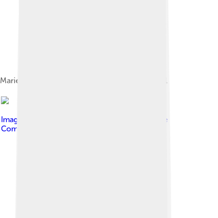
Marie Laurencin, Portrait de Jean Cocteau, 1921
Image by
Glen Bledsoe
, licensed under
Creative
Commons Attribution 2.0