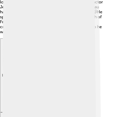
loves and friendships with famous people like the actor
Jean Marais and poet Guillaume Apollinaire. Cocteau
had a pet cat named "Mimi," who he loved dearly! 🐱He
spent a lot of time in his beautiful home in the south of
France, where he found inspiration for his artistic
creations. His bond with nature and art shaped who he
was!
Explore with ChatDino
Explore with ChatDino