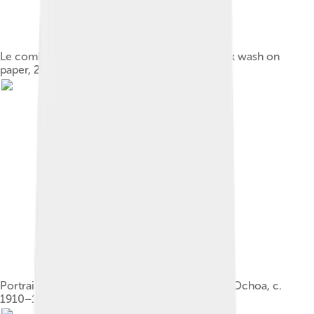
Le combattant by Cocteau, c. 1940, ink and ink wash on
paper, 26.5 x 21 cm. Private collection
Portrait of Cocteau by Federico de Madrazo y Ochoa, c.
1910–1912