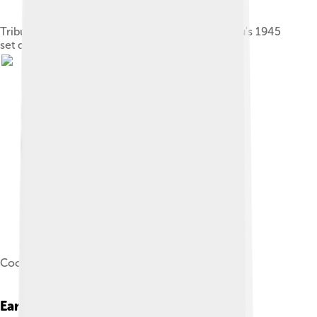
Tribute to René Clair: I Married a Witch, Cocteau's 1945
set design for the Théâtre de la Mode
Cocteau directing Beauty and the Beast (1946)
Early Life