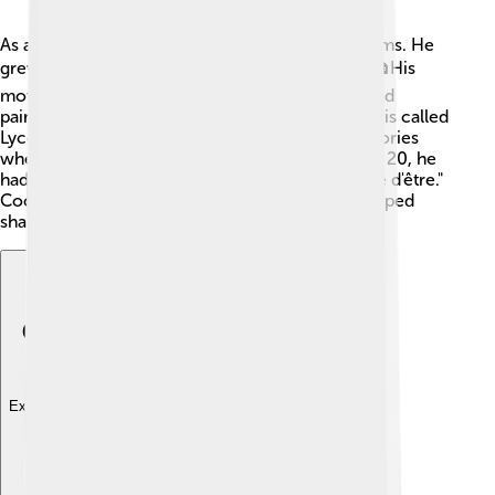
As a child, Cocteau loved to draw and write poems. He
grew up in a family that encouraged creativity! 🏠His
mother was a pianist, and his father was a talented
painter. Cocteau studied at a lovely school in Paris called
Lycée Louis-le-Grand. 🇫🇷 He started writing stories
when he was just a teenager! By the time he was 20, he
had already published his first book, "La Difficulté d'être."
Cocteau loved to explore new ideas, and this helped
shape him into the artist he would become!
Explore with ChatDino
Explore with ChatDino