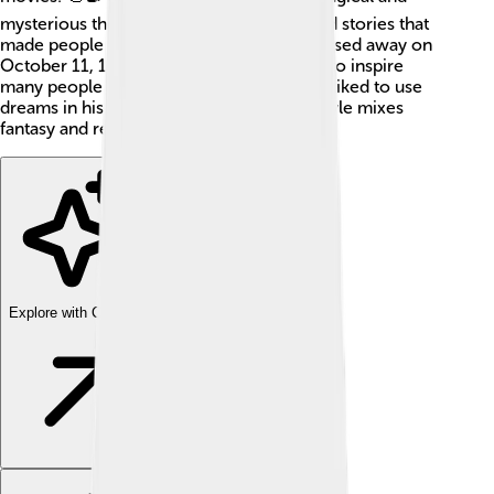
mysterious themes in his work. He created stories that
made people think and feel deeply! He passed away on
October 11, 1963, but his work continues to inspire
many people today. Did you know that he liked to use
dreams in his films? 🌙Cocteau's unique style mixes
fantasy and reality together beautifully!
Explore with ChatDino
Explore with ChatDino