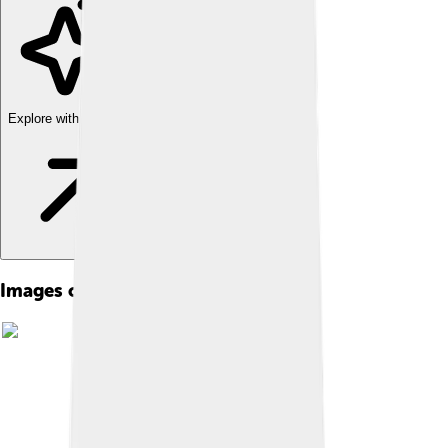
Explore with ChatDino
Images of Jean Cocteau