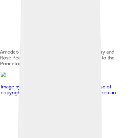
Amedeo Modigliani, Jean Cocteau, 1916, Henry and
Rose Pearlman Collection, on long-term loan to the
Princeton University Art Museum
Image by
Jean Cocteau
, licensed under
Fair use of
copyrighted material in the context of Jean Cocteau