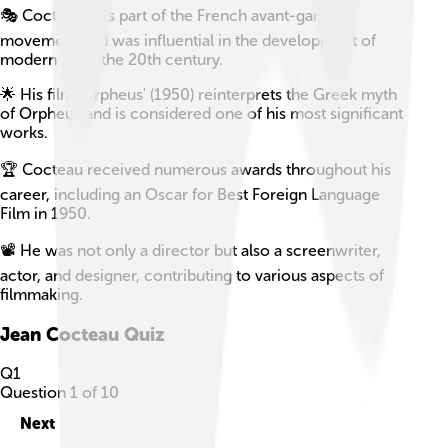
🎭 Cocteau was part of the French avant-garde
movement and was influential in the development of
modern art in the 20th century.
🌟 His film 'Orpheus' (1950) reinterprets the Greek myth
of Orpheus and is considered one of his most significant
works.
🏆 Cocteau received numerous awards throughout his
career, including an Oscar for Best Foreign Language
Film in 1950.
📽️ He was not only a director but also a screenwriter,
actor, and designer, contributing to various aspects of
filmmaking.
Jean Cocteau
Quiz
Q
1
Question
1
of
10
Next