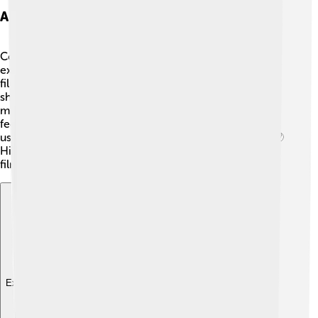
Artistic Style And Techniques
Cocteau had a very special artistic style! ✨He loved
experimenting with different techniques in his painting,
filmmaking, and writing. He often used simple lines and
shapes to create beautiful images. In his movies, he
mixed real life with dreamlike scenes, making viewers
feel as if they were in a fairy tale. Cocteau also loved
using light and shadows to create mystery and mood. 🌙
His unique style left a lasting mark on both the art and
film worlds!
Explore with ChatDino
Explore with ChatDino