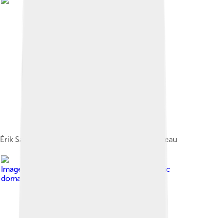
Érik Satie's Parade, ballet on a scenario by Cocteau
Image by
Marie Laurencin
, licensed under
Public
domain in the United States