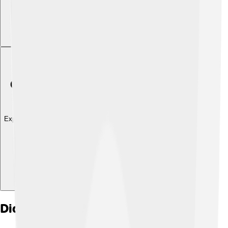
Explore with ChatDino
Did you know?