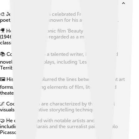
🎨 Jean Cocteau was a celebrated French filmmaker,
poet, and visual artist known for his avant-garde style.
🎥 He directed the iconic film 'Beauty and the Beast'
(1946), which is often regarded as a masterpiece of
classic cinema.
📚 Cocteau was also a talented writer, having penned
novels, essays, and plays, including 'Les Enfants
Terribles.'
🖼️ His work often blurred the lines between different art
forms, incorporating elements of film, literature, and
theater.
🌌 Cocteau's films are characterized by their surreal
visuals and innovative storytelling techniques.
🤝 He collaborated with notable artists and actors,
including Jean Marais and the surrealist painter Pablo
Picasso.