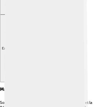
Explore with ChatDino
Major Works
Some of Cocteau's major works include "La Belle et la