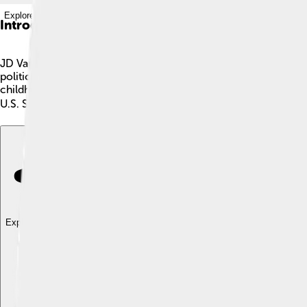
Explore with ChatDino
Introduction
JD Vance, whose full name is James David Vance, is an importa
politician, author, and Marine Corps veteran. After serving his 
childhood and family life in rural America. This book became 
U.S. Senator from Ohio, making him a key leader for the state! 
Explore with ChatDino
Explore with ChatDino
Explore with ChatDino