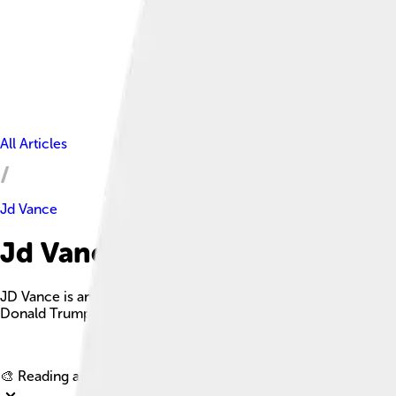
All Articles
Jd Vance
Jd Vance Facts For Kids
JD Vance is an American politician, attorney, author, and Mari
Donald Trump.
🎨 Reading age for
6-8