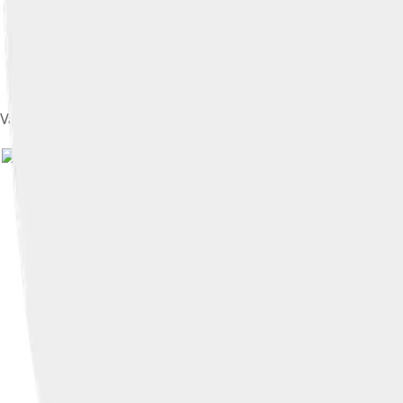
Vance speaks about his book Hillbilly Elegy at New America's