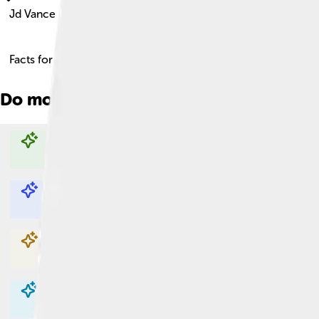
Jd Vance
Facts for Kids!
Do more with AI
Explore with ChatDino
Explore with ChatDino
Explore with ChatDino