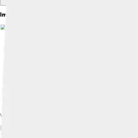
Images of Jd Vance
Vance's childhood home in Middletown, Ohio