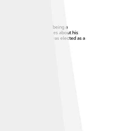
n, Ohio, he is known for being a
 Elegy," which shared stories about his
he country. In 2022, he was elected as a