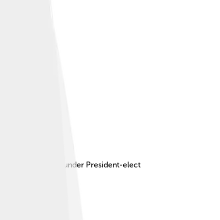
 the United States under President-elect