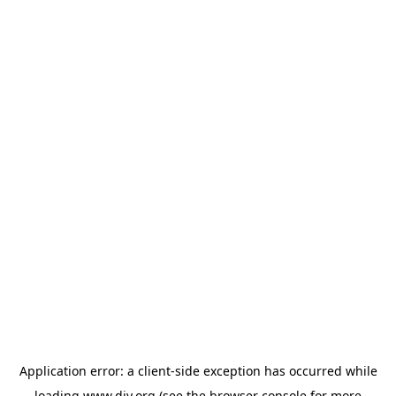
Application error: a
client
-side exception has occurred while
loading
www.diy.org
(see the
browser console
for more