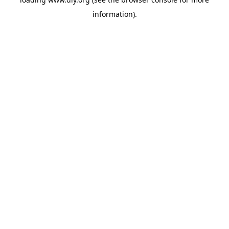
information).