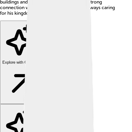
buildings and encouraged art ✨. He had a strong
connection with the people of Scotland, always caring
for his kingdom and its future.
Explore with ChatDino
Explore with ChatDino