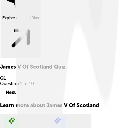
Explore with ChatDino
James V Of Scotland
Quiz
Q
1
Question
1
of
10
Next
Learn more about
James V Of Scotland