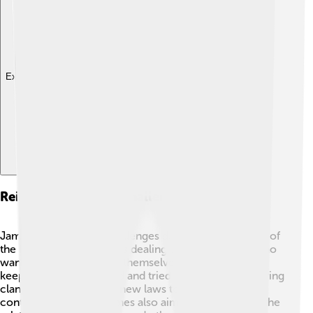
Explore with ChatDino
Reign And Political Challenges
James V faced many challenges during his reign. One of
the biggest problems was dealing with rival nobles who
wanted more power for themselves 🔪. He fought to
keep the kingdom united and tried to control the warring
clans. In 1536, he made new laws to bring peace and
control to Scotland. James also aimed to strengthen the