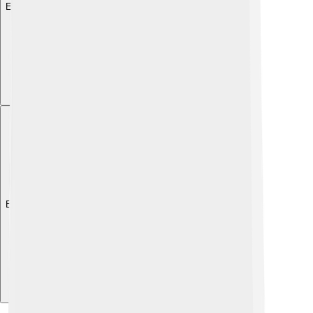
Explore with ChatDino
Explore with ChatDino
Explore with ChatDino