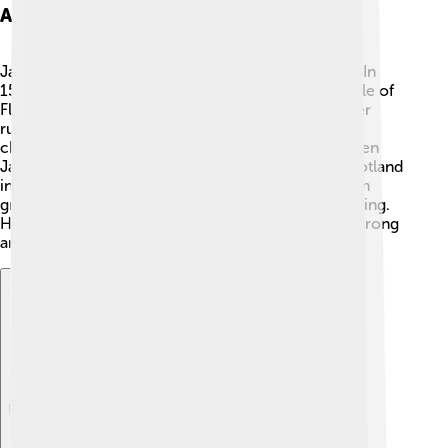
Ascension To The Throne
James V became king when he was only a baby! 👶In
1513, his father, King James IV, died during the Battle of
Flodden Field. With no one to guide him, his mother
ruled on his behalf until he was old enough to take
charge. This period was known as his regency. When
James turned 12, he finally became the ruler of Scotland
in 1524. 👑He was determined to make his kingdom
great and worked hard to learn how to be a good king.
His first few years were challenging, but he grew strong
and confident as a leader.
Explore with ChatDino
Explore with ChatDino