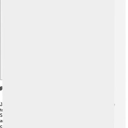
Explore with ChatDino
Patronage Of Arts And Culture
James V was not just a warrior; he loved arts and culture
too! 🎨He built beautiful buildings, like the impressive
Stirling Castle and the Palace of Falkland. James invited
artists, poets, and musicians to his court to inspire
creativity. He also supported the development of