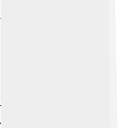
Explore with ChatDino
The Battle Of Solway Moss
One major event during James V’s reign was the Battle