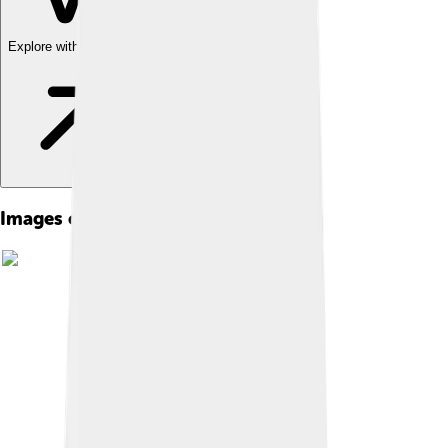
Explore with ChatDino
Images of James V Of Scotland