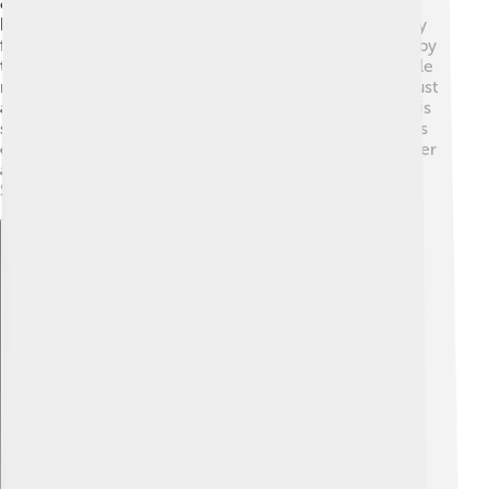
of Solway Moss, fought in 1542. ⚔️ This battle was
between the Scots and the English army. Unfortunately
for James, it didn’t go well! The Scots were surprised by
the English troops, and many were captured. This battle
made James sad because it weakened his kingdom. Just
a few weeks later, James learned about the death of his
sister in England, which upset him even more. The loss
of the battle showed that James V needed to be smarter
about his plans with England and how to protect
Scotland.
Explore with ChatDino
Explore with ChatDino