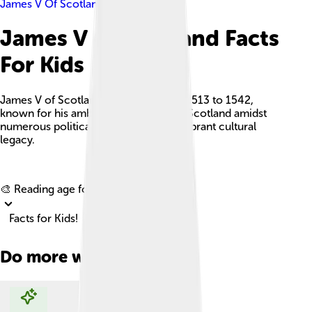
James V Of Scotland
James V Of Scotland Facts
For Kids
James V of Scotland was a king from 1513 to 1542,
known for his ambition to strengthen Scotland amidst
numerous political challenges and a vibrant cultural
legacy.
Explore with ChatDino
🎨 Reading age for
6-8
Facts for Kids!
Do more with AI