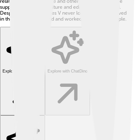
relationships with France and other countries for more
support. He brought culture and education to his land.
Despite problems, James V never lost hope. He believed
in the future of Scotland and worked hard for his people.
Explore with ChatDino
Explore with ChatDino