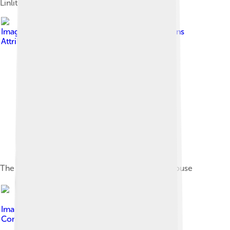
Linlithgow Palace
Image by
FrDr
, licensed under
Creative Commons
Attribution-Share Alike 4.0
The James V Tower at the Palace of Holyroodhouse
Image by
Kim Traynor
, licensed under
Creative
Commons Attribution-Share Alike 3.0