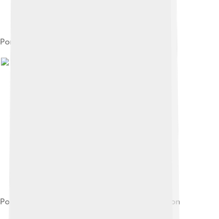
Portrait of James V
Portrait of Madeleine of Valois by Corneille de Lyon