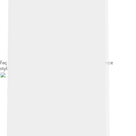
Façade of Falkland Palace in the French Renaissance
style