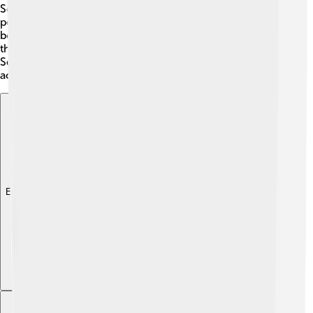
Scottish music and drama, which brought joy to his
people. James encouraged the translation of important
books into Scottish, helping kids learn. His passion for
the arts brightened Scotland and left a lasting impact on
Scottish culture. Today, we still celebrate the creative
accomplishments of his time! 🎉
Explore with ChatDino
Explore with ChatDino