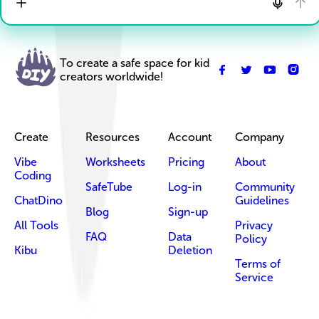
To create a safe space for kid
creators worldwide!
Create
Resources
Account
Company
Vibe
Worksheets
Pricing
About
Coding
SafeTube
Log-in
Community
ChatDino
Guidelines
Blog
Sign-up
All Tools
Privacy
FAQ
Data
Policy
Kibu
Deletion
Terms of
Service