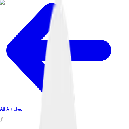
All Articles