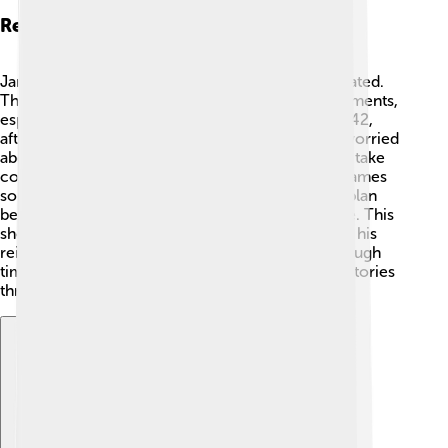
Relations With England
James V’s relationship with England was complicated.
The two countries often had battles and disagreements,
especially over the crown and territories. 😠In 1542,
after the Battle of Solway Moss, James became worried
about the English king, Henry VIII, who wanted to take
control of Scotland. To strengthen his position, James
sought alliances with France, making a marriage plan
between his daughter Mary and the French prince. This
showed how important relationships were during his
reign. Although the two countries experienced tough
times, the royal connections created interesting stories
throughout history! 🇫🇷🐉