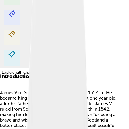
Explore with ChatDino
Explore with ChatDino
Explore with ChatDino
Explore with ChatDino
Introduction
James V of Scotland was born on April 10, 1512 👶. He
became King of Scotland when he was just one year old,
after his father, King James IV, died in a battle. James V
ruled from September 9, 1513, until his death in 1542,
making him king for 29 years! He was known for being a
brave and wise king, and he tried to make Scotland a
better place. Among his achievements, he built beautiful