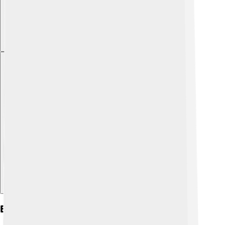
Explore with ChatDino
Early Life And Education