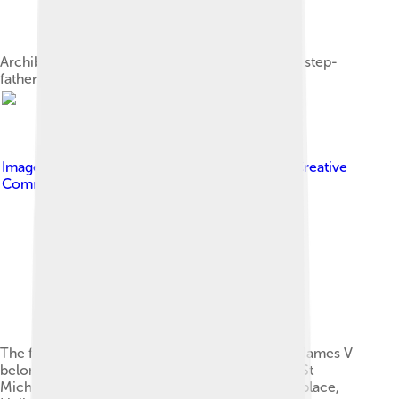
Archibald Douglas, 6th Earl of Angus, James V's step-
father
Image by
Stefan Schäfer, Lich
, licensed under
Creative
Commons Attribution-Share Alike 3.0
The four European orders of chivalry to which James V
belonged — Garter, Thistle, Golden Fleece and St
Michael — on the outer gate he built at his birthplace,