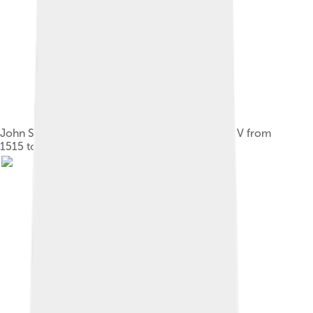
John Stewart, Duke of Albany, regent of James V from
1515 to 1524