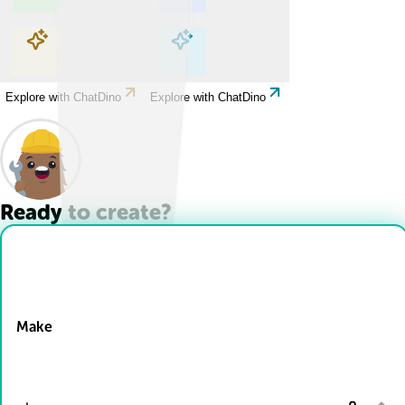
Explore with ChatDino
Explore with ChatDino
Explore with ChatDino
Explore with ChatDino
Ready to create?
Drop Files here
Make