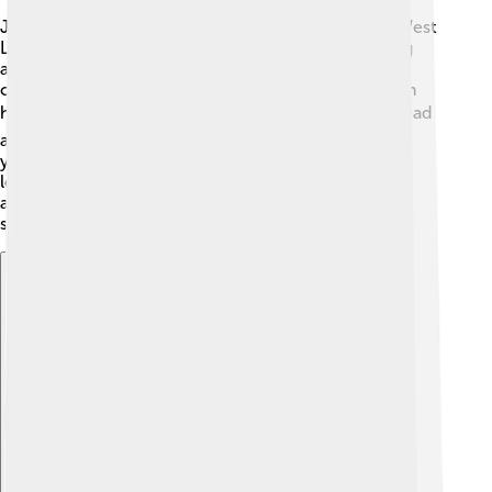
James V was born at Linlithgow Palace, located in West
Lothian, Scotland 🏰. After becoming king at a young
age, he was raised by his mother, Mary of Guise, and
other nobles. His childhood was filled with lessons in
history, literature, and hunting. 📚🐦 He learned to read
and write in both English and French. By his teenage
years, he was very interested in becoming a strong
leader. James V loved books and often read stories
about other great kings. His early education helped
shape him into the king he would later become!
Explore with ChatDino
Explore with ChatDino