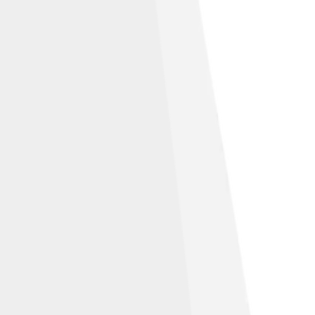
ribution-Share Alike 3.0