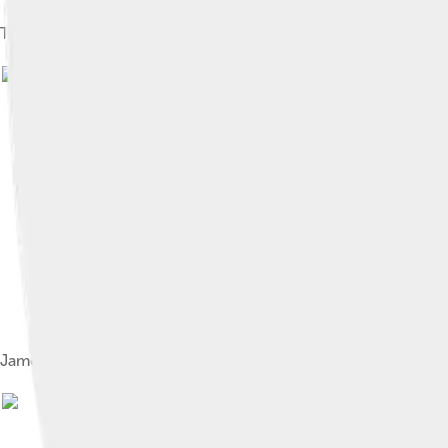
The James River through Richmond, Virginia
James River at Huntington Park Beach in Newport News