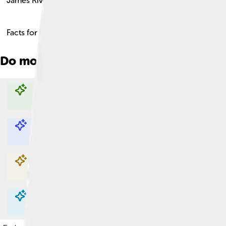
James River
Facts for Kids!
Do more with AI
Explore with ChatDino
Explore with ChatDino
Explore with ChatDino