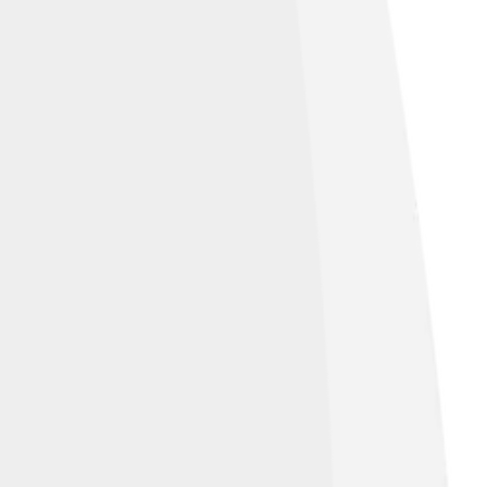
like 3.0