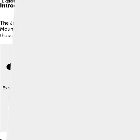
Explore with ChatDino
Introduction
The James River is a fantastic river located in Virginia, USA! 🌊I
Mountains and flows all the way to the Chesapeake Bay. Its wate
thousands of years. It provides water for drinking, helps plants gr
Explore with ChatDino
Explore with ChatDino
Explore with ChatDino