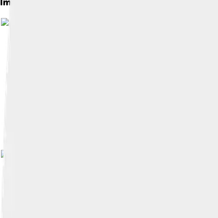
Images of James River
Image by
Kmusser
, licensed under
Cr