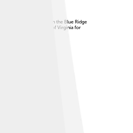
Virginia. The river starts in the Blue Ridge
important to the people of Virginia for
‍♀️