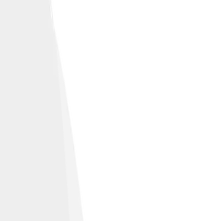
ities.