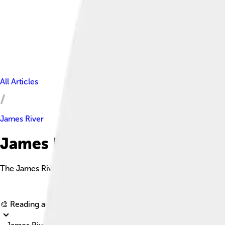
All Articles
James River
James River Facts For Kids
The James River is a prominent river in Virginia, known for its h
🎨 Reading age for
6-8