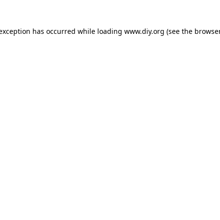
 exception has occurred while loading
www.diy.org
(see the
browser