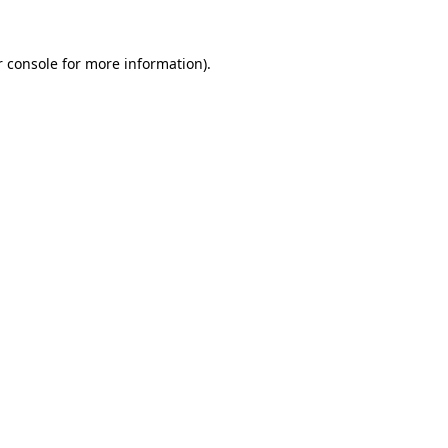
 console
for more information).