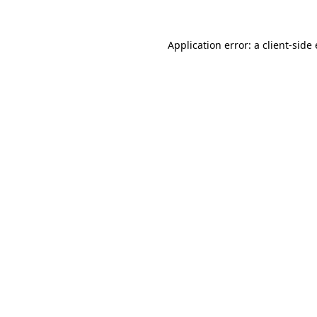
Application error: a
client
-side