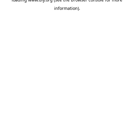
information).