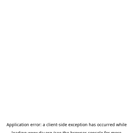
Application error: a
client
-side exception has occurred while
loading
www.diy.org
(see the
browser console
for more