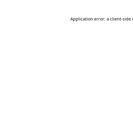
Application error: a
client
-side