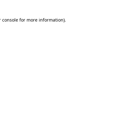
 console
for more information).