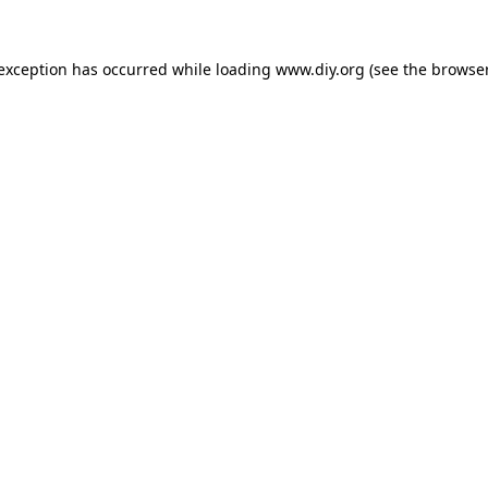
 exception has occurred while loading
www.diy.org
(see the
browser