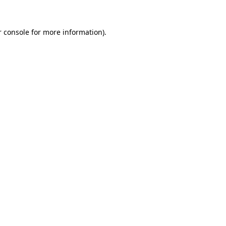
 console
for more information).