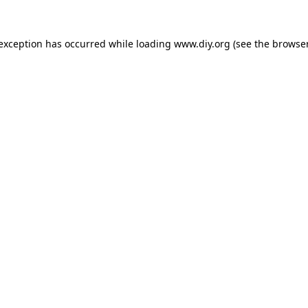
 exception has occurred while loading
www.diy.org
(see the
browser