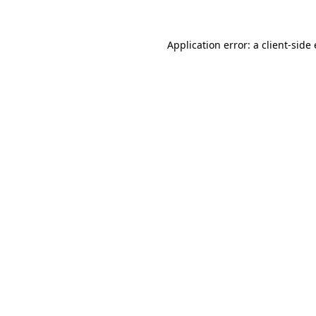
Application error: a
client
-side