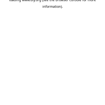
information).