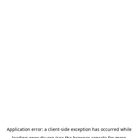
Application error: a
client
-side exception has occurred while
loading
www.diy.org
(see the
browser console
for more