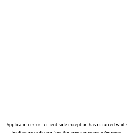
Application error: a
client
-side exception has occurred while
loading
www.diy.org
(see the
browser console
for more