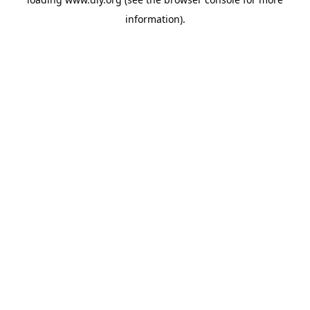
information).