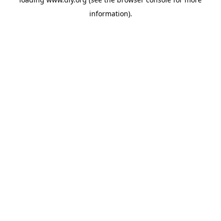
information).