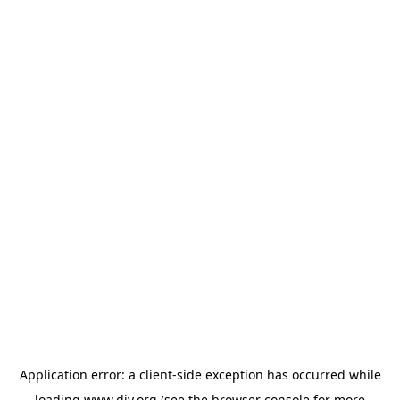
Application error: a
client
-side exception has occurred while
loading
www.diy.org
(see the
browser console
for more