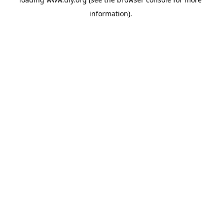
information).