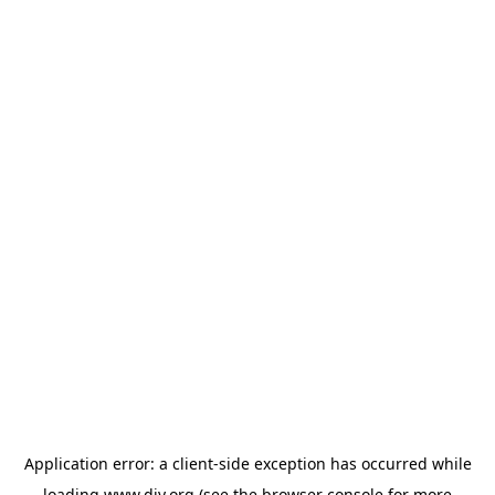
Application error: a
client
-side exception has occurred while
loading
www.diy.org
(see the
browser console
for more