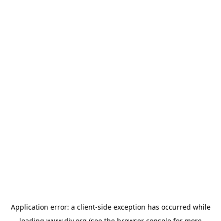
Application error: a
client
-side exception has occurred while
loading
www.diy.org
(see the
browser console
for more