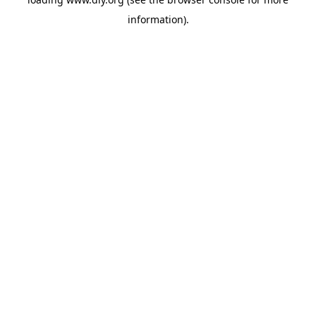
information).