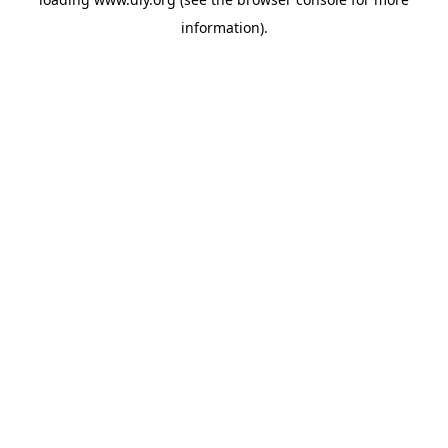
information).