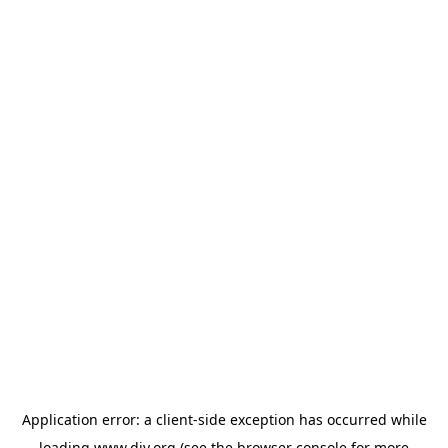
Application error: a
client
-side exception has occurred while
loading
www.diy.org
(see the
browser console
for more