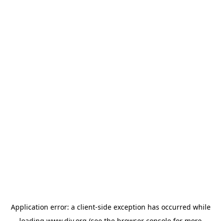
Application error: a
client
-side exception has occurred while
loading
www.diy.org
(see the
browser console
for more