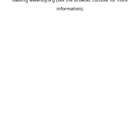
information).