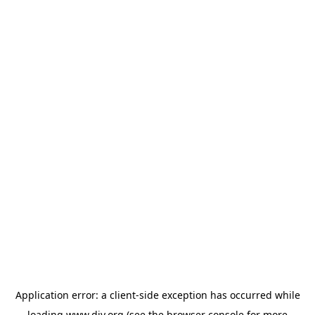
Application error: a
client
-side exception has occurred while
loading
www.diy.org
(see the
browser console
for more