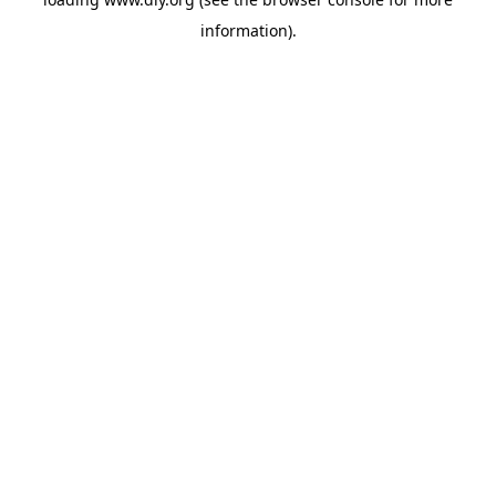
information).