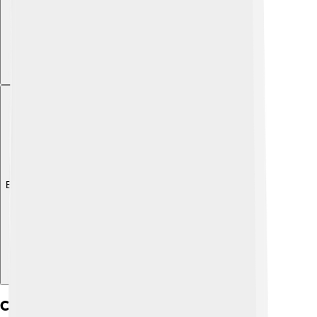
Explore with ChatDino
Challenges And Controversies