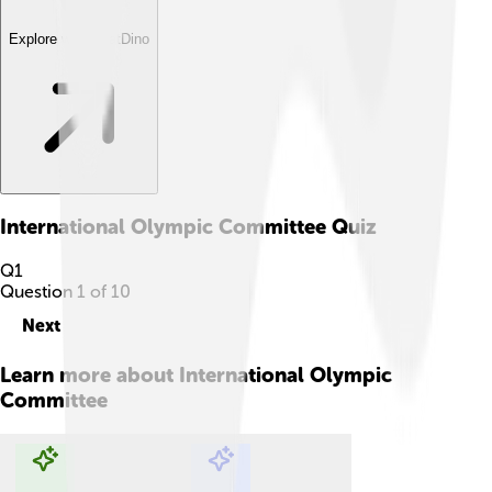
Explore with ChatDino
International Olympic Committee
Quiz
Q
1
Question
1
of
10
Next
Learn more about
International Olympic
Committee