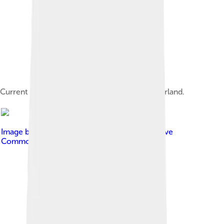
Current IOC headquarters in Lausanne, Switzerland.
Image by
Nizar Kerkeni
, licensed under
Creative
Commons Attribution-Share Alike 3.0