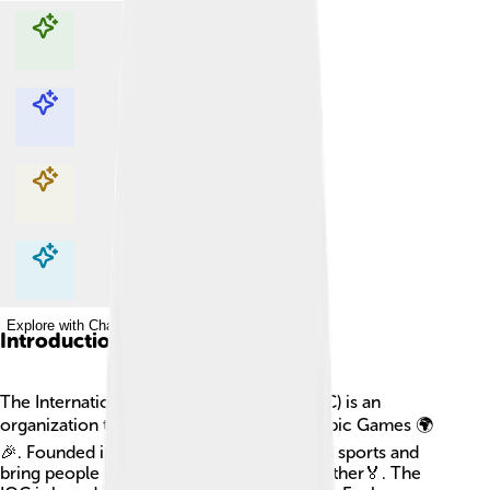
Explore with ChatDino
Explore with ChatDino
Explore with ChatDino
Explore with ChatDino
Introduction
The International Olympic Committee (IOC) is an
organization that helps organize the Olympic Games 🌍
🎉. Founded in 1894, its goal is to promote sports and
bring people from different countries together🏅. The