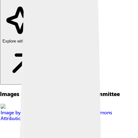
Explore with ChatDino
Images of International Olympic Committee
Image by
Gzzz
, licensed under
Creative Commons
Attribution-Share Alike 4.0