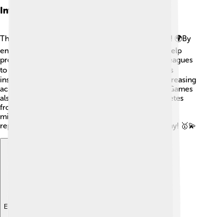
Influence On Global Sports
The IOC plays a massive role in sports worldwide! 🌍By
encouraging participation in the Olympics, they help
promote sports at all levels— from youth sports leagues
to professional competitions 🏃‍♂️🏃‍♀️. The Olympics
inspire countries to invest in sports programs, increasing
accessibility and participation for everyone! The Games
also unite people, bringing together fans and athletes
from diverse backgrounds 🌈. Thanks to the IOC,
millions of children around the world dream of
representing their country at the Olympics one day! 🥇💫
Explore with ChatDino
Explore with ChatDino