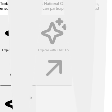
Today, the IOC supports National Olympic Committees,
ensuring every country can participate in the Olympics!
Explore with ChatDino
Explore with ChatDino