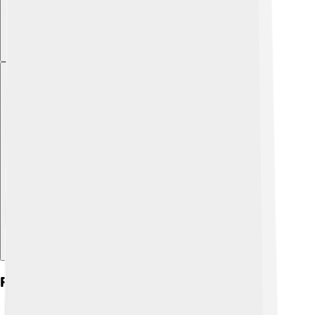
Explore with ChatDino
Financial Aspects Of The Ioc