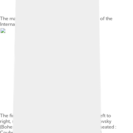
The main entrance of the former headquarters of the
International Olympic Committee in Lausanne
The first IOC, at the 1896 Athens Games From left to
right, standing: Gebhardt (Germany), Guth-Jarkovsky
(Bohemia), Kemeny (Hungary), Balck (Sweden); seated :
Coubertin (France), Vikelas (Greece & chairman),