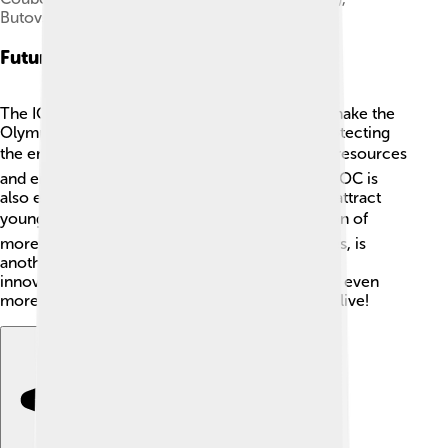
Butovsky (Russia)
Future Of The Olympics
The IOC is always looking ahead! They aim to make the
Olympic Games more sustainable, meaning protecting
the environment 🏞️. This includes using fewer resources
and ensuring facilities are eco-friendly 🌱. The IOC is
also exploring ways to include new sports that attract
younger audiences, like esports! 🎮The inclusion of
more diverse athletes, especially female athletes, is
another focus. With the use of technology and
innovative ideas, the Olympics will likely evolve even
more in the future, keeping the spirit of sports alive!