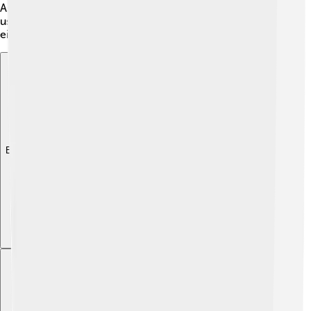
Association 🇺🇸🇬🇧. To become an IOC member, you
usually need to have a strong connection to sports,
either as an athlete or a sports leader 🏇!
Explore with ChatDino
Explore with ChatDino