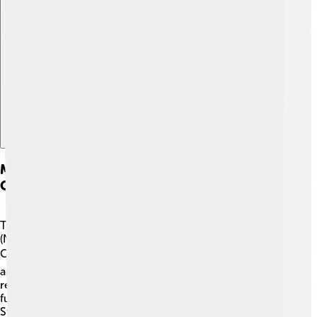
Explore with ChatDino
Membership And National Olympic
Committees
The IOC works with National Olympic Committees
(NOCs), which are responsible for their country’s
Olympic athletes 🌏! There are currently 206 NOCs
around the world! Each NOC selects athletes to
represent their country and coordinates training and
funding 💪. Some well-known NOCs include the United
States Olympic Committee and the British Olympic