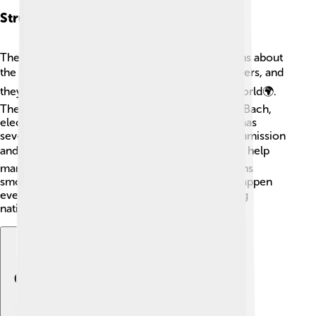
Structure And Governance
The IOC has a unique structure to make decisions about
the Olympics 🔍. Members are called IOC Members, and
they come from various countries around the world🌍.
The IOC is led by a President, currently Thomas Bach,
elected for an 8-year term👔. The organization has
several commissions, including the Finance Commission
and the Olympic Channel Commission 📺. These help
manage different tasks and ensure everything runs
smoothly. The sessions where members meet happen
every two years, strengthening teamwork among
nations!