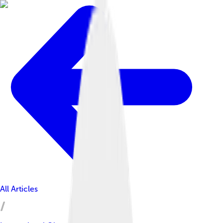
All Articles