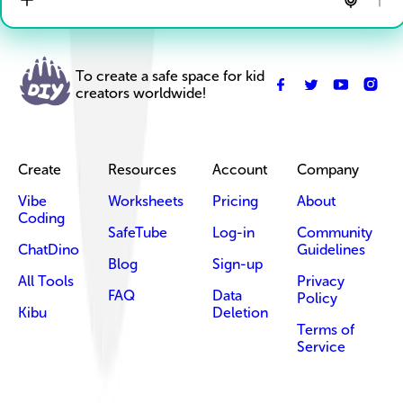
To create a safe space for kid
creators worldwide!
Create
Resources
Account
Company
Vibe
Worksheets
Pricing
About
Coding
SafeTube
Log-in
Community
ChatDino
Guidelines
Blog
Sign-up
All Tools
Privacy
FAQ
Data
Policy
Kibu
Deletion
Terms of
Service