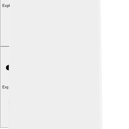
Explore with ChatDino
Explore with ChatDino
Explore with ChatDino