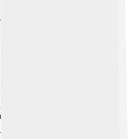
Explore with ChatDino
Role In Promoting Olympic Values
The IOC promotes important values like excellence,