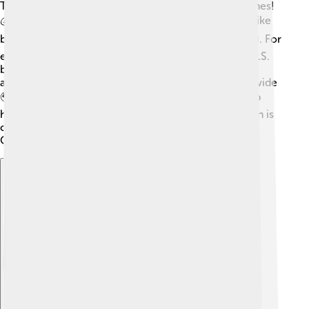
The IOC needs money to organize the Olympic Games!
💰They generate revenue through various sources, like
broadcasting rights, sponsorships, and ticket sales 🎟️. For
example, NBC Universal pays billions of dollars for U.S.
broadcasting rights. They use this money to support
athletes, pay for facilities, and develop sports worldwide
🌍. Sometimes, there are also funds allocated to help
host cities manage costs. Having a solid financial plan is
crucial for the IOC's success and the future of the
Olympics!
Explore with ChatDino
Explore with ChatDino