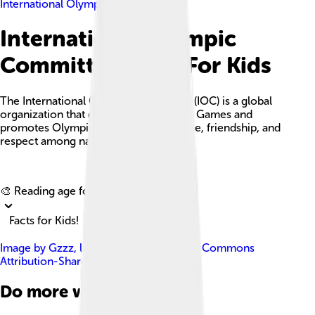
International Olympic Committee
International Olympic
Committee Facts For Kids
The International Olympic Committee (IOC) is a global
organization that governs the Olympic Games and
promotes Olympic values of excellence, friendship, and
respect among nations.
Explore with ChatDino
🎨 Reading age for
6-8
Facts for Kids!
Image by
Gzzz
, licensed under
Creative Commons
Attribution-Share Alike 4.0
Do more with AI