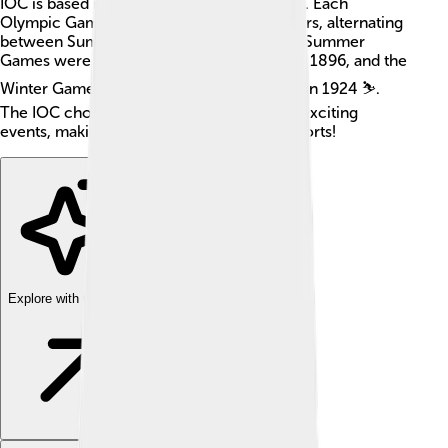
IOC is based in Lausanne, Switzerland 🇨🇭. Each
Olympic Games takes place every four years, alternating
between Summer and Winter Games. The Summer
Games were first held in Athens, Greece in 1896, and the
Winter Games began in Chamonix, France in 1924 ⛷️.
The IOC chooses the host cities for these exciting
events, making it a crucial part of global sports!
Explore with ChatDino
Explore with ChatDino