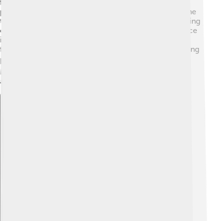
friendship, and respect 🤝. These values help athletes
perform at their best and encourage fair play! Each time
the Olympics occur, the world sees athletes overcoming
challenges and breaking records 🚀. The Olympic Truce
is another important idea—countries agree to stop
fighting during the Games, showing that sports can bring
peace ✌️. By following these values, the Olympic
Movement inspires millions of young people to stay
active and dream big! 🌟
Explore with ChatDino
Explore with ChatDino