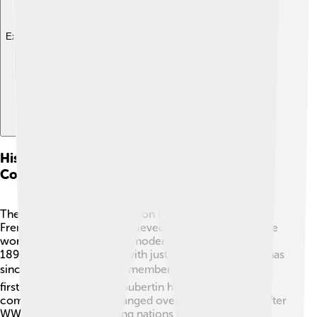
Explore with ChatDino
History Of The International Olympic
Committee
The IOC was created by Baron Pierre de Coubertin, a
French educator 🏫. He believed sports could unite the
world, so he held the first modern Olympic Games in
1896! 🎉The IOC started with just 13 members, but it has
since grown to over 100 members worldwide! 🌏The
first President was De Coubertin himself. The
committee’s role has changed over time, especially after
WWII when it helped bring nations together again🤝.