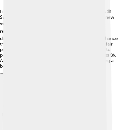
Like any big organization, the IOC faces challenges 🛑.
Sometimes, host cities struggle with costs to build new
venues 🏟️, leading to debates about budget and
resources 💰. There have also been issues around
doping, where athletes use unfair substances to enhance
their performance, which goes against the spirit of fair
play 🚫. Some people think the IOC could do more to
protect human rights and support local communities 🤔.
Addressing these controversies is crucial for building a
better future for the Olympic Games!
Explore with ChatDino
Explore with ChatDino