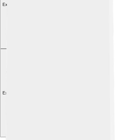
Explore with ChatDino
Explore with ChatDino
Explore with ChatDino