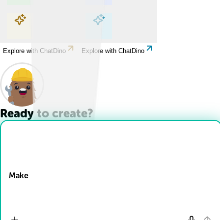
Explore with ChatDino
Explore with ChatDino
Explore with ChatDino
Explore with ChatDino
Ready to create?
Drop Files here
Make