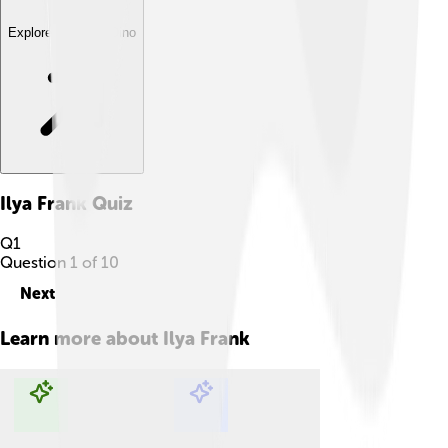
Explore with ChatDino
Ilya Frank
Quiz
Q
1
Question
1
of
10
Next
Learn more about
Ilya Frank