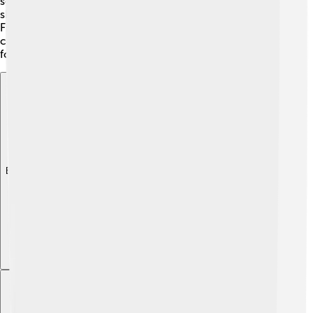
several important scientific organizations, where he
shared his knowledge and encouraged innovation.
Frank's contributions helped build a vibrant scientific
community in the Soviet Union, creating opportunities
for future discoveries!
Explore with ChatDino
Explore with ChatDino