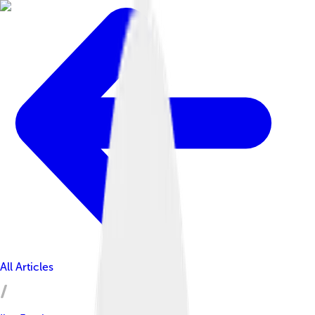
All Articles