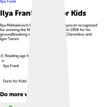
Ilya Frank
Ilya Frank Facts For Kids
Ilya Mikhailovich Frank was a Soviet physicist recognized
for winning the Nobel Prize in Physics in 1958 for his
groundbreaking work alongside Pavel Cherenkov and
Igor Tamm.
Explore with ChatDino
🎨 Reading age for
6-8
Ilya Frank
Facts for Kids!
Do more with AI