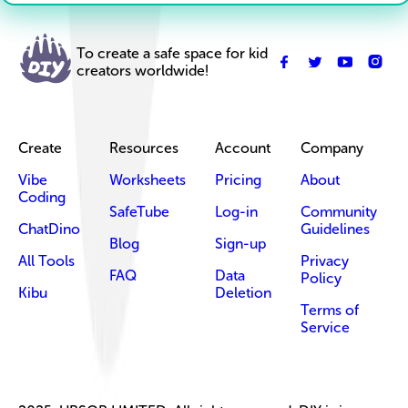
To create a safe space for kid
creators worldwide!
Create
Resources
Account
Company
Vibe
Worksheets
Pricing
About
Coding
SafeTube
Log-in
Community
ChatDino
Guidelines
Blog
Sign-up
All Tools
Privacy
FAQ
Data
Policy
Kibu
Deletion
Terms of
Service