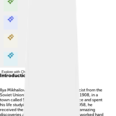
Explore with ChatDino
Explore with ChatDino
Explore with ChatDino
Explore with ChatDino
Introduction
Ilya Mikhailovich Frank was a famous physicist from the
Soviet Union! He was born on October 27, 1908, in a
town called St. Petersburg. He loved science and spent
his life studying how things work. 🧑‍🔬 In 1958, he
received the Nobel Prize in Physics for his amazing
discoveries about light and particles. Frank worked hard