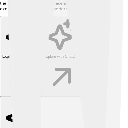
the groundwork for new theories and opened up
exciting areas of study in modern physics!
Explore with ChatDino
Explore with ChatDino