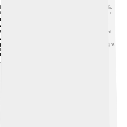
Ilya Frank grew up in a family that valued education. His
father was a professor, which encouraged young Ilya to
pursue learning! 📚He was very curious and loved
experimenting. Frank studied at St. Petersburg State
University and graduated in 1930. 🎓After that, he went
on to do more advanced studies in physics. He was
particularly interested in how particles interact with light.
His passion and dedication to his studies helped him
become a great scientist later in life.
Explore with ChatDino
Explore with ChatDino