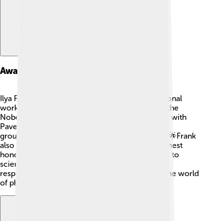
Awards And Honors
Ilya Frank received many awards for his exceptional
work as a physicist! 🥳The most significant was the
Nobel Prize in Physics in 1958, which he shared with
Pavel Cherenkov and Igor Tamm for their
groundbreaking research on light and particles. 🌟Frank
also received the Order of Lenin, one of the highest
honors in the Soviet Union, for his contributions to
science. These awards show how much people
respected his work and the impact he made in the world
of physics!