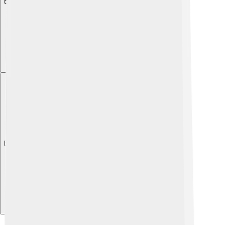
Explore with ChatDino
Explore with ChatDino
Explore with ChatDino