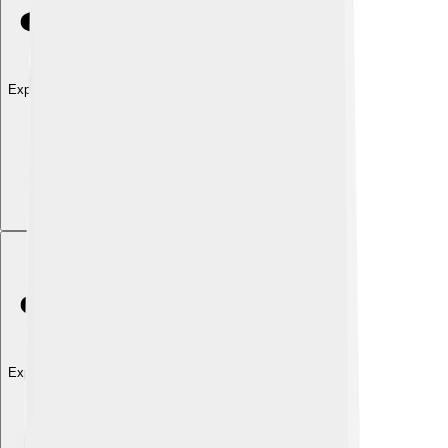
Explore with ChatDino
Explore with ChatDino
Explore with ChatDino