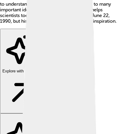
to understand the universe and contributed to many
important ideas in physics. 🌌His work still helps
scientists today! Ilya Frank passed away on June 22,
1990, but his discoveries continue to be an inspiration.
Explore with ChatDino
Explore with ChatDino