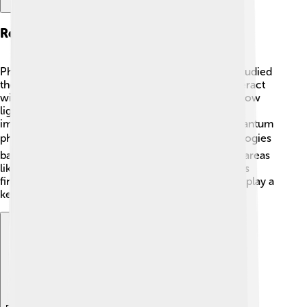
Research On Photons
Photons are tiny particles of light, and Ilya Frank studied
them in depth. 🌟He researched how photons interact
with other particles, helping scientists figure out how
light behaves in different situations. His work was
important for understanding both classical and quantum
physics! 🔍Frank also helped develop new technologies
based on his research about photons, influencing areas
like telecommunications and even medicine! 📡His
findings about photons are still relevant today and play a
key role in many scientific fields.