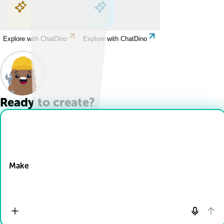
Explore with ChatDino
Explore with ChatDino
Explore with ChatDino
Explore with ChatDino
Ready to create?
Drop Files here
Make