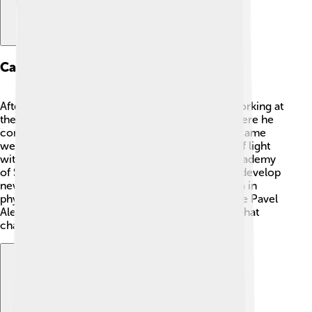
Career In Physics
After finishing his education, Ilya Frank started working at
the Institute of Chemical Physics in Moscow, where he
conducted many exciting experiments. 🔬He became
well-known for his research on the interaction of light
with different particles. In 1940, he joined the Academy
of Sciences. 🥇Frank spent his career helping to develop
new theories and explain mysterious phenomena in
physics. He worked with other brilliant minds, like Pavel
Alekseyevich Cherenkov, and made discoveries that
changed how we understand science!