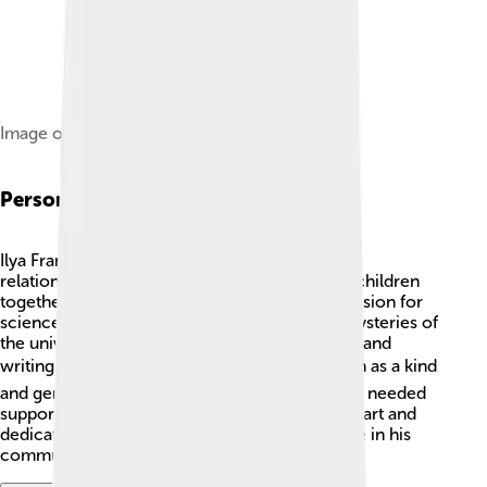
Image of Ilya Frank on a 2008 Russian stamp
Personal Life
Ilya Frank had a family, and he cherished his
relationships! He married Maria, and they had children
together. 👨‍👩‍👧‍👦 Frank loved to share his passion for
science with his family, often explaining the mysteries of
the universe to them. He also enjoyed reading and
writing in his free time. 📚Ilya Frank was known as a kind
and generous person who helped anyone who needed
support in their scientific journey. His warm heart and
dedication to family made him a beloved figure in his
community!