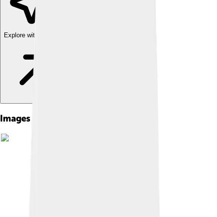
Explore with ChatDino
Images of Ilya Frank