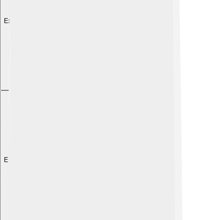
Explore with ChatDino
Explore with ChatDino
Explore with ChatDino