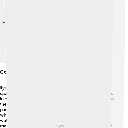
Explore with ChatDino
Contributions To Quantum Mechanics
Ilya Frank made significant contributions to the field of
quantum mechanics, which is the study of tiny particles
like electrons and photons! ⚛️ His work focused on how
these particles behave and interact with light. He was
part of a team that discovered Cherenkov radiation,
which occurs when particles move faster than light in
water. 🌊This discovery helped scientists understand
many aspects of quantum physics. Frank’s research laid