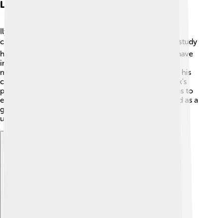
Legacy And Influence
Ilya Frank left a lasting legacy in the scientific
community! 🌍After his death, people continued to study
his work on photons and particles. His discoveries have
influenced many areas of physics and helped shape
modern science. 🌌Young scientists still learn about his
contributions in classrooms around the world! Frank’s
passion for discovery encourages future generations to
explore the mysteries of science. He is remembered as a
great thinker who made a big difference in our
understanding of the universe!
Explore with ChatDino
Explore with ChatDino