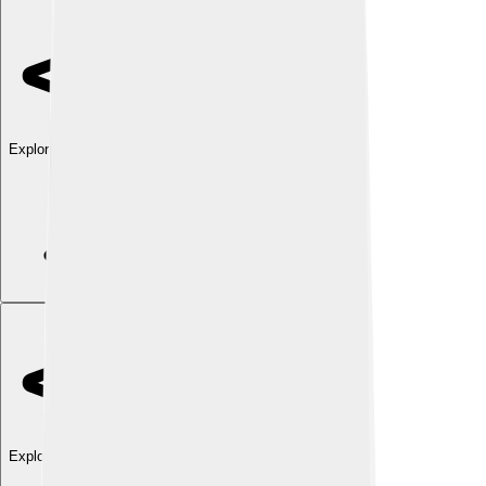
Explore with ChatDino
Explore with ChatDino
Explore with ChatDino