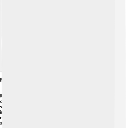
Explore with ChatDino
Role In Scientific Community
Ilya Frank played a crucial role in the Soviet scientific
community! 🇷🇺 He collaborated with many other
scientists and supported research in different fields,
including theoretical physics and optics. Frank also
mentored young scientists, helping them develop their
skills and love for research. 🧑‍🏫 He was a member of