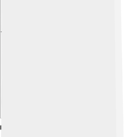
Explore with ChatDino
Early Life And Education