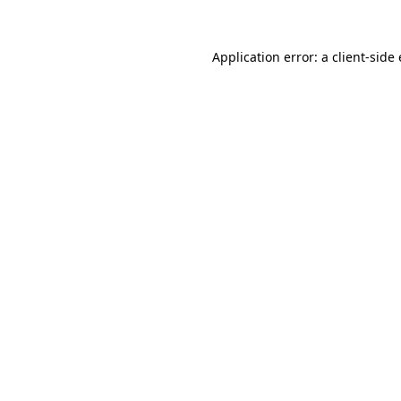
Application error: a
client
-side