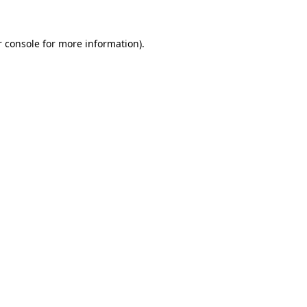
 console
for more information).