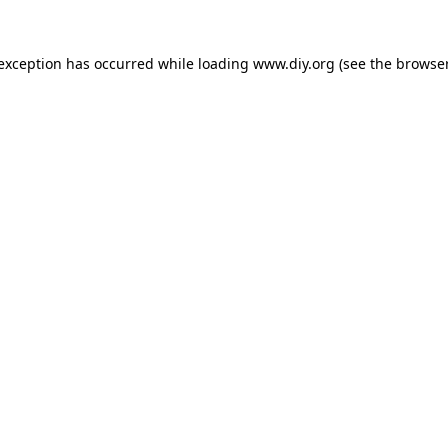
 exception has occurred while loading
www.diy.org
(see the
browser