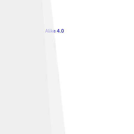
s Attribution-Share Alike 4.0