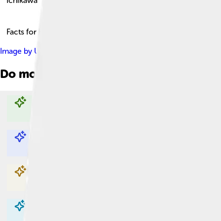
Ichikawa
Facts for Kids!
Image by
User:東京特許許可局 User:掬茶 User:Saigen Jiro 
Do more with AI
Explore with ChatDino
Explore with ChatDino
Explore with ChatDino