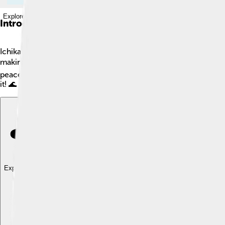
Explore with ChatDino
Introduction
Ichikawa is a city located in Chiba Prefecture in Japan! 🌸It ha
making it a fun place to visit or live! The city is close to Toky
peaceful life in Ichikawa. The city has a mix of old traditions a
it! 🌊
Explore with ChatDino
Explore with ChatDino
Explore with ChatDino