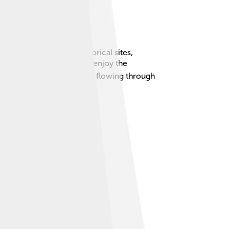
 beautiful parks and historical sites,
plore both the big city and enjoy the
 rich in nature, with rivers flowing through