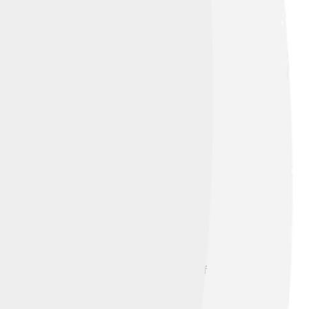
o. People began to settle there because of
Did you know that during World War II,
 of teamwork and determination, Ichikawa