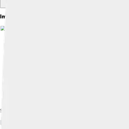
Images of Ichikawa
Symbol of Ichikawa
Image by
ja:user:投稿者
, licensed under
Cr