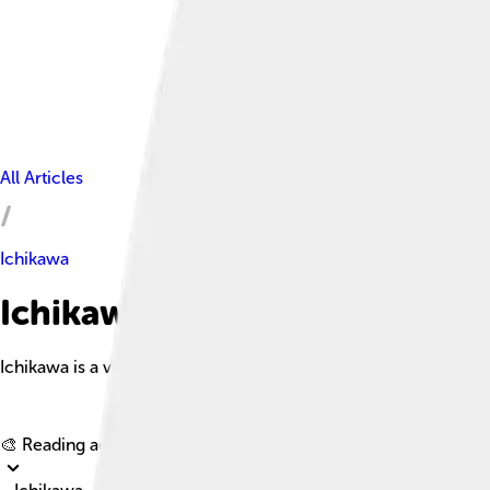
All Articles
Ichikawa
Ichikawa Facts For Kids
Ichikawa is a vibrant city in western Chiba Prefecture, Japan, k
🎨 Reading age for
6-8