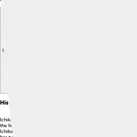
Explore with ChatDino
Explore with ChatDino
Explore with ChatDino
History Of Ichikawa
Ichikawa has a long and interesting history! 🏰It started beco
the fertile land and rivers. During the Meiji period (1868-1912
Ichikawa was heavily damaged? But it worked hard to rebuild! Th