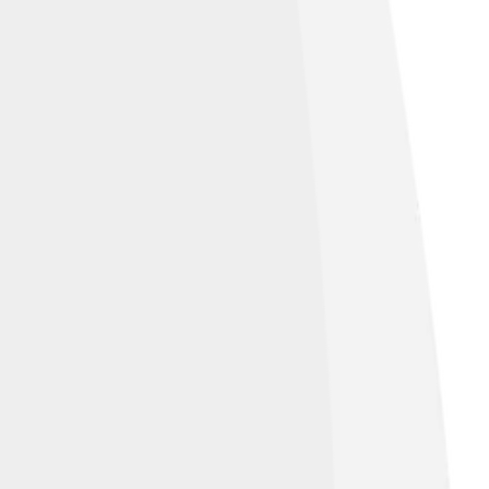
two cities share experiences and learn
and flowers! 🌹By having sister cities,
ronger bonds between countries! Isn’t it